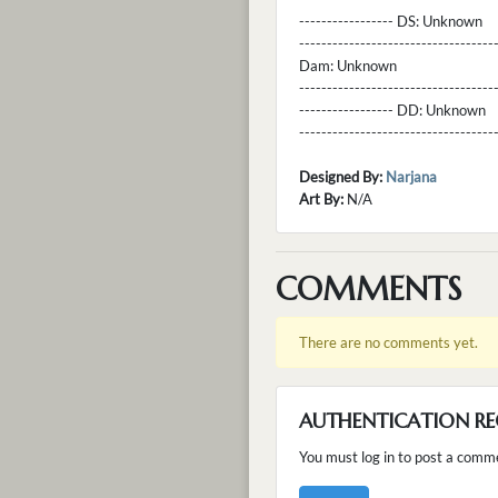
----------------- DS:
Unknown
----------------------------------
Dam:
Unknown
----------------------------------
----------------- DD:
Unknown
---------------------------------
Designed By:
Narjana
Art By:
N/A
COMMENTS
There are no comments yet.
AUTHENTICATION RE
You must log in to post a comm