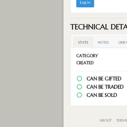
Log in
TECHNICAL DETA
STATS
NOTES
LINE
CATEGORY
CREATED
CAN BE GIFTED
CAN BE TRADED
CAN BE SOLD
ABOUT
TERM