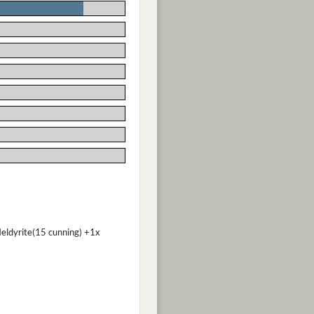
Heldyrite(15 cunning) +1x