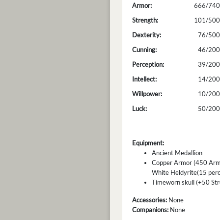
Armor:
666/740
Strength:
101/500
Dexterity:
76/500
Cunning:
46/200
Perception:
39/200
Intellect:
14/200
Willpower:
10/200
Luck:
50/200
Equipment:
Ancient Medallion
Copper Armor (450 Armor
White Heldyrite(15 perc
Timeworn skull (+50 Str
Accessories:
None
Companions:
None