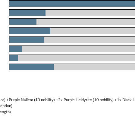
.
.
.
.
.
.
.
.
) +Purple Naliem (10 nobility) +2x Purple Heldyrite (10 nobility) +1x Black 
eption)
ength)