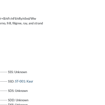
r+B/nFr/nFil/nRy/nSnd/Ww
no, frill, filigree, ray, and strand
------- SSS:
Unknown
-------- SSD:
ST-001: Kaur
-------- SDS:
Unknown
-------- SDD:
Unknown
-------- DSS:
Unknown