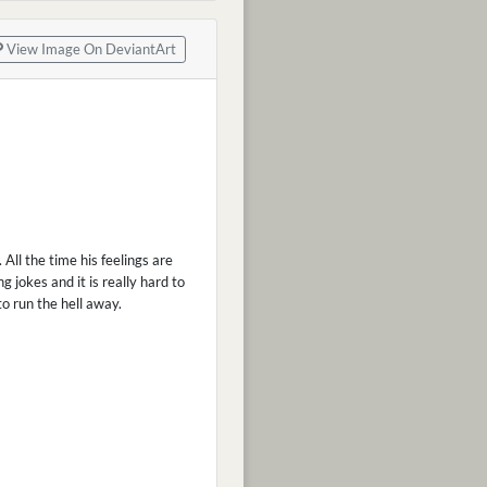
View Image On DeviantArt
All the time his feelings are
 jokes and it is really hard to
to run the hell away.