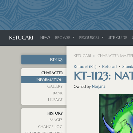
KETUCARI
NEWS
BROWSE
RESOURCES
SITE GUIDE
KETUCARI
CHARACTER MASTER
KT-1123
Ketucari (KT)
・
Ketucari
・
Stand
KT-1123: N
CHARACTER
INFORMATION
GALLERY
Owned by
Narjana
BANK
LINEAGE
HISTORY
IMAGES
CHANGE LOG