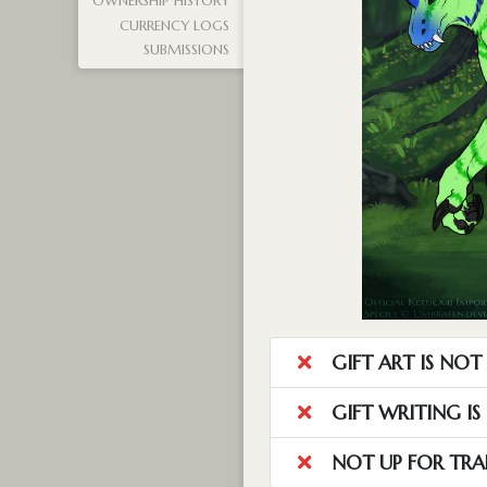
OWNERSHIP HISTORY
CURRENCY LOGS
SUBMISSIONS
GIFT ART IS NO
GIFT WRITING I
NOT UP FOR TRA