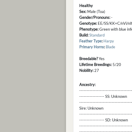
Healthy
Sex:
Male (Toa)
Gender/Pronouns:
-
Genotype:
EE/SS/KK+C/nVi/nIf
Phenotype:
Green with blue infer
Build:
Standard
Feather Type
:
Harpy
Primary Horns
:
Blade
Breedable?
Yes
Lifetime Breedings:
5/20
Nobility:
27
Ancestry:
-----------------------------------
----------------- SS:
Unknown
----------------------------------
Sire:
Unknown
----------------------------------
----------------- SD:
Unknown
----------------------------------
----------------------------------