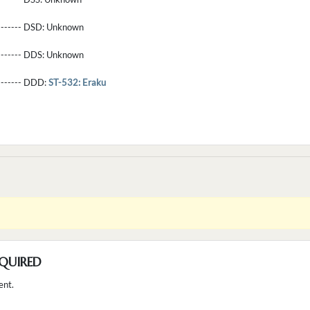
-------- DSD:
Unknown
-------- DDS:
Unknown
--------- DDD:
ST-532: Eraku
QUIRED
ent.