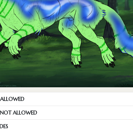
T ALLOWED
S NOT ALLOWED
DES