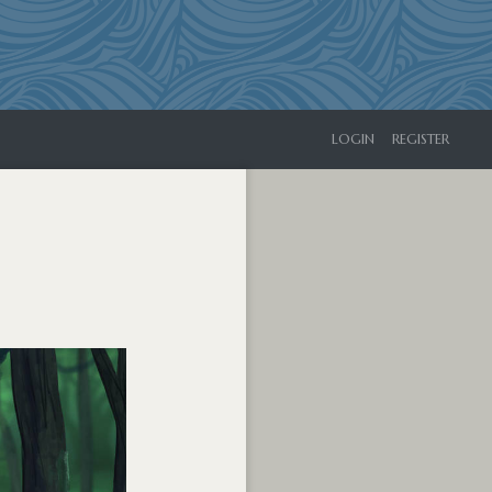
LOGIN
REGISTER