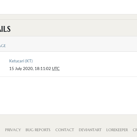
ILS
AGE
Ketucari (KT)
15 July 2020, 18:11:02
UTC
S
PRIVACY
BUG REPORTS
CONTACT
DEVIANTART
LOREKEEPER
CR