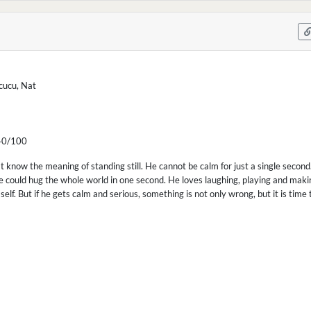
cucu, Nat
0/100
t know the meaning of standing still. He cannot be calm for just a single second. 
he could hug the whole world in one second. He loves laughing, playing and making
self. But if he gets calm and serious, something is not only wrong, but it is time 