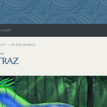
GALLERY
LIST
KT-1123: NATRAZ
ard
ATRAZ