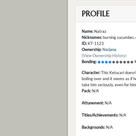
PROFILE
Name:
Natraz
Nicknames:
burning cucumber, 
ID:
KT-1123
Ownership:
Narjana
(View Ownership History)
Bonding:
4
Character:
This Ketucari doesn'
boiling over and it seems as if 
take him seriously, even for him
Pack:
N/A
Attunement:
N/A
Titles/Achievements:
N/A
Backgrounds:
N/A