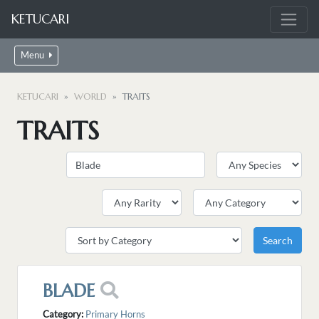
KETUCARI
Menu
KETUCARI
WORLD
TRAITS
TRAITS
BLADE
Category:
Primary Horns