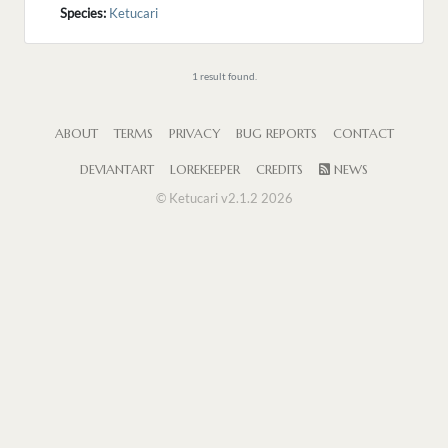
Species:
Ketucari
1 result found.
ABOUT
TERMS
PRIVACY
BUG REPORTS
CONTACT
DEVIANTART
LOREKEEPER
CREDITS
NEWS
© Ketucari v2.1.2 2026