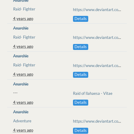
Anarchie
Raid- Fighter
https://www.deviantart.com/anarchisme/art/Ilahaesa-Raid-cool-ride-918400617
4 years ago
Details
Anarchie
Raid- Fighter
https://www.deviantart.com/anarchisme/art/Ilahaesa-Raid-Medic-Tent-Ilahaesa-918509823
4 years ago
Details
Anarchie
Raid- Fighter
https://www.deviantart.com/iiixkitsunexiii/art/Illahaesa-Raid-Day-4-RP-918605849
4 years ago
Details
Anarchie
---
Raid of Ilahaesa - Vitae
4 years ago
Details
Anarchie
Adventure
https://www.deviantart.com/anarchisme/art/DOOMSMITH-919336044
4 years ago
Details