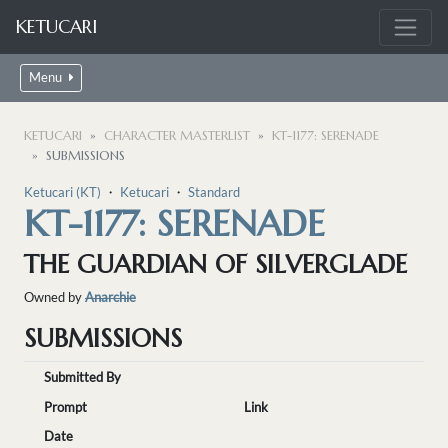
KETUCARI
Menu
KETUCARI
CHARACTER MASTERLIST
KT-1177: SERENADE
SUBMISSIONS
Ketucari (KT)
・
Ketucari
・
Standard
KT-1177: SERENADE
THE GUARDIAN OF SILVERGLADE
Owned by
Anarchie
SUBMISSIONS
Submitted By
Prompt
Link
Date