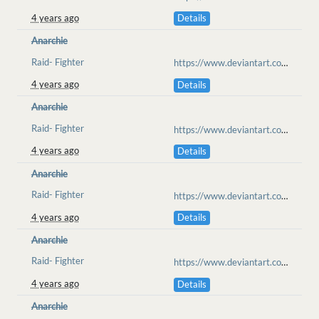
4 years ago
Details
Anarchie
Raid- Fighter
https://www.deviantart.com/anarchisme/art/don-t-they-know-they-are-the-prey-908962817
4 years ago
Details
Anarchie
Raid- Fighter
https://www.deviantart.com/anarchisme/art/Antikutan-Raid-The-medic-tent-909191336
4 years ago
Details
Anarchie
Raid- Fighter
https://www.deviantart.com/anarchisme/art/Antikutan-raid-The-sandstorm-909287112
4 years ago
Details
Anarchie
Raid- Fighter
https://www.deviantart.com/anarchisme/art/Antikutan-raid-The-Sandstorm-II-909385971
4 years ago
Details
Anarchie