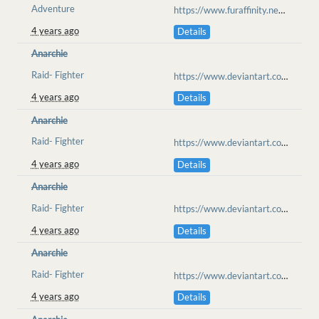
Adventure
https://www.furaffinity.net/view/46329478
4 years ago
Details
Anarchie
Raid- Fighter
https://www.deviantart.com/anarchisme/art/Ilahaesa-Raid-Cold-Confrontation-917987111
4 years ago
Details
Anarchie
Raid- Fighter
https://www.deviantart.com/anarchisme/art/Ilahaesa-Raid-Clawmarks-918103697
4 years ago
Details
Anarchie
Raid- Fighter
https://www.deviantart.com/anarchisme/art/Ilahaesa-Raid-you-re-the-judge-oh-no-918200799
4 years ago
Details
Anarchie
Raid- Fighter
https://www.deviantart.com/anarchisme/art/Ilahaesa-Raid-set-me-free-918296712
4 years ago
Details