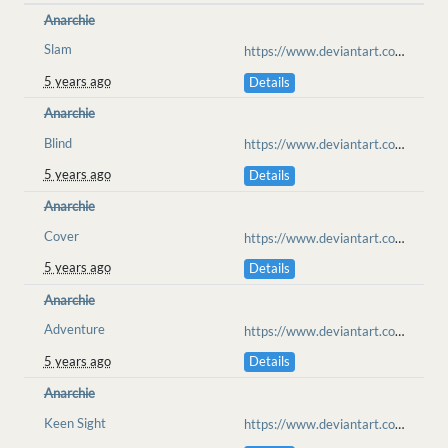
Anarchie
Slam
https://www.deviantart.com/jfjl/art/Have-a-go-at-it-XD-862414227
5 years ago
Details
Anarchie
Blind
https://www.deviantart.com/jfjl/art/Selfpractice-862399978
5 years ago
Details
Anarchie
Cover
https://www.deviantart.com/jfjl/art/Nothing-to-see-here-863135410
5 years ago
Details
Anarchie
Adventure
https://www.deviantart.com/feral-ringo-zebra/art/Silverglade-roll-Payment-871310792
5 years ago
Details
Anarchie
Keen Sight
https://www.deviantart.com/cosmicslug101/art/into-the-mists-876534297