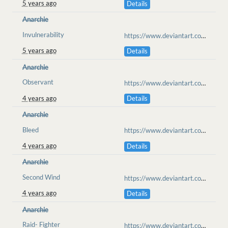
5 years ago
Details
Anarchie
Invulnerability
https://www.deviantart.com/blacktiger128/art/An-Avalanche-Cant-Harm-Us-879245791
5 years ago
Details
Anarchie
Observant
https://www.deviantart.com/anarchisme/art/verdant-finds-889825631
4 years ago
Details
Anarchie
Bleed
https://www.deviantart.com/anarchisme/art/i-fear-you-but-spoken-fears-can-come-true-897554547
4 years ago
Details
Anarchie
Second Wind
https://www.deviantart.com/anarchisme/art/SAVE-HER-899047905
4 years ago
Details
Anarchie
Raid- Fighter
https://www.deviantart.com/anarchisme/art/Antikutan-Raid-Intro-908785025