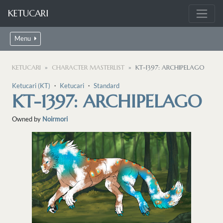
KETUCARI
Menu
KETUCARI
CHARACTER MASTERLIST
KT-1397: ARCHIPELAGO
Ketucari (KT)
・
Ketucari
・
Standard
KT-1397: ARCHIPELAGO
Owned by
Noirmori