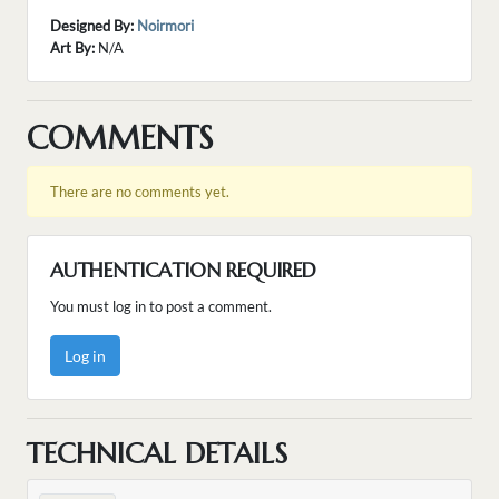
Designed By:
Noirmori
Art By:
N/A
COMMENTS
There are no comments yet.
AUTHENTICATION REQUIRED
You must log in to post a comment.
Log in
TECHNICAL DETAILS