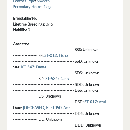
Feather Type
:
Smooth
Secondary Horns
:
Ridge
Breedable?
No
Lifetime Breedings:
0/-5
Nobility:
0
Ancestry:
------------------------------------------ SSS:
Unknown
----------------- SS:
ST-012: Tishol
------------------------------------------ SSD:
Unknown
Sire:
KT-547: Dante
------------------------------------------ SDS:
Unknown
----------------- SD:
ST-534: Daniyi
------------------------------------------ SDD:
Unknown
------------------------------------------ DSS:
Unknown
----------------- DS:
Unknown
------------------------------------------ DSD:
ST-017: Atul
Dam:
[DECEASED] KT-1050: Ace
------------------------------------------ DDS:
Unknown
----------------- DD:
Unknown
------------------------------------------ DDD:
Unknown