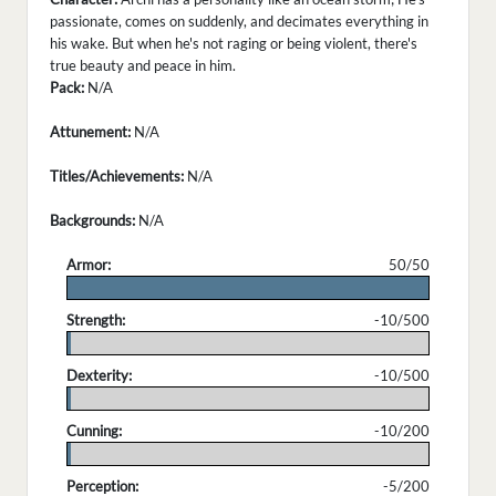
passionate, comes on suddenly, and decimates everything in
his wake. But when he's not raging or being violent, there's
true beauty and peace in him.
Pack:
N/A
Attunement:
N/A
Titles/Achievements:
N/A
Backgrounds:
N/A
Armor:
50/50
.
Strength:
-10/500
.
Dexterity:
-10/500
.
Cunning:
-10/200
.
Perception:
-5/200