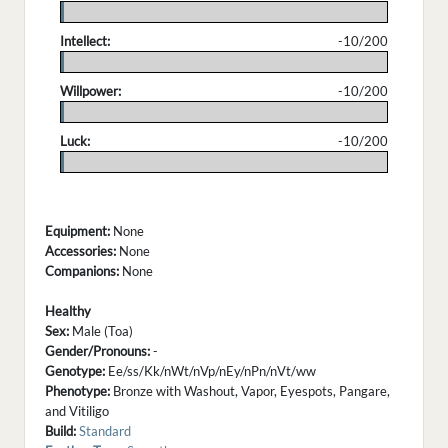
.
Intellect:
-10/200
.
Willpower:
-10/200
.
Luck:
-10/200
.
Equipment:
None
Accessories:
None
Companions:
None
Healthy
Sex:
Male (Toa)
Gender/Pronouns:
-
Genotype:
Ee/ss/Kk/nWt/nVp/nEy/nPn/nVt/ww
Phenotype:
Bronze with Washout, Vapor, Eyespots, Pangare,
and Vitiligo
Build:
Standard