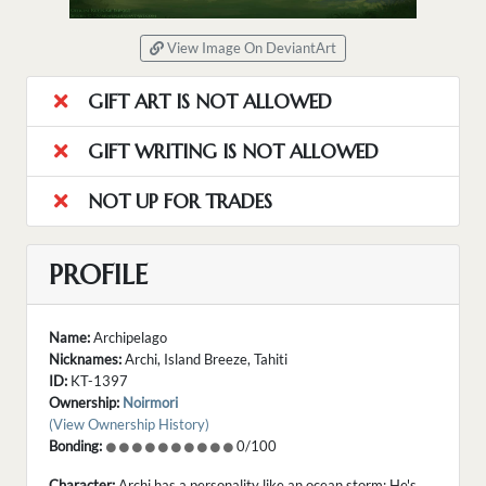
View Image On DeviantArt
GIFT ART IS NOT ALLOWED
GIFT WRITING IS NOT ALLOWED
NOT UP FOR TRADES
PROFILE
Name:
Archipelago
Nicknames:
Archi, Island Breeze, Tahiti
ID:
KT-1397
Ownership:
Noirmori
(View Ownership History)
Bonding:
0/100
Character:
Archi has a personality like an ocean storm; He's