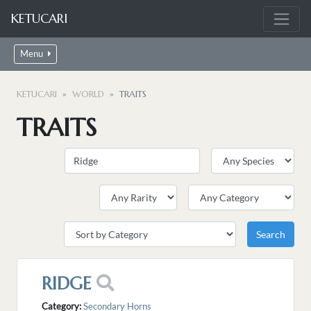
KETUCARI
Menu
KETUCARI
WORLD
TRAITS
TRAITS
RIDGE
Category:
Secondary Horns