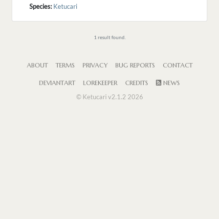
Species:
Ketucari
1 result found.
ABOUT
TERMS
PRIVACY
BUG REPORTS
CONTACT
DEVIANTART
LOREKEEPER
CREDITS
NEWS
© Ketucari v2.1.2 2026