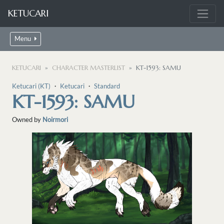
KETUCARI
Menu
KETUCARI
CHARACTER MASTERLIST
KT-1593: SAMU
Ketucari (KT)
・
Ketucari
・
Standard
KT-1593: SAMU
Owned by
Noirmori