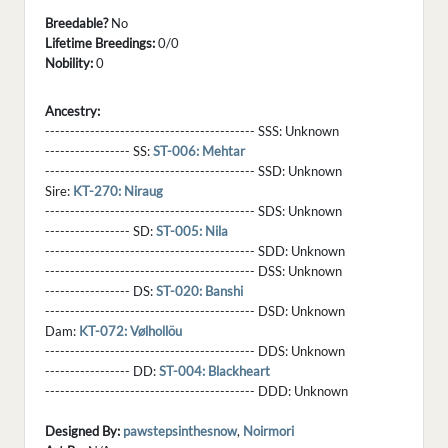
Breedable?
No
Lifetime Breedings:
0/0
Nobility:
0
Ancestry:
------------------------------------------ SSS:
Unknown
----------------- SS:
ST-006: Mehtar
------------------------------------------ SSD:
Unknown
Sire:
KT-270: Niraug
------------------------------------------ SDS:
Unknown
----------------- SD:
ST-005: Nila
------------------------------------------ SDD:
Unknown
------------------------------------------ DSS:
Unknown
----------------- DS:
ST-020: Banshi
------------------------------------------ DSD:
Unknown
Dam:
KT-072: Vølhollöu
------------------------------------------ DDS:
Unknown
----------------- DD:
ST-004: Blackheart
------------------------------------------ DDD:
Unknown
Designed By:
pawstepsinthesnow
,
Noirmori