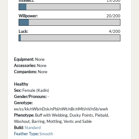
Intellect:
15/200
.
Willpower:
20/200
.
Luck:
4/200
.
Equipment:
None
Accessories:
None
Companions:
None
Healthy
Sex:
Female (Kadin)
Gender/Pronouns:
-
Genotype:
ee/ss/kk/nWb/nDsk/nPbl/nWt/nBr/nMtl/nV/nSb/wwh
Phenotype:
Buff with Webbing, Dusky Points, Piebald,
Washout, Barring, Mottling, Vents and Sable
Build:
Standard
Feather Type
:
Smooth