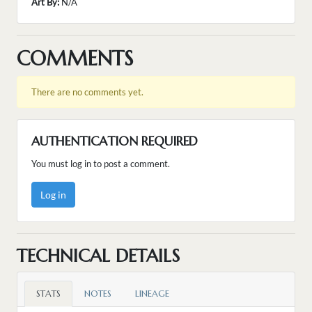
Art By:
N/A
COMMENTS
There are no comments yet.
AUTHENTICATION REQUIRED
You must log in to post a comment.
Log in
TECHNICAL DETAILS
STATS
NOTES
LINEAGE