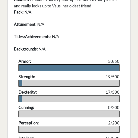
and really looks up to Vaus, her oldest friend
Pack:
N/A
Attunement:
N/A
Titles/Achievements:
N/A
Backgrounds:
N/A
Armor:
50/50
.
Strength:
19/500
.
Dexterity:
17/500
.
Cunning:
0/200
.
Perception:
2/200
.