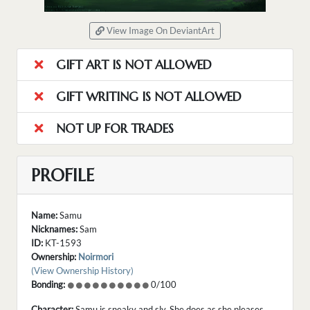
View Image On DeviantArt
GIFT ART IS NOT ALLOWED
GIFT WRITING IS NOT ALLOWED
NOT UP FOR TRADES
PROFILE
Name:
Samu
Nicknames:
Sam
ID:
KT-1593
Ownership:
Noirmori
(View Ownership History)
Bonding:
0/100
Character:
Samu is sneaky and sly. She does as she pleases