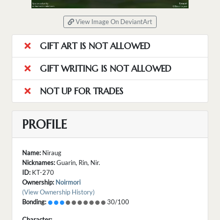
View Image On DeviantArt
GIFT ART IS NOT ALLOWED
GIFT WRITING IS NOT ALLOWED
NOT UP FOR TRADES
PROFILE
Name:
Niraug
Nicknames:
Guarin, Rin, Nir.
ID:
KT-270
Ownership:
Noirmori
(View Ownership History)
Bonding:
30/100
Character: