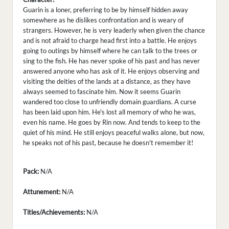
Guarin is a loner, preferring to be by himself hidden away
somewhere as he dislikes confrontation and is weary of
strangers. However, he is very leaderly when given the chance
and is not afraid to charge head first into a battle. He enjoys
going to outings by himself where he can talk to the trees or
sing to the fish. He has never spoke of his past and has never
answered anyone who has ask of it. He enjoys observing and
visiting the deities of the lands at a distance, as they have
always seemed to fascinate him. Now it seems Guarin
wandered too close to unfriendly domain guardians. A curse
has been laid upon him. He's lost all memory of who he was,
even his name. He goes by Rin now. And tends to keep to the
quiet of his mind. He still enjoys peaceful walks alone, but now,
he speaks not of his past, because he doesn't remember it!
Pack:
N/A
Attunement:
N/A
Titles/Achievements:
N/A