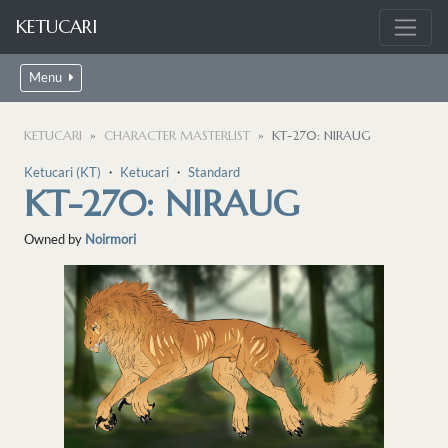
KETUCARI
Menu
KETUCARI
CHARACTER MASTERLIST
KT-270: NIRAUG
Ketucari (KT)
・
Ketucari
・
Standard
KT-270: NIRAUG
Owned by
Noirmori