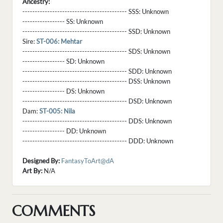
Ancestry:
------------------------------------------ SSS:
Unknown
----------------- SS:
Unknown
------------------------------------------ SSD:
Unknown
Sire:
ST-006: Mehtar
------------------------------------------ SDS:
Unknown
----------------- SD:
Unknown
------------------------------------------ SDD:
Unknown
------------------------------------------ DSS:
Unknown
----------------- DS:
Unknown
------------------------------------------ DSD:
Unknown
Dam:
ST-005: Nila
------------------------------------------ DDS:
Unknown
----------------- DD:
Unknown
------------------------------------------ DDD:
Unknown
Designed By:
FantasyToArt@dA
Art By:
N/A
COMMENTS