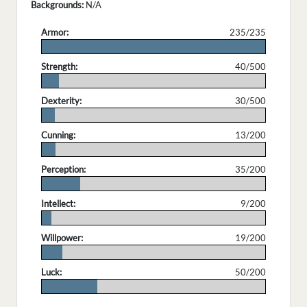
Backgrounds:
N/A
Armor:
235/235
.
Strength:
40/500
.
Dexterity:
30/500
.
Cunning:
13/200
.
Perception:
35/200
.
Intellect:
9/200
.
Willpower:
19/200
.
Luck:
50/200
.