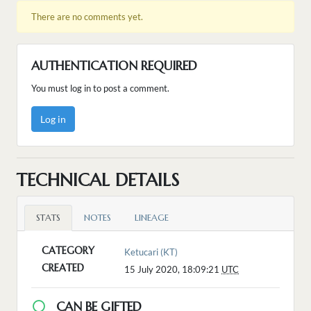
There are no comments yet.
AUTHENTICATION REQUIRED
You must log in to post a comment.
Log in
TECHNICAL DETAILS
STATS
NOTES
LINEAGE
CATEGORY
Ketucari (KT)
CREATED
15 July 2020, 18:09:21
UTC
CAN BE GIFTED