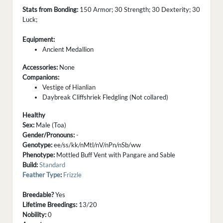
Stats from Bonding:
150 Armor; 30 Strength; 30 Dexterity; 30
Luck;
Equipment:
Ancient Medallion
Accessories:
None
Companions:
Vestige of Hianlian
Daybreak Cliffshriek Fledgling (Not collared)
Healthy
Sex:
Male (Toa)
Gender/Pronouns:
-
Genotype:
ee/ss/kk/nMtl/nV/nPn/nSb/ww
Phenotype:
Mottled Buff Vent with Pangare and Sable
Build:
Standard
Feather Type
:
Frizzle
Breedable?
Yes
Lifetime Breedings:
13/20
Nobility:
0