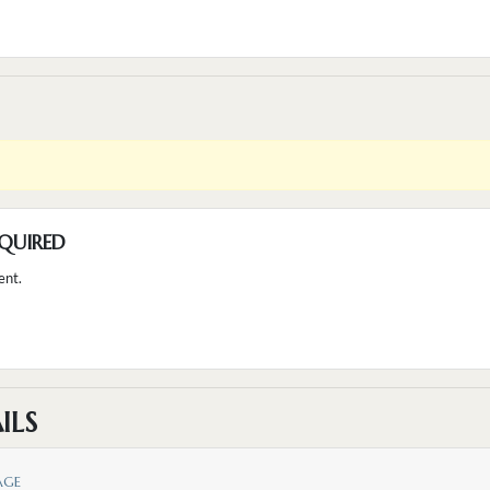
QUIRED
ent.
ILS
AGE