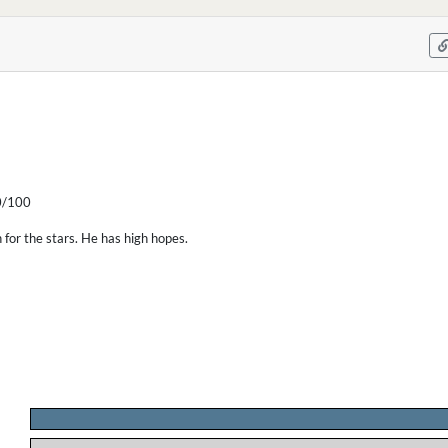
/100
for the stars. He has high hopes.
.