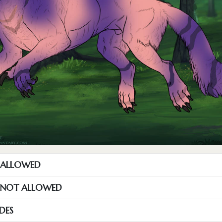
T ALLOWED
S NOT ALLOWED
DES