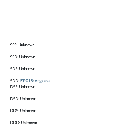
------- SSS:
Unknown
-------- SSD:
Unknown
-------- SDS:
Unknown
-------- SDD:
ST-015: Angkasa
-------- DSS:
Unknown
-------- DSD:
Unknown
-------- DDS:
Unknown
--------- DDD:
Unknown