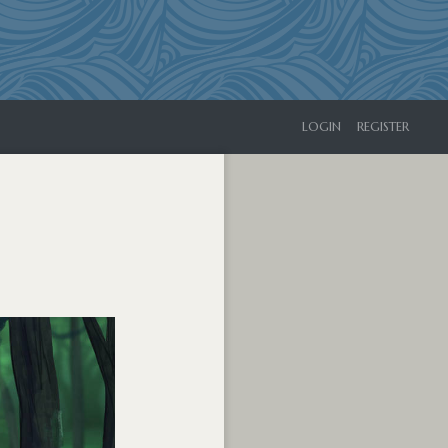
LOGIN
REGISTER