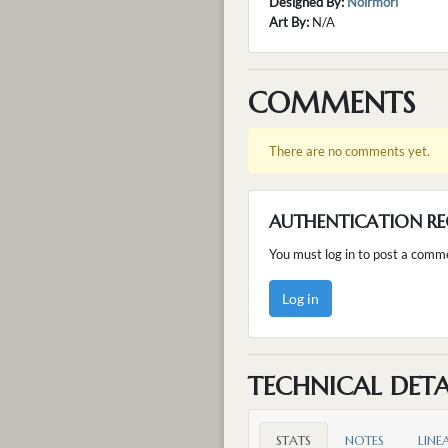
Designed By:
Noirmori
Art By:
N/A
COMMENTS
There are no comments yet.
AUTHENTICATION RE
You must log in to post a comm
Log in
TECHNICAL DETA
STATS
NOTES
LINE