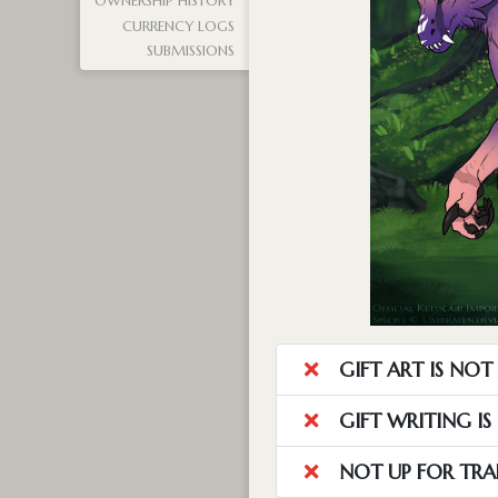
OWNERSHIP HISTORY
CURRENCY LOGS
SUBMISSIONS
GIFT ART IS NO
GIFT WRITING I
NOT UP FOR TRA