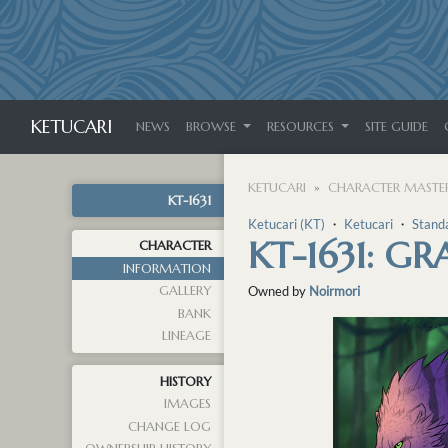
KETUCARI
NEWS
BROWSE
RESOURCES
SITE GUIDE
KETUCARI
CHARACTER MASTER
KT-1631
Ketucari (KT)
・
Ketucari
・
Stand
KT-1631: G
CHARACTER
INFORMATION
GALLERY
Owned by
Noirmori
BANK
LINEAGE
HISTORY
IMAGES
CHANGE LOG