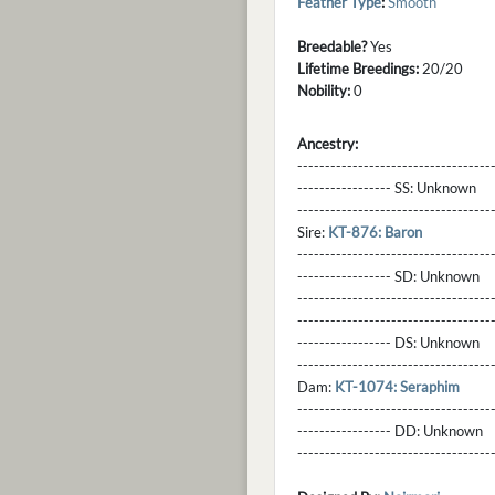
Feather Type
:
Smooth
Breedable?
Yes
Lifetime Breedings:
20/20
Nobility:
0
Ancestry:
-----------------------------------
----------------- SS:
Unknown
----------------------------------
Sire:
KT-876: Baron
----------------------------------
----------------- SD:
Unknown
----------------------------------
----------------------------------
----------------- DS:
Unknown
----------------------------------
Dam:
KT-1074: Seraphim
----------------------------------
----------------- DD:
Unknown
---------------------------------