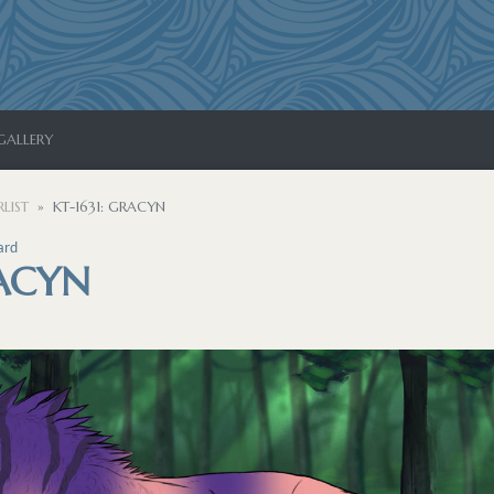
GALLERY
LIST
KT-1631: GRACYN
ard
RACYN