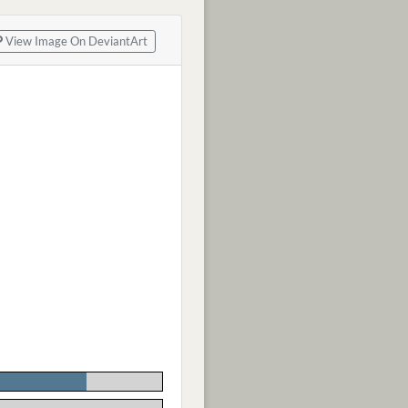
View Image On DeviantArt