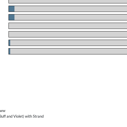
.
.
.
.
.
.
.
/ww
 Buff and Violet) with Strand