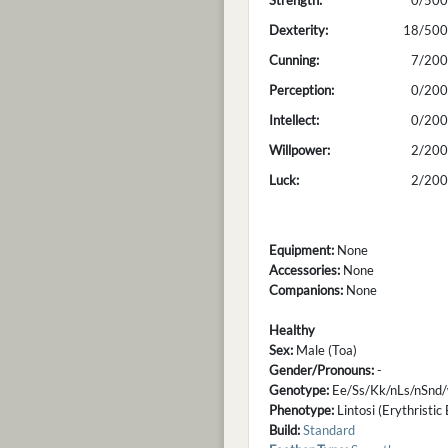
Strength:
0/500
Dexterity:
18/500
Cunning:
7/200
Perception:
0/200
Intellect:
0/200
Willpower:
2/200
Luck:
2/200
Equipment:
None
Accessories:
None
Companions:
None
Healthy
Sex:
Male (Toa)
Gender/Pronouns:
-
Genotype:
Ee/Ss/Kk/nLs/nSnd
Phenotype:
Lintosi (Erythristic
Build:
Standard