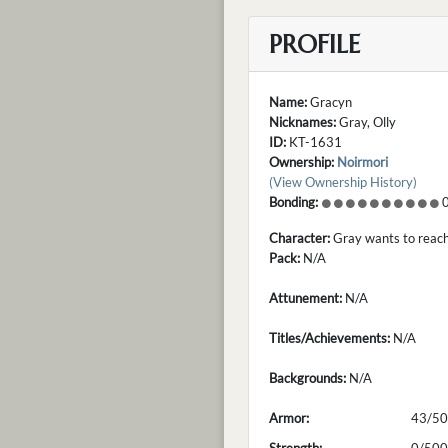
PROFILE
Name:
Gracyn
Nicknames:
Gray, Olly
ID:
KT-1631
Ownership:
Noirmori
(View Ownership History)
Bonding:
0
Character:
Gray wants to reach 
Pack:
N/A
Attunement:
N/A
Titles/Achievements:
N/A
Backgrounds:
N/A
Armor:
43/50