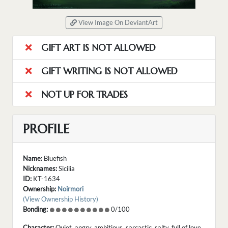
View Image On DeviantArt
GIFT ART IS NOT ALLOWED
GIFT WRITING IS NOT ALLOWED
NOT UP FOR TRADES
PROFILE
Name:
Bluefish
Nicknames:
Sicilia
ID:
KT-1634
Ownership:
Noirmori
(View Ownership History)
Bonding:
0/100
Character:
Quiet, angry, ambitious, sarcastic, salty, full of love