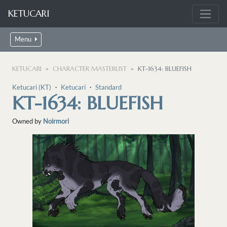
KETUCARI
Menu
KETUCARI
CHARACTER MASTERLIST
KT-1634: BLUEFISH
Ketucari (KT)
・
Ketucari
・
Standard
KT-1634: BLUEFISH
Owned by
Noirmori