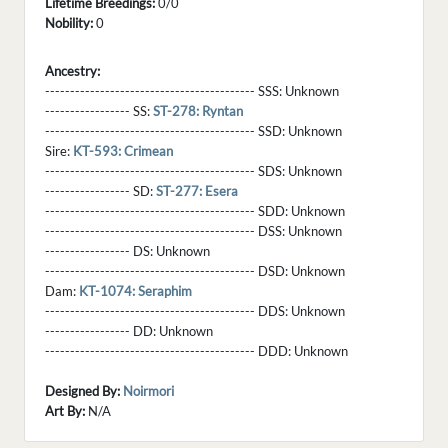
Lifetime Breedings:
0/0
Nobility:
0
Ancestry:
------------------------------------------ SSS:
Unknown
----------------- SS:
ST-278: Ryntan
------------------------------------------ SSD:
Unknown
Sire:
KT-593: Crimean
------------------------------------------ SDS:
Unknown
----------------- SD:
ST-277: Esera
------------------------------------------ SDD:
Unknown
------------------------------------------ DSS:
Unknown
----------------- DS:
Unknown
------------------------------------------ DSD:
Unknown
Dam:
KT-1074: Seraphim
------------------------------------------ DDS:
Unknown
----------------- DD:
Unknown
------------------------------------------ DDD:
Unknown
Designed By:
Noirmori
Art By:
N/A