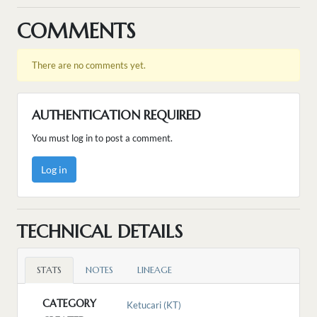
COMMENTS
There are no comments yet.
AUTHENTICATION REQUIRED
You must log in to post a comment.
Log in
TECHNICAL DETAILS
STATS
NOTES
LINEAGE
CATEGORY
Ketucari (KT)