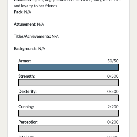
and loyalty to her friends
Pack:
N/A
Attunement:
N/A
Titles/Achievements:
N/A
Backgrounds:
N/A
Armor:
50/50
.
Strength:
0/500
.
Dexterity:
0/500
.
Cunning:
2/200
.
Perception:
0/200
.