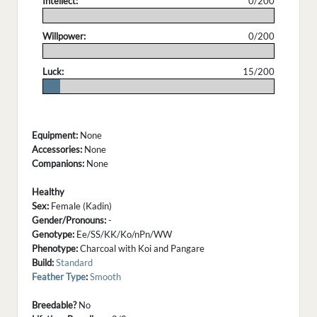
Intellect:
0/200
.
Willpower:
0/200
.
Luck:
15/200
.
Equipment:
None
Accessories:
None
Companions:
None
Healthy
Sex:
Female (Kadin)
Gender/Pronouns:
-
Genotype:
Ee/SS/KK/Ko/nPn/WW
Phenotype:
Charcoal with Koi and Pangare
Build:
Standard
Feather Type
:
Smooth
Breedable?
No