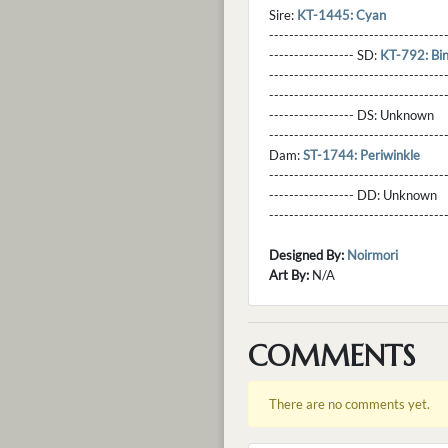
Sire:
KT-1445: Cyan
----------------------------------
----------------- SD:
KT-792: Bi
----------------------------------
----------------------------------
----------------- DS:
Unknown
----------------------------------
Dam:
ST-1744: Periwinkle
----------------------------------
----------------- DD:
Unknown
---------------------------------
Designed By:
Noirmori
Art By:
N/A
COMMENTS
There are no comments yet.