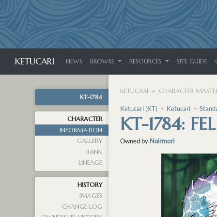
KETUCARI
NEWS
BROWSE
RESOURCES
SITE GUIDE
KETUCARI
CHARACTER MASTER
KT-1784
Ketucari (KT)
・
Ketucari
・
Stand
KT-1784: FEL
CHARACTER
INFORMATION
GALLERY
Owned by
Noirmori
BANK
LINEAGE
HISTORY
IMAGES
CHANGE LOG