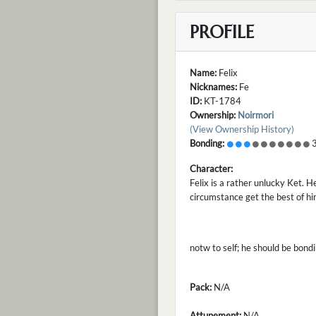
PROFILE
Name:
Felix
Nicknames:
Fe
ID:
KT-1784
Ownership:
Noirmori
(View Ownership History)
Bonding:
3
Character:
Felix is a rather unlucky Ket. H
circumstance get the best of h
notw to self; he should be bond
Pack:
N/A
Attunement:
N/A