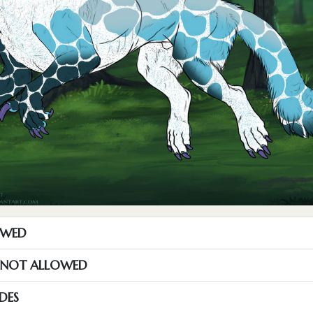
OWED
S NOT ALLOWED
DES