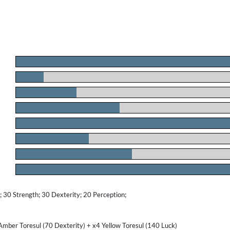
.
.
.
.
.
.
.
.
30 Strength; 30 Dexterity; 20 Perception;
Amber Toresul (70 Dexterity) + x4 Yellow Toresul (140 Luck)