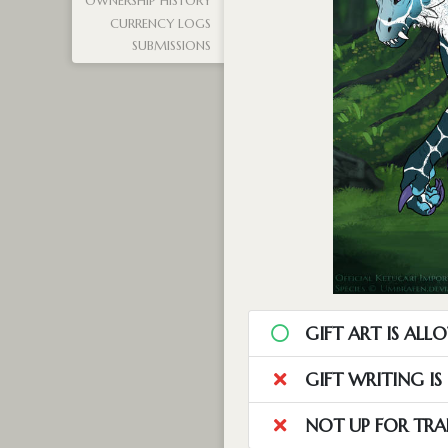
OWNERSHIP HISTORY
CURRENCY LOGS
SUBMISSIONS
GIFT ART IS ALL
GIFT WRITING I
NOT UP FOR TRA