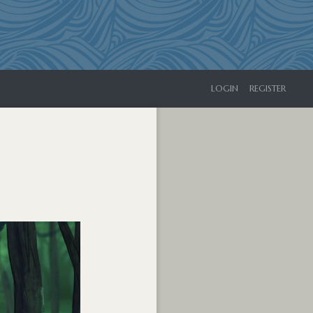
LOGIN
REGISTER