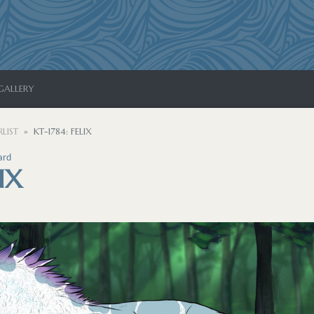
GALLERY
LIST
KT-1784: FELIX
ard
IX