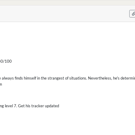
0/100
e always finds himself in the strangest of situations. Nevertheless, he's determi
im
ing level 7. Get his tracker updated