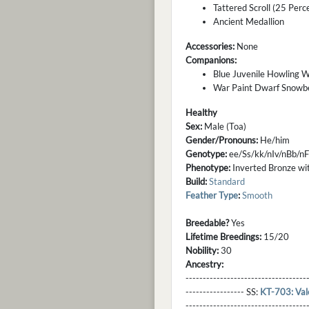
Tattered Scroll (25 Perc
Ancient Medallion
Accessories:
None
Companions:
Blue Juvenile Howling W
War Paint Dwarf Snowb
Healthy
Sex:
Male (Toa)
Gender/Pronouns:
He/him
Genotype:
ee/Ss/kk/nIv/nBb/
Phenotype:
Inverted Bronze with
Build:
Standard
Feather Type
:
Smooth
Breedable?
Yes
Lifetime Breedings:
15/20
Nobility:
30
Ancestry:
-----------------------------------
----------------- SS:
KT-703: Val
----------------------------------