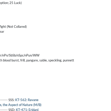
eption; 25 Luck)
ight (Not Collared)
ear
nFr/nPn/SbSb/nSpc/nPun/WW
 blood burst, frill, pangare, sable, speckling, punnett
------- SSS:
KT-562: Ravane
e, the Aspect of Nature (M/B)
-------- SSD:
KT-471: Eridani