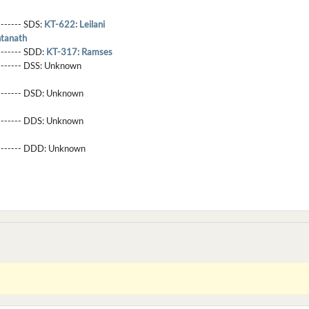
-------- SDS:
KT-622: Leilani
ntanath
-------- SDD:
KT-317: Ramses
-------- DSS:
Unknown
-------- DSD:
Unknown
-------- DDS:
Unknown
--------- DDD:
Unknown