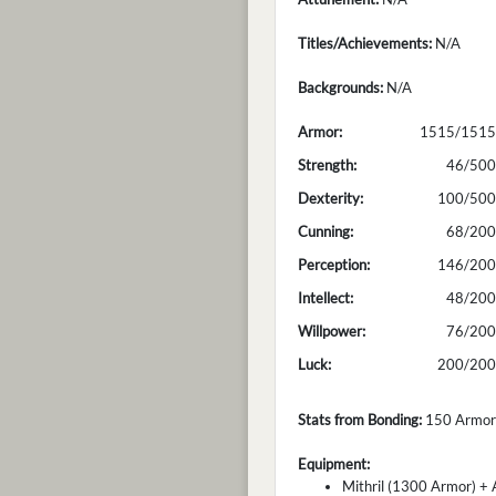
Titles/Achievements:
N/A
Backgrounds:
N/A
Armor:
1515/1515
Strength:
46/500
Dexterity:
100/500
Cunning:
68/200
Perception:
146/200
Intellect:
48/200
Willpower:
76/200
Luck:
200/200
Stats from Bonding:
150 Armor; 
Equipment:
Mithril (1300 Armor) + 