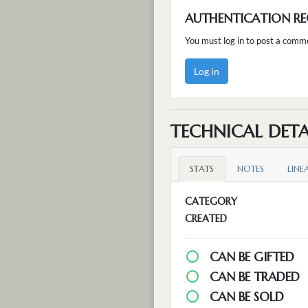
AUTHENTICATION RE
You must log in to post a comm
Log in
TECHNICAL DETA
STATS
NOTES
LINE
CATEGORY
CREATED
CAN BE GIFTED
CAN BE TRADED
CAN BE SOLD