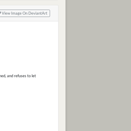
View Image On DeviantArt
ned, and refuses to let