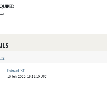
QUIRED
ent.
ILS
AGE
Ketucari (KT)
15 July 2020, 18:18:10
UTC