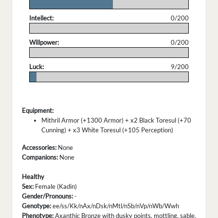
.
Intellect:
0/200
.
Willpower:
0/200
.
Luck:
9/200
.
Equipment:
Mithril Armor (+1300 Armor) + x2 Black Toresul (+70
Cunning) + x3 White Toresul (+105 Perception)
Accessories:
None
Companions:
None
Healthy
Sex:
Female (Kadin)
Gender/Pronouns:
-
Genotype:
ee/ss/Kk/nAx/nDsk/nMtl/nSb/nVp/nWb/Wwh
Phenotype:
Axanthic Bronze with dusky points, mottling, sable,