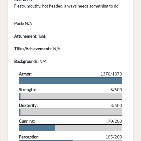
Fiesty, mouthy, hot headed, always needs something to do
Pack:
N/A
Attunement:
Talik
Titles/Achievements:
N/A
Backgrounds:
N/A
Armor:
1370/1370
.
Strength:
8/500
.
Dexterity:
8/500
.
Cunning:
70/200
.
Perception:
105/200