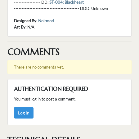
----------------- DD:
ST-004: Blackheart
------------------------------------------ DDD:
Unknown
Designed By:
Noirmori
Art By:
N/A
COMMENTS
There are no comments yet.
AUTHENTICATION REQUIRED
You must log in to post a comment.
Log in