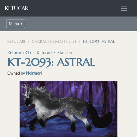
KETUCARI
Menu
KETUCARI
CHARACTER MASTERLIST
KT-2093: ASTRAL
Ketucari (KT)
・
Ketucari
・
Standard
KT-2093: ASTRAL
Owned by
Noirmori