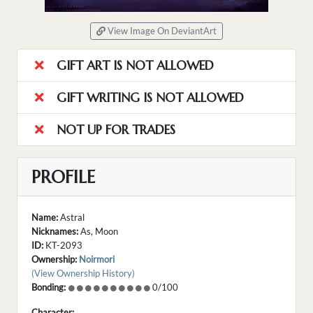
View Image On DeviantArt
GIFT ART IS NOT ALLOWED
GIFT WRITING IS NOT ALLOWED
NOT UP FOR TRADES
PROFILE
Name:
Astral
Nicknames:
As, Moon
ID:
KT-2093
Ownership:
Noirmori
(View Ownership History)
Bonding:
0/100
Character: