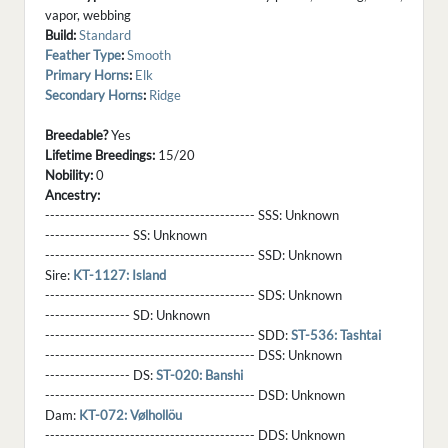
vapor, webbing
Build:
Standard
Feather Type
:
Smooth
Primary Horns
:
Elk
Secondary Horns
:
Ridge
Breedable?
Yes
Lifetime Breedings:
15/20
Nobility:
0
Ancestry:
------------------------------------------ SSS:
Unknown
----------------- SS:
Unknown
------------------------------------------ SSD:
Unknown
Sire:
KT-1127: Island
------------------------------------------ SDS:
Unknown
----------------- SD:
Unknown
------------------------------------------ SDD:
ST-536: Tashtai
------------------------------------------ DSS:
Unknown
----------------- DS:
ST-020: Banshi
------------------------------------------ DSD:
Unknown
Dam:
KT-072: Vølhollöu
------------------------------------------ DDS:
Unknown