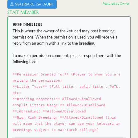
Featured by Owner
MATRIARCHS-HAUNT
STAFF MEMBER
BREEDING LOG
This is where the owner of the ketucari may post breeding
permissions. When the permission is used, you will receive a
reply from an admin with a link to the breeding.
To make a permission comment, please respond here with the
following form:
**Permission Granted To:** (Player to whom you are
writing the permission)
**Litter Type:** (Full litter, split litter, PoTL,
etc)
**Breeding Boosters:** Allowed/Disallowed
**Split Litters Usage:** Allowed/Disallowed
**Inbreeding: **Allowed/Disallowed
**High Risk Breeding: **Allowed/Disallowed (this
will mean that the player can use your ketucari in
breedings subject to matriarch killings)