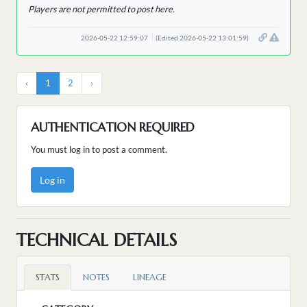
Players are not permitted to post here.
2026-05-22 12:59:07
(Edited 2026-05-22 13:01:59)
‹
1
2
›
AUTHENTICATION REQUIRED
You must log in to post a comment.
Log in
TECHNICAL DETAILS
STATS
NOTES
LINEAGE