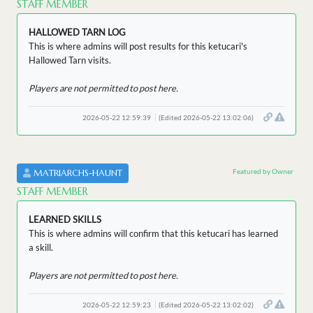
STAFF MEMBER
HALLOWED TARN LOG
This is where admins will post results for this ketucari's
Hallowed Tarn visits.
Players are not permitted to post here.
2026-05-22 12:59:39
(Edited 2026-05-22 13:02:06)
Featured by Owner
MATRIARCHS-HAUNT
STAFF MEMBER
LEARNED SKILLS
This is where admins will confirm that this ketucari has learned
a skill.
Players are not permitted to post here.
2026-05-22 12:59:23
(Edited 2026-05-22 13:02:02)