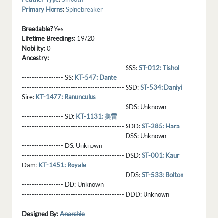
Primary Horns
:
Spinebreaker
Breedable?
Yes
Lifetime Breedings:
19/20
Nobility:
0
Ancestry:
------------------------------------------ SSS:
ST-012: Tishol
----------------- SS:
KT-547: Dante
------------------------------------------ SSD:
ST-534: Daniyi
Sire:
KT-1477: Ranunculus
------------------------------------------ SDS:
Unknown
----------------- SD:
KT-1131: 美雷
------------------------------------------ SDD:
ST-285: Hara
------------------------------------------ DSS:
Unknown
----------------- DS:
Unknown
------------------------------------------ DSD:
ST-001: Kaur
Dam:
KT-1451: Royale
------------------------------------------ DDS:
ST-533: Bolton
----------------- DD:
Unknown
------------------------------------------ DDD:
Unknown
Designed By:
Anarchie