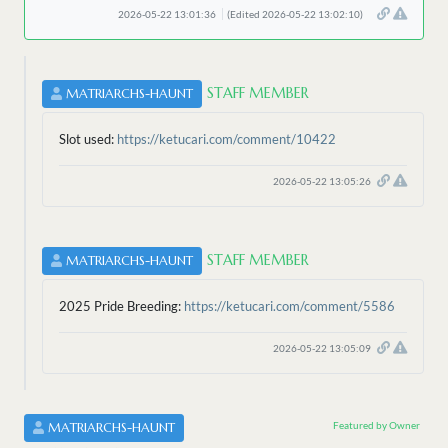
2026-05-22 13:01:36
(Edited 2026-05-22 13:02:10)
STAFF MEMBER
MATRIARCHS-HAUNT
Slot used:
https://ketucari.com/comment/10422
2026-05-22 13:05:26
STAFF MEMBER
MATRIARCHS-HAUNT
2025 Pride Breeding:
https://ketucari.com/comment/5586
2026-05-22 13:05:09
Featured by Owner
MATRIARCHS-HAUNT