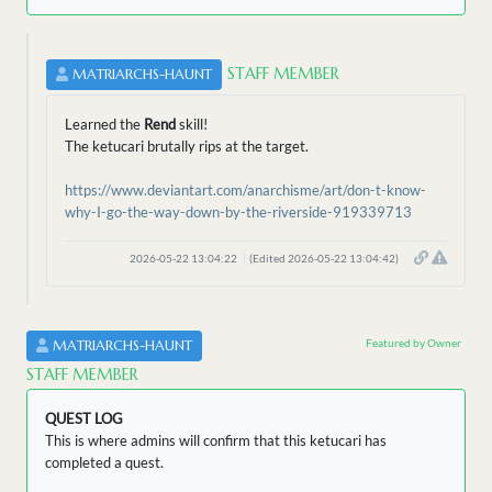
STAFF MEMBER
MATRIARCHS-HAUNT
Learned the
Rend
skill!
The ketucari brutally rips at the target.
https://www.deviantart.com/anarchisme/art/don-t-know-
why-I-go-the-way-down-by-the-riverside-919339713
2026-05-22 13:04:22
(Edited 2026-05-22 13:04:42)
Featured by Owner
MATRIARCHS-HAUNT
STAFF MEMBER
QUEST LOG
This is where admins will confirm that this ketucari has
completed a quest.