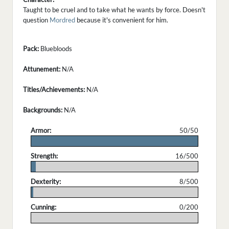
Taught to be cruel and to take what he wants by force. Doesn't
question
Mordred
because it's convenient for him.
Pack:
Bluebloods
Attunement:
N/A
Titles/Achievements:
N/A
Backgrounds:
N/A
Armor:
50/50
.
Strength:
16/500
.
Dexterity:
8/500
.
Cunning:
0/200
.