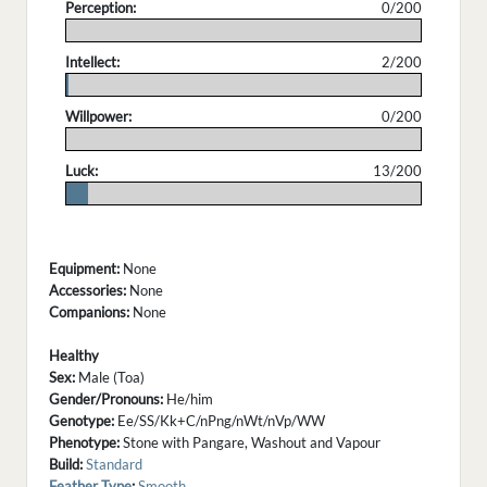
Perception:
0/200
.
Intellect:
2/200
.
Willpower:
0/200
.
Luck:
13/200
.
Equipment:
None
Accessories:
None
Companions:
None
Healthy
Sex:
Male (Toa)
Gender/Pronouns:
He/him
Genotype:
Ee/SS/Kk+C/nPng/nWt/nVp/WW
Phenotype:
Stone with Pangare, Washout and Vapour
Build:
Standard
Feather Type
:
Smooth