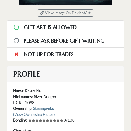
View Image On DeviantArt
GIFT ART IS ALLOWED
PLEASE ASK BEFORE GIFT WRITING
NOT UP FOR TRADES
PROFILE
Name:
Riverside
Nicknames:
River Dragon
ID:
KT-2098
Ownership:
Steampvnks
(View Ownership History)
Bonding:
0/100
Character: