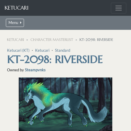
KETUCARI
Menu
KETUCARI
CHARACTER MASTERLIST
KT-2098: RIVERSIDE
Ketucari (KT)
・
Ketucari
・
Standard
KT-2098: RIVERSIDE
Owned by
Steampvnks