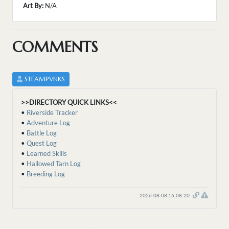
Art By:
N/A
COMMENTS
STEAMPVNKS
>>DIRECTORY QUICK LINKS<<
•
Riverside Tracker
•
Adventure Log
•
Battle Log
•
Quest Log
•
Learned Skills
•
Hallowed Tarn Log
•
Breeding Log
2026-08-08 16:08:20