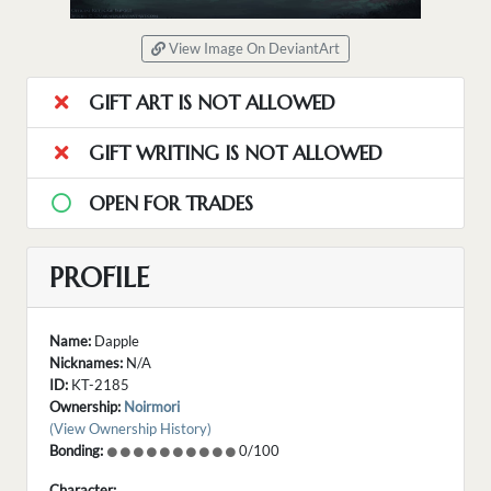
View Image On DeviantArt
GIFT ART IS NOT ALLOWED
GIFT WRITING IS NOT ALLOWED
OPEN FOR TRADES
PROFILE
Name:
Dapple
Nicknames:
N/A
ID:
KT-2185
Ownership:
Noirmori
(View Ownership History)
Bonding:
0/100
Character: