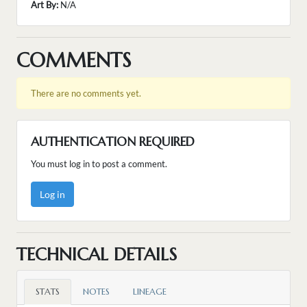
Art By:
N/A
COMMENTS
There are no comments yet.
AUTHENTICATION REQUIRED
You must log in to post a comment.
Log in
TECHNICAL DETAILS
STATS
NOTES
LINEAGE