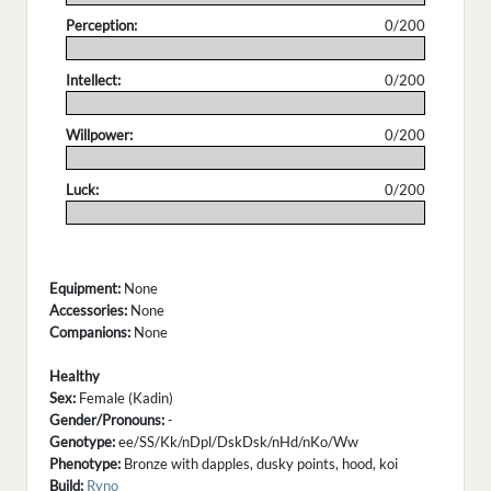
Perception:
0/200
.
Intellect:
0/200
.
Willpower:
0/200
.
Luck:
0/200
.
Equipment:
None
Accessories:
None
Companions:
None
Healthy
Sex:
Female (Kadin)
Gender/Pronouns:
-
Genotype:
ee/SS/Kk/nDpl/DskDsk/nHd/nKo/Ww
Phenotype:
Bronze with dapples, dusky points, hood, koi
Build:
Ryno