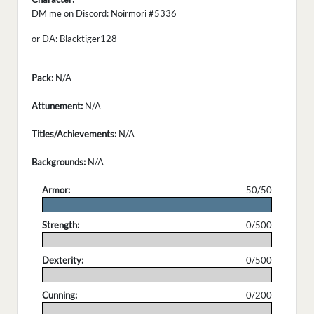
DM me on Discord: Noirmori #5336
or DA: Blacktiger128
Pack:
N/A
Attunement:
N/A
Titles/Achievements:
N/A
Backgrounds:
N/A
Armor:
50/50
.
Strength:
0/500
.
Dexterity:
0/500
.
Cunning:
0/200
.