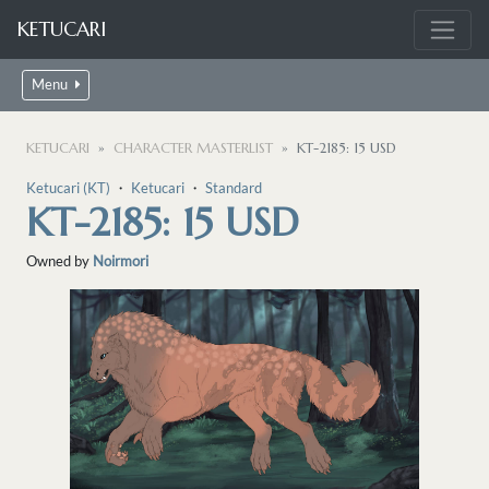
KETUCARI
Menu
KETUCARI
CHARACTER MASTERLIST
KT-2185: 15 USD
Ketucari (KT)
・
Ketucari
・
Standard
KT-2185: 15 USD
Owned by
Noirmori