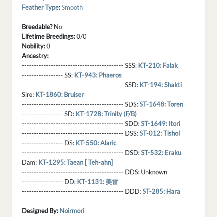
Feather Type
:
Smooth
Breedable?
No
Lifetime Breedings:
0/0
Nobility:
0
Ancestry:
------------------------------------------ SSS:
KT-210: Falak
----------------- SS:
KT-943: Phaeros
------------------------------------------ SSD:
KT-194: Shakti
Sire:
KT-1860: Bruiser
------------------------------------------ SDS:
ST-1648: Toren
----------------- SD:
KT-1728: Trinity (F/B)
------------------------------------------ SDD:
ST-1649: Itori
------------------------------------------ DSS:
ST-012: Tishol
----------------- DS:
KT-550: Alaric
------------------------------------------ DSD:
ST-532: Eraku
Dam:
KT-1295: Taean [ Teh-ahn]
------------------------------------------ DDS:
Unknown
----------------- DD:
KT-1131: 美雷
------------------------------------------ DDD:
ST-285: Hara
Designed By:
Noirmori