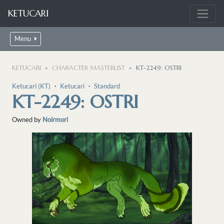
KETUCARI
Menu
KETUCARI
CHARACTER MASTERLIST
KT-2249: OSTRI
Ketucari (KT)
・
Ketucari
・
Standard
KT-2249: OSTRI
Owned by
Noirmori