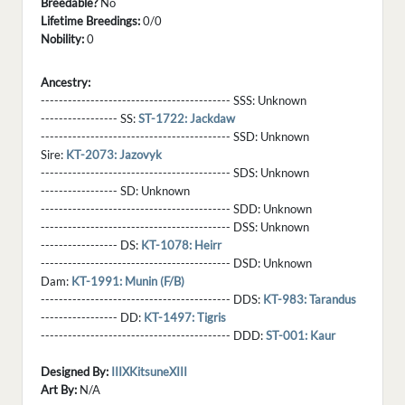
Breedable?
No
Lifetime Breedings:
0/0
Nobility:
0
Ancestry:
------------------------------------------ SSS:
Unknown
----------------- SS:
ST-1722: Jackdaw
------------------------------------------ SSD:
Unknown
Sire:
KT-2073: Jazovyk
------------------------------------------ SDS:
Unknown
----------------- SD:
Unknown
------------------------------------------ SDD:
Unknown
------------------------------------------ DSS:
Unknown
----------------- DS:
KT-1078: Heirr
------------------------------------------ DSD:
Unknown
Dam:
KT-1991: Munin (F/B)
------------------------------------------ DDS:
KT-983: Tarandus
----------------- DD:
KT-1497: Tigris
------------------------------------------ DDD:
ST-001: Kaur
Designed By:
IIIXKitsuneXIII
Art By:
N/A