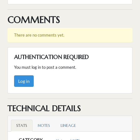
COMMENTS
There are no comments yet.
AUTHENTICATION REQUIRED
You must log in to post a comment.
Log in
TECHNICAL DETAILS
STATS
NOTES
LINEAGE