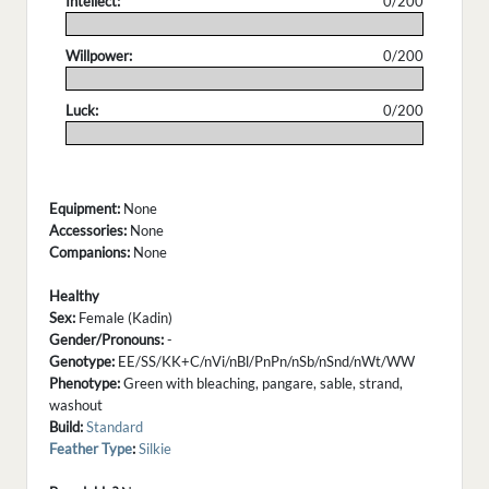
Intellect:
0/200
.
Willpower:
0/200
.
Luck:
0/200
.
Equipment:
None
Accessories:
None
Companions:
None
Healthy
Sex:
Female (Kadin)
Gender/Pronouns:
-
Genotype:
EE/SS/KK+C/nVi/nBl/PnPn/nSb/nSnd/nWt/WW
Phenotype:
Green with bleaching, pangare, sable, strand,
washout
Build:
Standard
Feather Type
:
Silkie