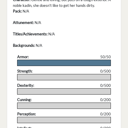
noble kadin, she doesn't like to get her hands dirty.
Pack:
N/A
Attunement:
N/A
Titles/Achievements:
N/A
Backgrounds:
N/A
Armor:
50/50
.
Strength:
0/500
.
Dexterity:
0/500
.
Cunning:
0/200
.
Perception:
0/200
.