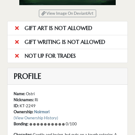
View Image On DeviantArt
GIFT ART IS NOT ALLOWED
GIFT WRITING IS NOT ALLOWED
NOT UP FOR TRADES
PROFILE
Name:
Ostri
Nicknames:
Ri
ID:
KT-2249
Ownership:
Noirmori
(View Ownership History)
Bonding:
0/100
Character:
Gentle and loving, but puts on a tough exterior. A