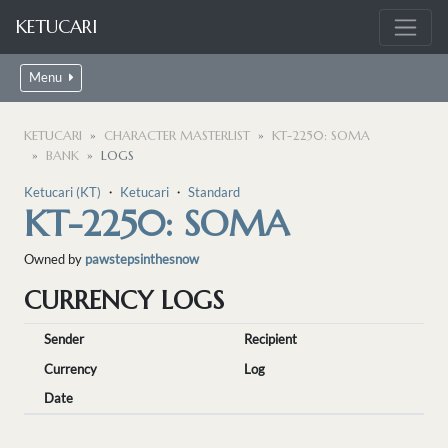
KETUCARI
Menu
KETUCARI
CHARACTER MASTERLIST
KT-2250: SOMA
BANK
LOGS
Ketucari (KT)
・
Ketucari
・
Standard
KT-2250: SOMA
Owned by
pawstepsinthesnow
CURRENCY LOGS
Sender
Recipient
Currency
Log
Date