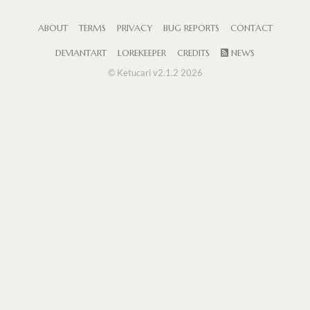
ABOUT
TERMS
PRIVACY
BUG REPORTS
CONTACT
DEVIANTART
LOREKEEPER
CREDITS
NEWS
© Ketucari v2.1.2 2026