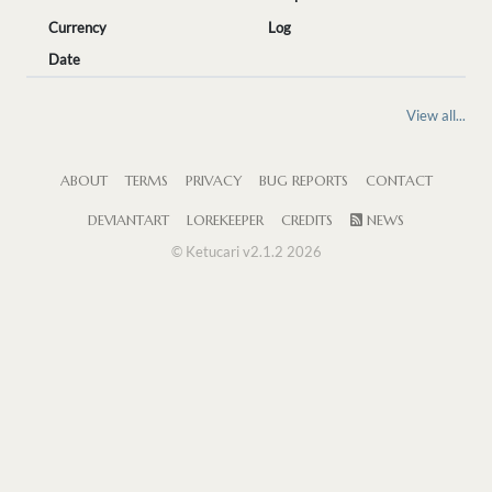
Currency
Log
Date
View all...
ABOUT
TERMS
PRIVACY
BUG REPORTS
CONTACT
DEVIANTART
LOREKEEPER
CREDITS
NEWS
© Ketucari v2.1.2 2026