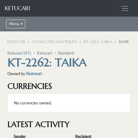
KETUCARI
Menu
KETUCARI
CHARACTER MASTERLIST
KT-2262: TAIKA
BANK
Ketucari (KT)
・
Ketucari
・
Standard
KT-2262: TAIKA
Owned by
Noirmori
CURRENCIES
No currencies owned.
LATEST ACTIVITY
Sender
Recipient