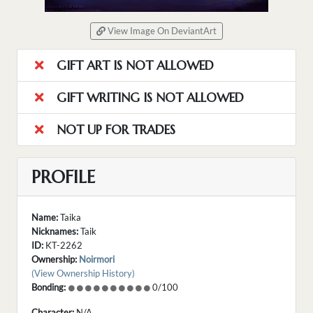
View Image On DeviantArt
GIFT ART IS NOT ALLOWED
GIFT WRITING IS NOT ALLOWED
NOT UP FOR TRADES
PROFILE
Name:
Taika
Nicknames:
Taik
ID:
KT-2262
Ownership:
Noirmori
(View Ownership History)
Bonding:
0/100
Character:
N/A