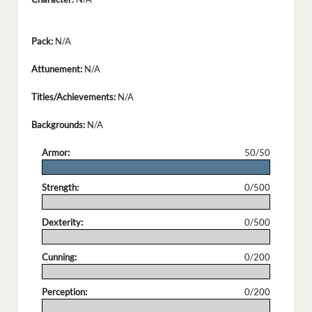
Pack:
N/A
Attunement:
N/A
Titles/Achievements:
N/A
Backgrounds:
N/A
Armor:
50/50
.
Strength:
0/500
.
Dexterity:
0/500
.
Cunning:
0/200
.
Perception:
0/200
.