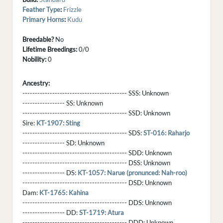
Feather Type
:
Frizzle
Primary Horns
:
Kudu
Breedable?
No
Lifetime Breedings:
0/0
Nobility:
0
Ancestry:
------------------------------------------ SSS:
Unknown
----------------- SS:
Unknown
------------------------------------------ SSD:
Unknown
Sire:
KT-1907: Sting
------------------------------------------ SDS:
ST-016: Raharjo
----------------- SD:
Unknown
------------------------------------------ SDD:
Unknown
------------------------------------------ DSS:
Unknown
----------------- DS:
KT-1057: Narue (pronunced: Nah-roo)
------------------------------------------ DSD:
Unknown
Dam:
KT-1765: Kahina
------------------------------------------ DDS:
Unknown
----------------- DD:
ST-1719: Atura
------------------------------------------ DDD:
Unknown