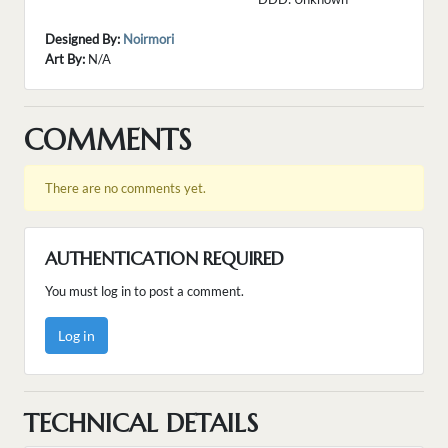
Designed By:
Noirmori
Art By:
N/A
COMMENTS
There are no comments yet.
AUTHENTICATION REQUIRED
You must log in to post a comment.
Log in
TECHNICAL DETAILS