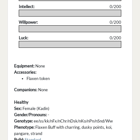
Intellect:
0/200
.
Willpower:
0/200
.
Luck:
0/200
.
Equipment:
None
Accessories:
Flaxen token
Companions:
None
Healthy
Sex:
Female (Kadin)
Gender/Pronouns:
-
Genotype:
ee/ss/kk/nFx/nChr/nDsk/nKo/nPn/nSnd/Ww
Phenotype:
Flaxen Buff with charring, dusky points, koi,
pangare, strand
Build:
Standard