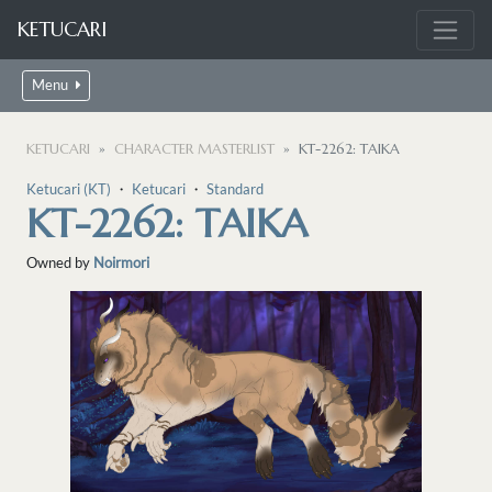
KETUCARI
Menu
KETUCARI
CHARACTER MASTERLIST
KT-2262: TAIKA
Ketucari (KT)
・
Ketucari
・
Standard
KT-2262: TAIKA
Owned by
Noirmori