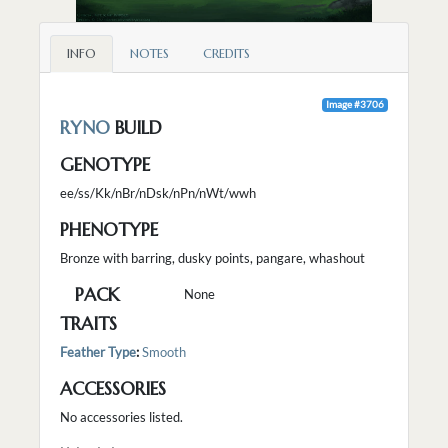
INFO
NOTES
CREDITS
Image #3706
RYNO
BUILD
GENOTYPE
ee/ss/Kk/nBr/nDsk/nPn/nWt/wwh
PHENOTYPE
Bronze with barring, dusky points, pangare, whashout
PACK
None
TRAITS
Feather Type
:
Smooth
ACCESSORIES
No accessories listed.