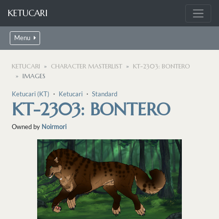
KETUCARI
Menu
KETUCARI
CHARACTER MASTERLIST
KT-2303: BONTERO
IMAGES
Ketucari (KT)
・
Ketucari
・
Standard
KT-2303: BONTERO
Owned by
Noirmori