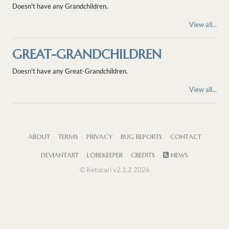
Doesn't have any Grandchildren.
View all...
GREAT-GRANDCHILDREN
Doesn't have any Great-Grandchildren.
View all...
ABOUT
TERMS
PRIVACY
BUG REPORTS
CONTACT
DEVIANTART
LOREKEEPER
CREDITS
NEWS
© Ketucari v2.1.2 2026