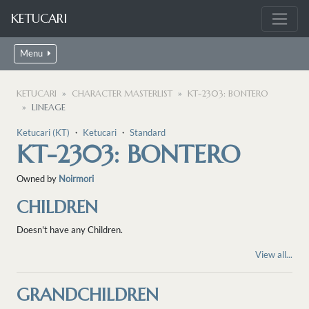
KETUCARI
Menu
KETUCARI
CHARACTER MASTERLIST
KT-2303: BONTERO
LINEAGE
Ketucari (KT)
・
Ketucari
・
Standard
KT-2303: BONTERO
Owned by
Noirmori
CHILDREN
Doesn't have any Children.
View all...
GRANDCHILDREN