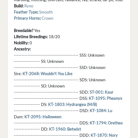
Build:
Ryno
Feather Type
:
Smooth
Primary Horns
:
Crown
Breedable?
Yes
Lifetime Breedings:
18/20
Nobility:
0
Ancestry:
------------------------------------------ SSS:
Unknown
----------------- SS:
Unknown
------------------------------------------ SSD:
Unknown
Sire:
KT-2068: Wouldn't You Like
------------------------------------------ SDS:
Unknown
----------------- SD:
Unknown
------------------------------------------ SDD:
ST-001: Kaur
------------------------------------------ DSS:
KT-1095: Pheanyx
----------------- DS:
KT-1803: Hydrangea (M/B)
------------------------------------------ DSD:
KT-1084: Lu
Dam:
KT-2095: Halloween
------------------------------------------ DDS:
KT-1794: Oretheo
----------------- DD:
KT-1960: Betwixt
------------------------------------------ DDD:
KT-1870: Nory