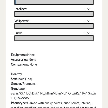
.
Intellect:
0/200
.
Willpower:
0/200
.
Luck:
0/200
.
Equipment:
None
Accessories:
None
Companions:
None
Healthy
Sex:
Male (Toa)
Gender/Pronouns:
-
Genotype:
ee/Ss/Kk/nDi/nDsk/nHp/nIfr/nMbl/nMtl/nOrc/nRa/nRy/nSnd/n
Tpt/nVo/WW
Phenotype:
Cameo with dusky points, hued points, inferno,
marbling, mottling, overcast, radiance, ray, strand, tar pit, void