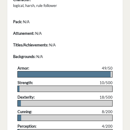
logical, harsh, rule follower
Pack:
N/A
Attunement:
N/A
Titles/Achievements:
N/A
Backgrounds:
N/A
Armor:
49/50
.
Strength:
10/500
.
Dexterity:
18/500
.
Cunning:
8/200
.
Perception:
4/200