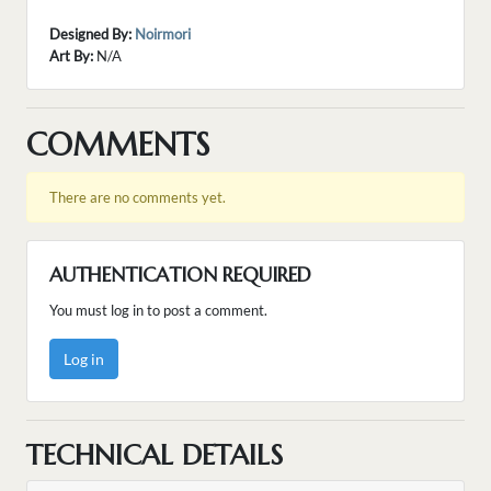
Designed By:
Noirmori
Art By:
N/A
COMMENTS
There are no comments yet.
AUTHENTICATION REQUIRED
You must log in to post a comment.
Log in
TECHNICAL DETAILS