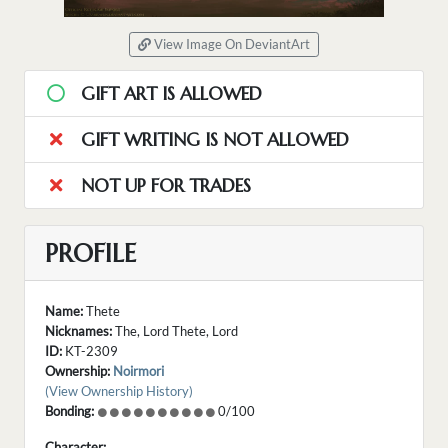
View Image On DeviantArt
GIFT ART IS ALLOWED
GIFT WRITING IS NOT ALLOWED
NOT UP FOR TRADES
PROFILE
Name:
Thete
Nicknames:
The, Lord Thete, Lord
ID:
KT-2309
Ownership:
Noirmori
(View Ownership History)
Bonding:
0/100
Character: