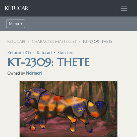
KETUCARI
Menu
KETUCARI
CHARACTER MASTERLIST
KT-2309: THETE
Ketucari (KT)
・
Ketucari
・
Standard
KT-2309: THETE
Owned by
Noirmori