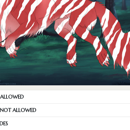
T ALLOWED
S NOT ALLOWED
DES