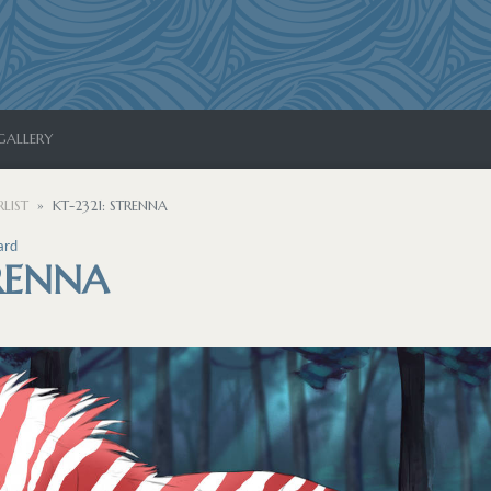
GALLERY
LIST
KT-2321: STRENNA
ard
TRENNA