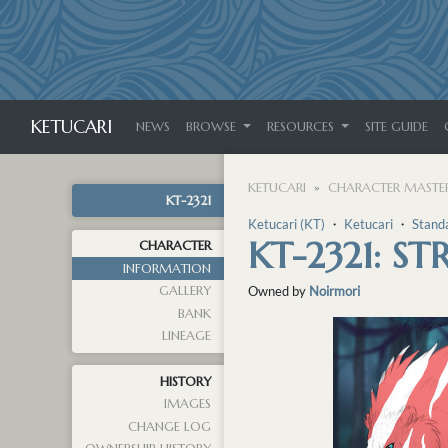
KETUCARI
NEWS
BROWSE
RESOURCES
SITE GUIDE
KETUCARI
CHARACTER MASTER
KT-2321
Ketucari (KT)
・
Ketucari
・
Stand
KT-2321: S
CHARACTER
INFORMATION
GALLERY
Owned by
Noirmori
BANK
LINEAGE
HISTORY
IMAGES
CHANGE LOG