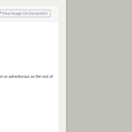
View Image On DeviantArt
ot as adventurous as the rest of