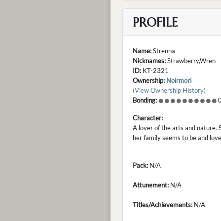
PROFILE
Name:
Strenna
Nicknames:
Strawberry,Wren
ID:
KT-2321
Ownership:
Noirmori
(View Ownership History)
Bonding:
0
Character:
A lover of the arts and nature.
her family seems to be and loves
Pack:
N/A
Attunement:
N/A
Titles/Achievements:
N/A