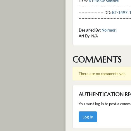
Dam:
KT-1850: Solstice
----------------------------------
----------------- DD:
KT-1497: T
---------------------------------
Designed By:
Noirmori
Art By:
N/A
COMMENTS
There are no comments yet.
AUTHENTICATION RE
You must log in to post a comm
Log in