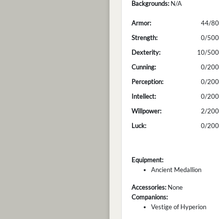
Backgrounds:
N/A
Armor:
44/80
Strength:
0/500
Dexterity:
10/500
Cunning:
0/200
Perception:
0/200
Intellect:
0/200
Willpower:
2/200
Luck:
0/200
Equipment:
Ancient Medallion
Accessories:
None
Companions:
Vestige of Hyperion