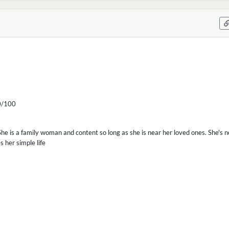
/100
 She is a family woman and content so long as she is near her loved ones. She's n
 her simple life