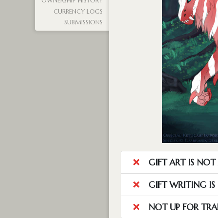
OWNERSHIP HISTORY
CURRENCY LOGS
SUBMISSIONS
GIFT ART IS NO
GIFT WRITING I
NOT UP FOR TRA