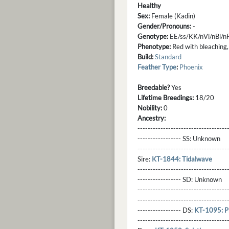
Healthy
Sex:
Female (Kadin)
Gender/Pronouns:
-
Genotype:
EE/ss/KK/nVi/nBl/
Phenotype:
Red with bleaching,
Build:
Standard
Feather Type
:
Phoenix
Breedable?
Yes
Lifetime Breedings:
18/20
Nobility:
0
Ancestry:
-----------------------------------
----------------- SS:
Unknown
----------------------------------
Sire:
KT-1844: Tidalwave
----------------------------------
----------------- SD:
Unknown
----------------------------------
----------------------------------
----------------- DS:
KT-1095: 
----------------------------------