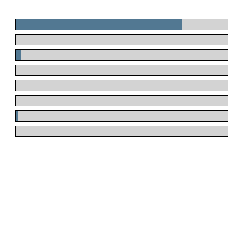
.
.
.
.
.
.
.
.