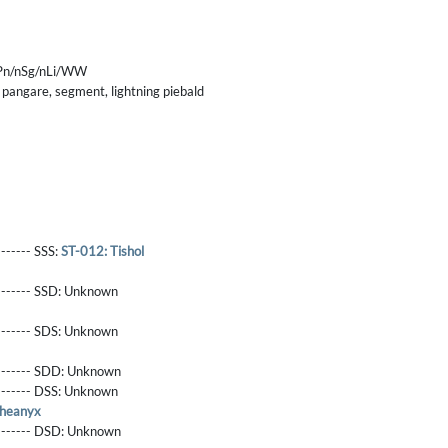
nPn/nSg/nLi/WW
 pangare, segment, lightning piebald
------- SSS:
ST-012: Tishol
-------- SSD:
Unknown
-------- SDS:
Unknown
-------- SDD:
Unknown
-------- DSS:
Unknown
Pheanyx
-------- DSD:
Unknown