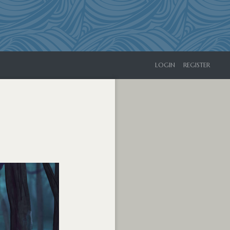
LOGIN
REGISTER