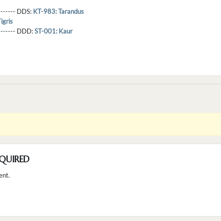
-------- DDS:
KT-983: Tarandus
igris
--------- DDD:
ST-001: Kaur
QUIRED
ent.