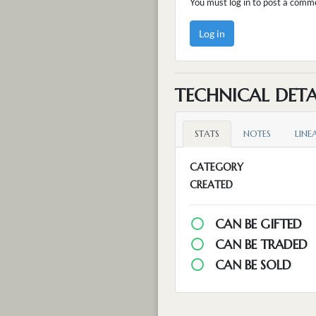
You must log in to post a comm
Log in
TECHNICAL DETA
STATS
NOTES
LINE
CATEGORY
CREATED
CAN BE GIFTED
CAN BE TRADED
CAN BE SOLD