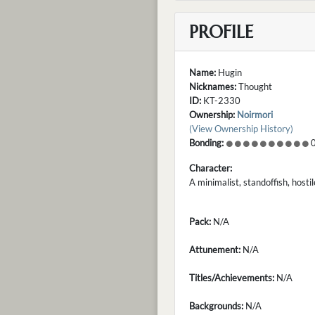
PROFILE
Name:
Hugin
Nicknames:
Thought
ID:
KT-2330
Ownership:
Noirmori
(View Ownership History)
Bonding:
0
Character:
A minimalist, standoffish, host
Pack:
N/A
Attunement:
N/A
Titles/Achievements:
N/A
Backgrounds:
N/A