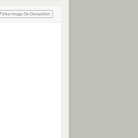
View Image On DeviantArt