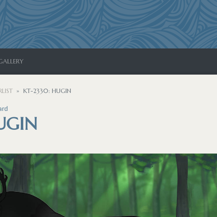
GALLERY
LIST
KT-2330: HUGIN
ard
UGIN