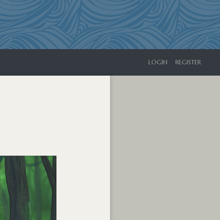
LOGIN
REGISTER