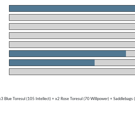
.
.
.
.
.
.
.
.
3 Blue Toresul (105 Intellect) + x2 Rose Toresul (70 Willpower) + Saddlebags 