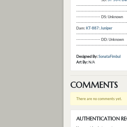
----------------------------------
----------------------------------
----------------- DS:
Unknown
----------------------------------
Dam:
KT-887: Juniper
----------------------------------
----------------- DD:
Unknown
---------------------------------
Designed By:
SonataFimbul
Art By:
N/A
COMMENTS
There are no comments yet.
AUTHENTICATION RE