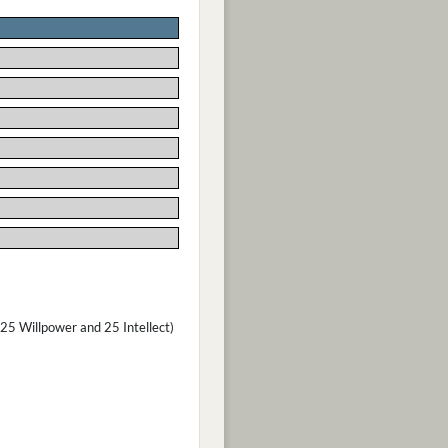
(25 Willpower and 25 Intellect)