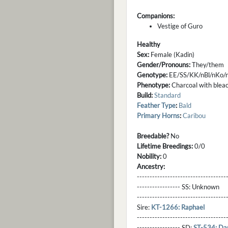
Companions:
Vestige of Guro
Healthy
Sex:
Female (Kadin)
Gender/Pronouns:
They/them
Genotype:
EE/SS/KK/nBl/nKo
Phenotype:
Charcoal with bleach
Build:
Standard
Feather Type
:
Bald
Primary Horns
:
Caribou
Breedable?
No
Lifetime Breedings:
0/0
Nobility:
0
Ancestry:
-----------------------------------
----------------- SS:
Unknown
----------------------------------
Sire:
KT-1266: Raphael
----------------------------------
----------------- SD:
ST-534: Dan