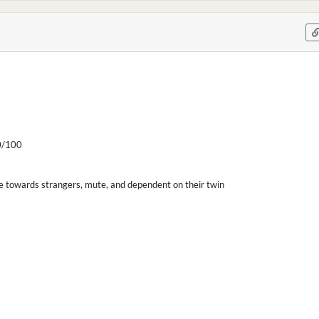
/100
ile towards strangers, mute, and dependent on their twin