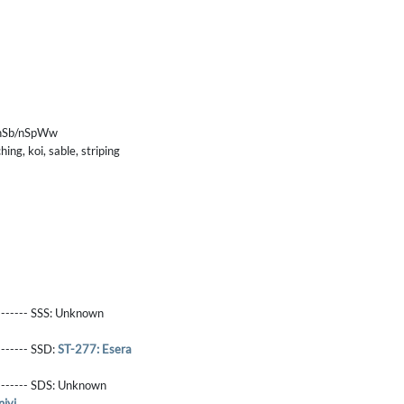
/nSb/nSpWw
ing, koi, sable, striping
------- SSS:
Unknown
-------- SSD:
ST-277: Esera
-------- SDS:
Unknown
iyi