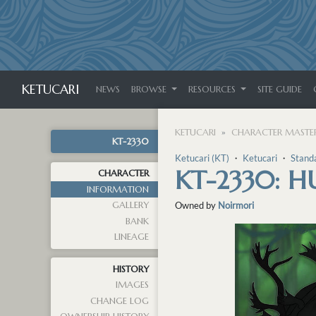
KETUCARI
NEWS
BROWSE
RESOURCES
SITE GUIDE
KETUCARI
CHARACTER MASTER
KT-2330
Ketucari (KT)
・
Ketucari
・
Stand
KT-2330: H
CHARACTER
INFORMATION
GALLERY
Owned by
Noirmori
BANK
LINEAGE
HISTORY
IMAGES
CHANGE LOG