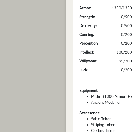
Armor:
1350/1350
Strength:
0/500
Dexterity:
0/500
Cunning:
0/200
Perception:
0/200
Intellect:
130/200
Willpower:
95/200
Luck:
0/200
Equipment:
Mithril (1300 Armor) + x
Ancient Medallion
Accessories:
Sable Token
Striping Token
Caribou Token