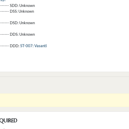
-------- SDD:
Unknown
-------- DSS:
Unknown
-------- DSD:
Unknown
-------- DDS:
Unknown
--------- DDD:
ST-007: Vasanti
QUIRED