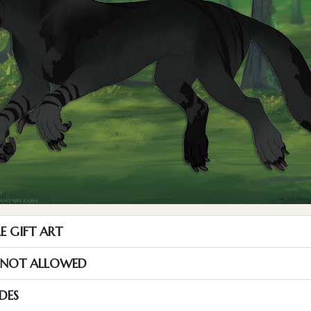
E GIFT ART
S NOT ALLOWED
DES