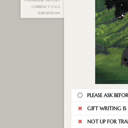
OWNERSHIP HISTORY
CURRENCY LOGS
SUBMISSIONS
PLEASE ASK BEFOR
GIFT WRITING I
NOT UP FOR TRA