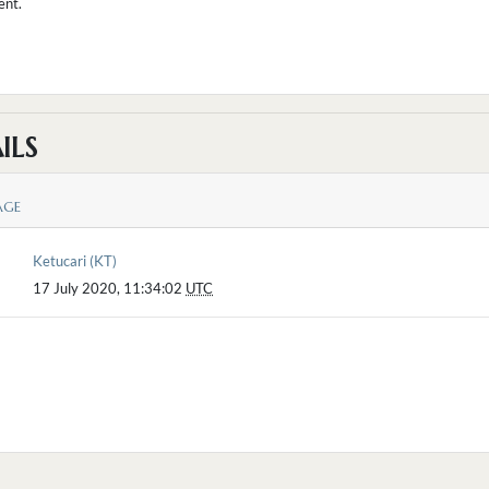
ent.
ILS
AGE
Ketucari (KT)
17 July 2020, 11:34:02
UTC