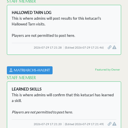
STAFF MEMBER
HALLOWED TARN LOG
This is where admins will post results for this ketucari's
Hallowed Tarn visits.
Players are not permitted to post here.
2026-07-29 17:21:28
(Edited 2026-07-29 17:21:46)
Featured by Owner
MATRIARCHS-HAUNT
STAFF MEMBER
LEARNED SKILLS
This is where admins will confirm that this ketucari has learned
a skill.
Players are not permitted to post here.
2026-07-29 17:21:20
(Edited 2026-07-29 17:21:49)