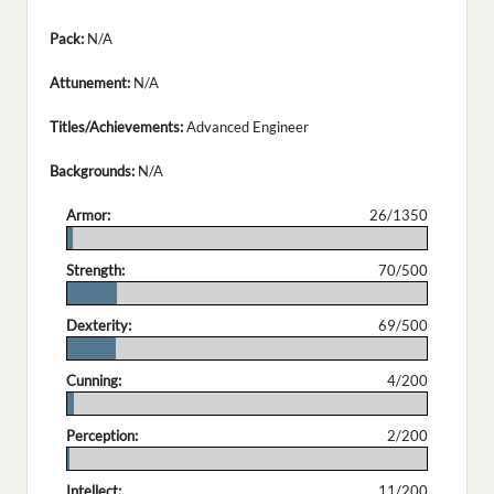
Pack:
N/A
Attunement:
N/A
Titles/Achievements:
Advanced Engineer
Backgrounds:
N/A
Armor:
26/1350
.
Strength:
70/500
.
Dexterity:
69/500
.
Cunning:
4/200
.
Perception:
2/200
.
Intellect:
11/200