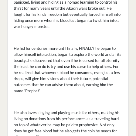
panicked, living and hiding as a nomad learning to control his
thirst for many years until the Akadri wars broke out. He
fought for his kinds freedom but eventually forced himself into
hiding once more when his bloodlust began to twist him into a
war hungry monster.
He hid for centuries more until finally, FINALLY he began to
allow himself interaction, began to explore the world and all its
beauty...he discovered that even if he is cursed for all eternity
the least he can do is try and use his curse to help others. For
he realized that whoevers blood he consumes, even just a few
drops, will give him visions about their future, potential
outcomes that he can advise them about, earning him the
name ‘Prophet’.
He also loves singing and playing music for others, making his
living on donations from his performances as a traveling bard
on top of whatever he may be paid to prophesize. Not only
does he get free blood but he also gets the coin he needs for