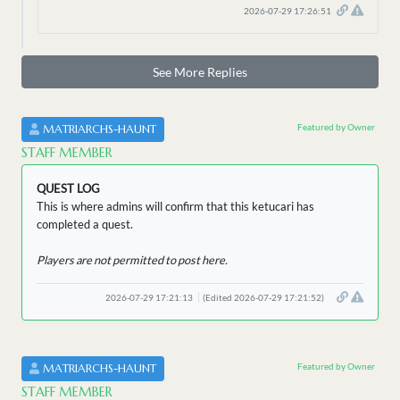
2026-07-29 17:26:51
See More Replies
Featured by Owner
MATRIARCHS-HAUNT
STAFF MEMBER
QUEST LOG
This is where admins will confirm that this ketucari has
completed a quest.
Players are not permitted to post here.
2026-07-29 17:21:13
(Edited 2026-07-29 17:21:52)
Featured by Owner
MATRIARCHS-HAUNT
STAFF MEMBER