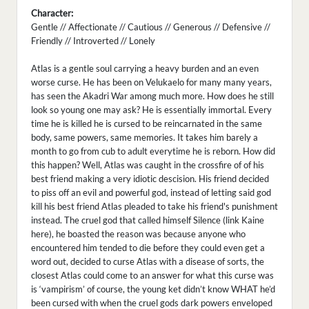
Character:
Gentle // Affectionate // Cautious // Generous // Defensive //
Friendly // Introverted // Lonely
Atlas is a gentle soul carrying a heavy burden and an even
worse curse. He has been on Velukaelo for many many years,
has seen the Akadri War among much more. How does he still
look so young one may ask? He is essentially immortal. Every
time he is killed he is cursed to be reincarnated in the same
body, same powers, same memories. It takes him barely a
month to go from cub to adult everytime he is reborn. How did
this happen? Well, Atlas was caught in the crossfire of of his
best friend making a very idiotic descision. His friend decided
to piss off an evil and powerful god, instead of letting said god
kill his best friend Atlas pleaded to take his friend's punishment
instead. The cruel god that called himself Silence (link Kaine
here), he boasted the reason was because anyone who
encountered him tended to die before they could even get a
word out, decided to curse Atlas with a disease of sorts, the
closest Atlas could come to an answer for what this curse was
is ‘vampirism’ of course, the young ket didn’t know WHAT he’d
been cursed with when the cruel gods dark powers enveloped