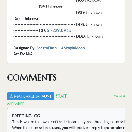
------------------------------------------ DSS:
Unknown
----------------- DS:
Unknown
------------------------------------------ DSD:
Unknown
Dam:
Unknown
------------------------------------------ DDS:
Unknown
----------------- DD:
ST-2293: Apis
------------------------------------------ DDD:
Unknown
Designed By:
SonataFimbul
,
ASimpleMoon
Art By:
N/A
COMMENTS
STAFF
Featured by 
MATRIARCHS-HAUNT
MEMBER
BREEDING LOG
This is where the owner of the ketucari may post breeding permissions.
When the permission is used, you will receive a reply from an admin wit