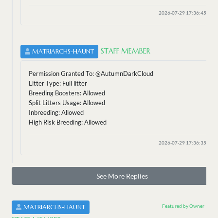
2026-07-29 17:36:45
STAFF MEMBER
MATRIARCHS-HAUNT
Permission Granted To: @AutumnDarkCloud
Litter Type: Full litter
Breeding Boosters: Allowed
Split Litters Usage: Allowed
Inbreeding: Allowed
High Risk Breeding: Allowed
2026-07-29 17:36:35
See More Replies
Featured by Owner
MATRIARCHS-HAUNT