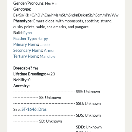
Gender/Pronouns:
He/Him
Genotype:
Ee/Ss/Kk+C/nDi/nEm/nMs/nSt/nSnd/nDsk/nSb/nScm/nPn/Ww
Phenotype:
Emerald opal with moonspots, spotting, strand,
dusky points, sable, scalemarks, and pangare
Build:
Ryno
Feather Type
:
Harpy
Primary Horns
:
Jacob
Secondary Horns
:
Armor
Tertiary Horns
:
Mandible
Breedable?
Yes
Lifetime Breedings:
4/20
Nobility:
0
Ancestry:
------------------------------------------ SSS:
Unknown
----------------- SS:
Unknown
------------------------------------------ SSD:
Unknown
Sire:
ST-1646: Dras
------------------------------------------ SDS:
Unknown
----------------- SD:
Unknown
------------------------------------------ SDD:
Unknown