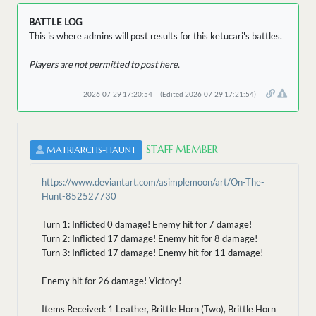
BATTLE LOG
This is where admins will post results for this ketucari's battles.
Players are not permitted to post here.
2026-07-29 17:20:54
(Edited 2026-07-29 17:21:54)
STAFF MEMBER
MATRIARCHS-HAUNT
https://www.deviantart.com/asimplemoon/art/On-The-
Hunt-852527730
Turn 1: Inflicted 0 damage! Enemy hit for 7 damage!
Turn 2: Inflicted 17 damage! Enemy hit for 8 damage!
Turn 3: Inflicted 17 damage! Enemy hit for 11 damage!
Enemy hit for 26 damage! Victory!
Items Received: 1 Leather, Brittle Horn (Two), Brittle Horn