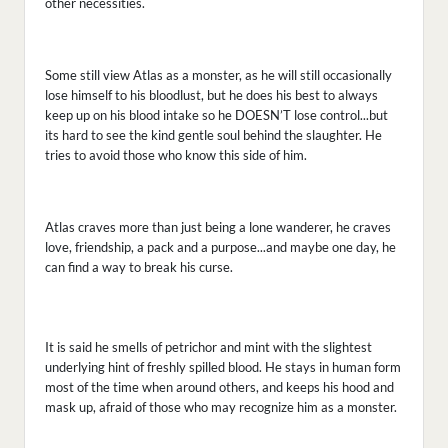
other necessities.
Some still view Atlas as a monster, as he will still occasionally
lose himself to his bloodlust, but he does his best to always
keep up on his blood intake so he DOESN’T lose control...but
its hard to see the kind gentle soul behind the slaughter. He
tries to avoid those who know this side of him.
Atlas craves more than just being a lone wanderer, he craves
love, friendship, a pack and a purpose...and maybe one day, he
can find a way to break his curse.
It is said he smells of petrichor and mint with the slightest
underlying hint of freshly spilled blood. He stays in human form
most of the time when around others, and keeps his hood and
mask up, afraid of those who may recognize him as a monster.