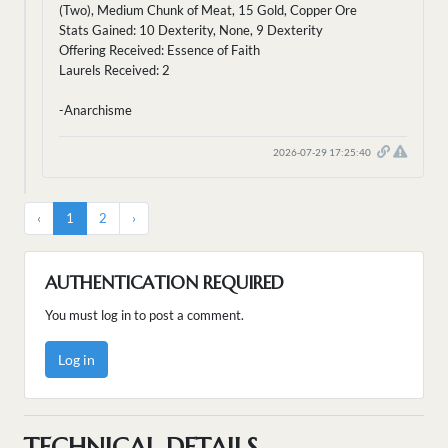
(Two), Medium Chunk of Meat, 15 Gold, Copper Ore
Stats Gained: 10 Dexterity, None, 9 Dexterity
Offering Received: Essence of Faith
Laurels Received: 2
-Anarchisme
2026-07-29 17:25:40
‹
1
2
›
AUTHENTICATION REQUIRED
You must log in to post a comment.
Log in
TECHNICAL DETAILS