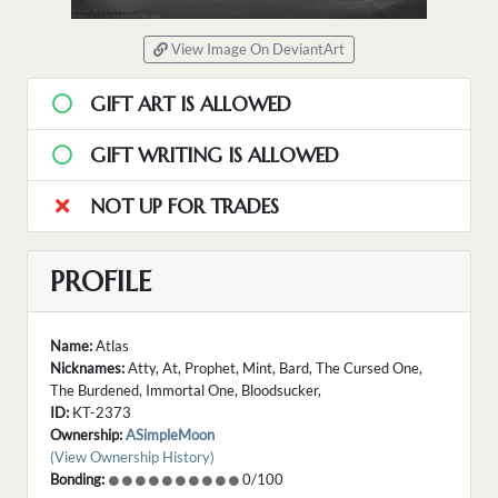
View Image On DeviantArt
GIFT ART IS ALLOWED
GIFT WRITING IS ALLOWED
NOT UP FOR TRADES
PROFILE
Name:
Atlas
Nicknames:
Atty, At, Prophet, Mint, Bard, The Cursed One,
The Burdened, Immortal One, Bloodsucker,
ID:
KT-2373
Ownership:
ASimpleMoon
(View Ownership History)
Bonding:
0/100