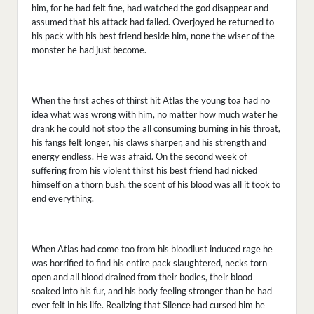
him, for he had felt fine, had watched the god disappear and
assumed that his attack had failed. Overjoyed he returned to
his pack with his best friend beside him, none the wiser of the
monster he had just become.
When the first aches of thirst hit Atlas the young toa had no
idea what was wrong with him, no matter how much water he
drank he could not stop the all consuming burning in his throat,
his fangs felt longer, his claws sharper, and his strength and
energy endless. He was afraid. On the second week of
suffering from his violent thirst his best friend had nicked
himself on a thorn bush, the scent of his blood was all it took to
end everything.
When Atlas had come too from his bloodlust induced rage he
was horrified to find his entire pack slaughtered, necks torn
open and all blood drained from their bodies, their blood
soaked into his fur, and his body feeling stronger than he had
ever felt in his life. Realizing that Silence had cursed him he