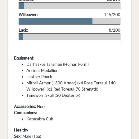
.
Willpower:
145/200
.
Luck:
8/200
.
Equipment:
Darhaskos Talisman (Human Form)
Ancient Medallion
Leather Pouch
Mithril Armor (1300 Armor) (x4 Rose Toresul-140
Willpower) (x1 Red Toresul-70 Strength)
Timeworn Skull (50 Dexterity)
Accessories:
None
Companions:
Ketucabra Cub
Healthy
Sex:
Male (Toa)