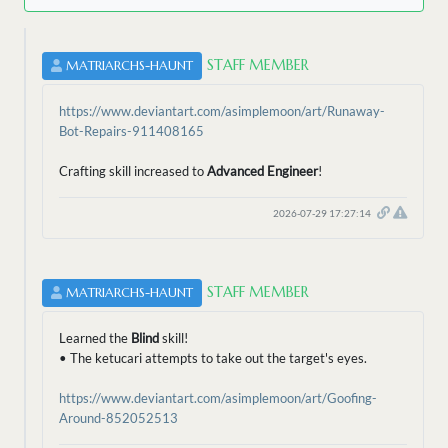
STAFF MEMBER
MATRIARCHS-HAUNT
https://www.deviantart.com/asimplemoon/art/Runaway-
Bot-Repairs-911408165
Crafting skill increased to
Advanced Engineer
!
2026-07-29 17:27:14
STAFF MEMBER
MATRIARCHS-HAUNT
Learned the
Blind
skill!
• The ketucari attempts to take out the target's eyes.
https://www.deviantart.com/asimplemoon/art/Goofing-
Around-852052513