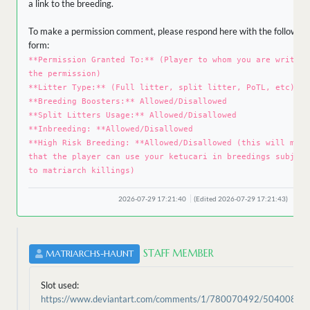
a link to the breeding.
To make a permission comment, please respond here with the following
form:
**Permission Granted To:** (Player to whom you are writing
the permission)
**Litter Type:** (Full litter, split litter, PoTL, etc)
**Breeding Boosters:** Allowed/Disallowed
**Split Litters Usage:** Allowed/Disallowed
**Inbreeding: **Allowed/Disallowed
**High Risk Breeding: **Allowed/Disallowed (this will mean
that the player can use your ketucari in breedings subject
to matriarch killings)
2026-07-29 17:21:40
(Edited 2026-07-29 17:21:43)
STAFF MEMBER
MATRIARCHS-HAUNT
Slot used:
https://www.deviantart.com/comments/1/780070492/50400896