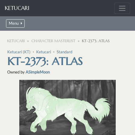
KETUCARI
Menu
KETUCARI
CHARACTER MASTERLIST
KT-2373: ATLAS
Ketucari (KT)
・
Ketucari
・
Standard
KT-2373: ATLAS
Owned by
ASimpleMoon