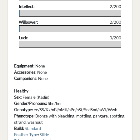
Intellect:
2/200
.
Willpower:
2/200
.
Luck:
0/200
.
Equipment:
None
Accessories:
None
Companions:
None
Healthy
Sex:
Female (Kadin)
Gender/Pronouns:
She/her
Genotype:
ee/SS/Kk/nBl/nMtl/nPn/nSt/SndSnd/nWt/Wwh
Phenotype:
Bronze with bleaching, mottling, pangare, spotting,
strand, washout
Build:
Standard
Feather Type
:
Silkie