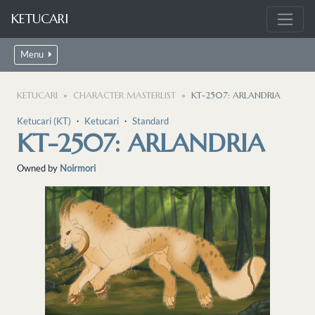
KETUCARI
Menu
KETUCARI
CHARACTER MASTERLIST
KT-2507: ARLANDRIA
Ketucari (KT)
・
Ketucari
・
Standard
KT-2507: ARLANDRIA
Owned by
Noirmori