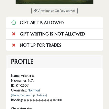
View Image On DeviantArt
GIFT ART IS ALLOWED
GIFT WRITING IS NOT ALLOWED
NOT UP FOR TRADES
PROFILE
Name:
Arlandria
Nicknames:
N/A
ID:
KT-2507
Ownership:
Noirmori
(View Ownership History)
Bonding:
0/100
Character:
N/A