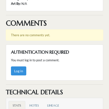
Art By:
N/A
COMMENTS
There are no comments yet.
AUTHENTICATION REQUIRED
You must log in to post a comment.
Log in
TECHNICAL DETAILS
STATS
NOTES
LINEAGE