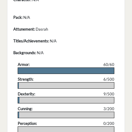
Pack:
N/A
Attunement:
Dasrah
Titles/Achievements:
N/A
Backgrounds:
N/A
Armor:
60/60
.
Strength:
6/500
.
Dexterity:
9/500
.
Cunning:
3/200
.
Perception:
0/200
.