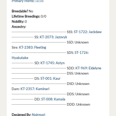
Primary Horns
:
Jacob
Breedable?
No
Lifetime Breedings:
0/0
Nobility:
0
Ancestry:
------------------------------------------ SSS:
ST-1722: Jackdaw
----------------- SS:
KT-2073: Jazovyk
------------------------------------------ SSD:
Unknown
Sire:
KT-2383: Fleeting
------------------------------------------ SDS:
ST-1726:
Hyakutake
----------------- SD:
KT-1745: Astyn
------------------------------------------ SDD:
KT-969: Eidelyne
------------------------------------------ DSS:
Unknown
----------------- DS:
ST-001: Kaur
------------------------------------------ DSD:
Unknown
Dam:
KT-2357: Kaminari
------------------------------------------ DDS:
Unknown
----------------- DD:
ST-008: Kamala
------------------------------------------ DDD:
Unknown
Designed By:
Noirmori