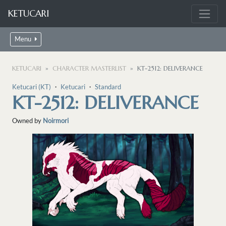
KETUCARI
Menu
KETUCARI
CHARACTER MASTERLIST
KT-2512: DELIVERANCE
Ketucari (KT)
・
Ketucari
・
Standard
KT-2512: DELIVERANCE
Owned by
Noirmori