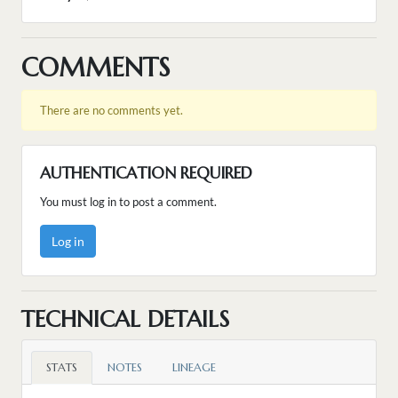
COMMENTS
There are no comments yet.
AUTHENTICATION REQUIRED
You must log in to post a comment.
Log in
TECHNICAL DETAILS
STATS
NOTES
LINEAGE