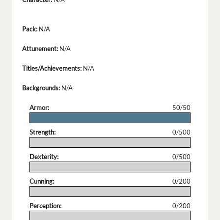
Pack:
N/A
Attunement:
N/A
Titles/Achievements:
N/A
Backgrounds:
N/A
Armor:
50/50
.
Strength:
0/500
.
Dexterity:
0/500
.
Cunning:
0/200
.
Perception:
0/200
.