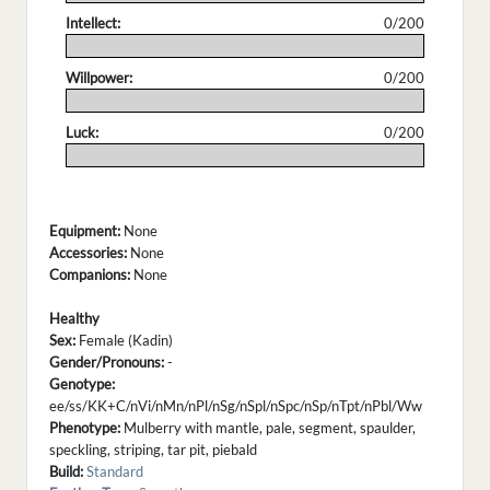
Intellect:
0/200
.
Willpower:
0/200
.
Luck:
0/200
.
Equipment:
None
Accessories:
None
Companions:
None
Healthy
Sex:
Female (Kadin)
Gender/Pronouns:
-
Genotype:
ee/ss/KK+C/nVi/nMn/nPl/nSg/nSpl/nSpc/nSp/nTpt/nPbl/Ww
Phenotype:
Mulberry with mantle, pale, segment, spaulder,
speckling, striping, tar pit, piebald
Build:
Standard