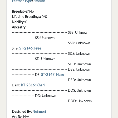
Feather Type
:
Smooth
Breedable?
No
Lifetime Breedings:
0/0
Nobility:
0
Ancestry:
------------------------------------------ SSS:
Unknown
----------------- SS:
Unknown
------------------------------------------ SSD:
Unknown
Sire:
ST-2146: Free
------------------------------------------ SDS:
Unknown
----------------- SD:
Unknown
------------------------------------------ SDD:
Unknown
------------------------------------------ DSS:
Unknown
----------------- DS:
ST-2147: Haze
------------------------------------------ DSD:
Unknown
Dam:
KT-2316: Khari
------------------------------------------ DDS:
Unknown
----------------- DD:
Unknown
------------------------------------------ DDD:
Unknown
Designed By:
Noirmori
Art By:
N/A