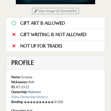
View Image On DeviantArt
GIFT ART IS ALLOWED
GIFT WRITING IS NOT ALLOWED
NOT UP FOR TRADES
PROFILE
Name:
Errance
Nicknames:
N/A
ID:
KT-2512
Ownership:
Noirmori
(View Ownership History)
Bonding:
0/100
Character:
N/A