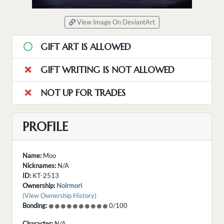
View Image On DeviantArt
GIFT ART IS ALLOWED
GIFT WRITING IS NOT ALLOWED
NOT UP FOR TRADES
PROFILE
Name:
Moo
Nicknames:
N/A
ID:
KT-2513
Ownership:
Noirmori
(View Ownership History)
Bonding:
0/100
Character:
N/A