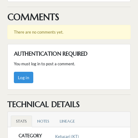
COMMENTS
There are no comments yet.
AUTHENTICATION REQUIRED
You must log in to post a comment.
Log in
TECHNICAL DETAILS
STATS
NOTES
LINEAGE
CATEGORY
Ketucari (KT)