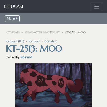
KETUCARI
Menu
KETUCARI
CHARACTER MASTERLIST
KT-2513: MOO
Ketucari (KT)
・
Ketucari
・
Standard
KT-2513: MOO
Owned by
Noirmori