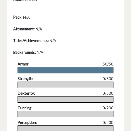
Pack:
N/A
Attunement:
N/A
Titles/Achievements:
N/A
Backgrounds:
N/A
Armor:
50/50
.
Strength:
0/500
.
Dexterity:
0/500
.
Cunning:
0/200
.
Perception:
0/200
.