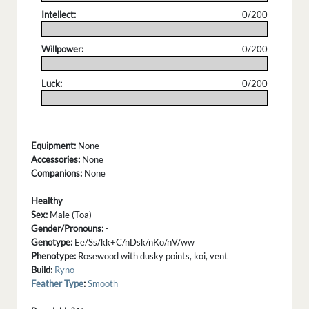
Intellect:
0/200
.
Willpower:
0/200
.
Luck:
0/200
.
Equipment:
None
Accessories:
None
Companions:
None
Healthy
Sex:
Male (Toa)
Gender/Pronouns:
-
Genotype:
Ee/Ss/kk+C/nDsk/nKo/nV/ww
Phenotype:
Rosewood with dusky points, koi, vent
Build:
Ryno
Feather Type
:
Smooth