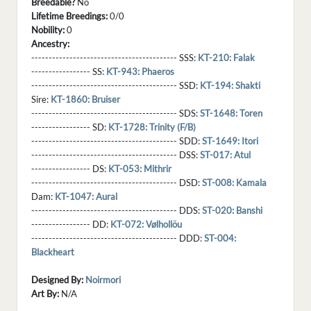
Breedable?
No
Lifetime Breedings:
0/0
Nobility:
0
Ancestry:
------------------------------------------ SSS:
KT-210: Falak
----------------- SS:
KT-943: Phaeros
------------------------------------------ SSD:
KT-194: Shakti
Sire:
KT-1860: Bruiser
------------------------------------------ SDS:
ST-1648: Toren
----------------- SD:
KT-1728: Trinity (F/B)
------------------------------------------ SDD:
ST-1649: Itori
------------------------------------------ DSS:
ST-017: Atul
----------------- DS:
KT-053: Mithrir
------------------------------------------ DSD:
ST-008: Kamala
Dam:
KT-1047: Aural
------------------------------------------ DDS:
ST-020: Banshi
----------------- DD:
KT-072: Vølhollöu
------------------------------------------ DDD:
ST-004:
Blackheart
Designed By:
Noirmori
Art By:
N/A