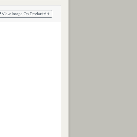
View Image On DeviantArt