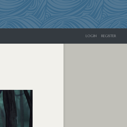
LOGIN
REGISTER