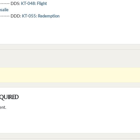
-------- DDS:
KT-048: Flight
salie
--------- DDD:
KT-055: Redemption
QUIRED
ent.