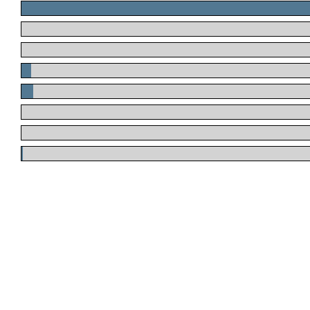
.
.
.
.
.
.
.
.