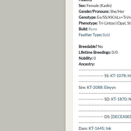
Sex:
Female (Kadin)
Gender/Pronouns:
She/Her
Genotype:
Ee/SS/KK/nLs+Tri/
Phenotype:
Tri-Lintosi (Opal, S
Build:
Ryno
Feather Type
:
Bald
Breedable?
No
Lifetime Breedings:
0/0
Nobility:
0
Ancestry:
-----------------------------------
----------------- SS:
KT-1078: He
----------------------------------
Sire:
KT-2088: Elnyyn
----------------------------------
----------------- SD:
KT-1870: N
----------------------------------
----------------------------------
----------------- DS:
[DECEASED]
----------------------------------
Dam:
KT-1645: Ink