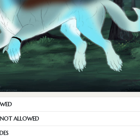
OWED
S NOT ALLOWED
DES