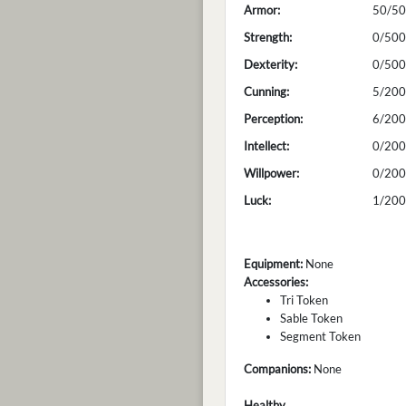
Armor:
50/50
Strength:
0/500
Dexterity:
0/500
Cunning:
5/200
Perception:
6/200
Intellect:
0/200
Willpower:
0/200
Luck:
1/200
Equipment:
None
Accessories:
Tri Token
Sable Token
Segment Token
Companions:
None
Healthy