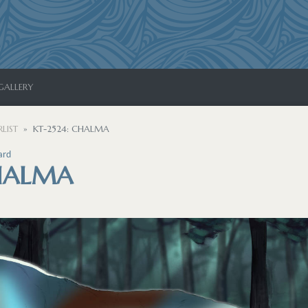
GALLERY
LIST
KT-2524: CHALMA
ard
CHALMA