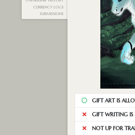
OWNERSHIP HISTORY
CURRENCY LOGS
SUBMISSIONS
GIFT ART IS ALL
GIFT WRITING I
NOT UP FOR TRA