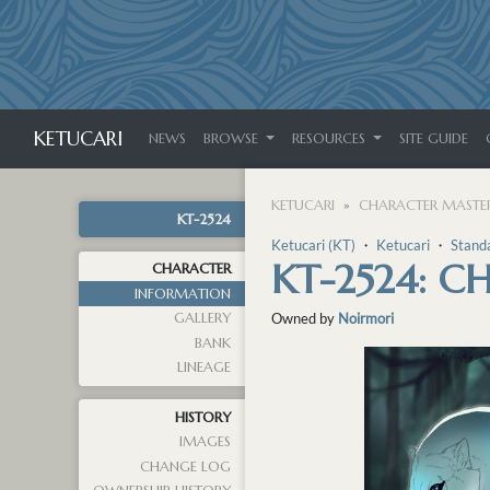
KETUCARI
NEWS
BROWSE
RESOURCES
SITE GUIDE
KETUCARI
CHARACTER MASTER
KT-2524
Ketucari (KT)
・
Ketucari
・
Stand
KT-2524: 
CHARACTER
INFORMATION
GALLERY
Owned by
Noirmori
BANK
LINEAGE
HISTORY
IMAGES
CHANGE LOG