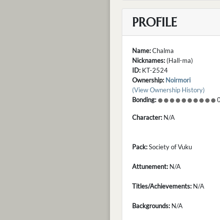
PROFILE
Name:
Chalma
Nicknames:
(Hall-ma)
ID:
KT-2524
Ownership:
Noirmori
(View Ownership History)
Bonding:
0
Character:
N/A
Pack:
Society of Vuku
Attunement:
N/A
Titles/Achievements:
N/A
Backgrounds:
N/A