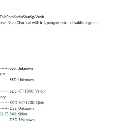
nFr/nPn/nSnd/nSb/nSg/Wwh
tone, Blue) Charcoal with frill, pangare, strand, sable, segment
------- SSS:
Unknown
irr
-------- SSD:
Unknown
-------- SDS:
KT-1808: Valour
ory
-------- SDD:
KT-1730: Qirin
-------- DSS:
Unknown
 KT-842: Sidon
-------- DSD:
Unknown