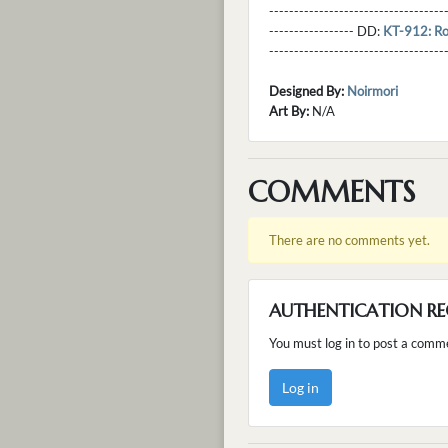
----------------------------------
----------------- DD:
KT-912: Ro
---------------------------------
Designed By:
Noirmori
Art By:
N/A
COMMENTS
There are no comments yet.
AUTHENTICATION RE
You must log in to post a comm
Log in