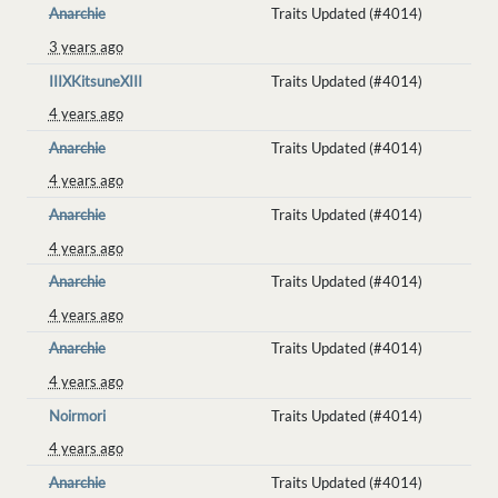
Anarchie
Traits Updated (#4014)
3 years ago
IIIXKitsuneXIII
Traits Updated (#4014)
4 years ago
Anarchie
Traits Updated (#4014)
4 years ago
Anarchie
Traits Updated (#4014)
4 years ago
Anarchie
Traits Updated (#4014)
4 years ago
Anarchie
Traits Updated (#4014)
4 years ago
Noirmori
Traits Updated (#4014)
4 years ago
Anarchie
Traits Updated (#4014)