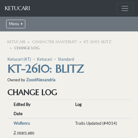
KETUCARI
Menu
KETUCARI
CHARACTER MASTERLIST
KT-2610: BLITZ
CHANGE LOG
Ketucari (KT)
・
Ketucari
・
Standard
KT-2610: BLITZ
Owned by
ZooofAlexandria
CHANGE LOG
Edited By
Log
Date
Wolfenru
Traits Updated (#4014)
2 years ago