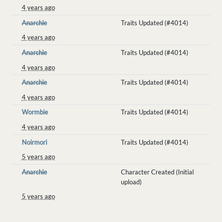
4 years ago
Anarchie
Traits Updated (#4014)
4 years ago
Anarchie
Traits Updated (#4014)
4 years ago
Anarchie
Traits Updated (#4014)
4 years ago
Wormbie
Traits Updated (#4014)
4 years ago
Noirmori
Traits Updated (#4014)
5 years ago
Anarchie
Character Created (Initial
upload)
5 years ago