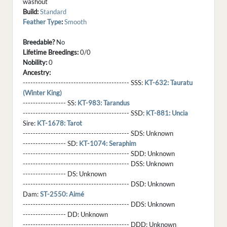
washout
Build:
Standard
Feather Type
:
Smooth
Breedable?
No
Lifetime Breedings:
0/0
Nobility:
0
Ancestry:
------------------------------------------ SSS:
KT-632: Tauratu
(Winter King)
----------------- SS:
KT-983: Tarandus
------------------------------------------ SSD:
KT-881: Uncia
Sire:
KT-1678: Tarot
------------------------------------------ SDS:
Unknown
----------------- SD:
KT-1074: Seraphim
------------------------------------------ SDD:
Unknown
------------------------------------------ DSS:
Unknown
----------------- DS:
Unknown
------------------------------------------ DSD:
Unknown
Dam:
ST-2550: Aimé
------------------------------------------ DDS:
Unknown
----------------- DD:
Unknown
------------------------------------------ DDD:
Unknown