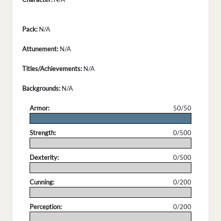
Pack:
N/A
Attunement:
N/A
Titles/Achievements:
N/A
Backgrounds:
N/A
Armor:
50/50
.
Strength:
0/500
.
Dexterity:
0/500
.
Cunning:
0/200
.
Perception:
0/200
.