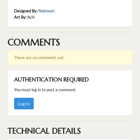
Designed By:
Noirmori
Art By:
N/A
COMMENTS
There are no comments yet.
AUTHENTICATION REQUIRED
You must log in to post a comment.
Log in
TECHNICAL DETAILS