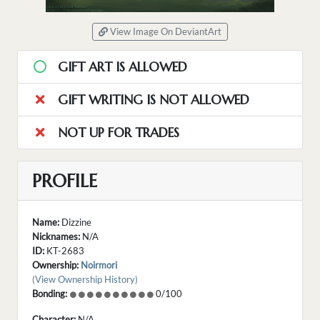
View Image On DeviantArt
GIFT ART IS ALLOWED
GIFT WRITING IS NOT ALLOWED
NOT UP FOR TRADES
PROFILE
Name:
Dizzine
Nicknames:
N/A
ID:
KT-2683
Ownership:
Noirmori
(View Ownership History)
Bonding:
0/100
Character:
N/A