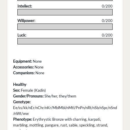
Intellect:
0/200
.
Willpower:
0/200
.
Luck:
0/200
.
Equipment:
None
Accessories:
None
Companions:
None
Healthy
Sex:
Female (Kadin)
Gender/Pronouns:
She/her, they/them
Genotype:
Ee/ss/kk/nEr/nChr/nKr/MblMbl/nMtl/PnPn/nRt/nSb/nSpc/nSnd
/nWt/ww
Phenotype:
Erythrystic Bronze with charring, karpati,
marbling, mottling, pangare, rust, sable, speckling, strand,