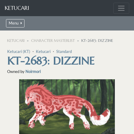
KETUCARI
Menu
KETUCARI
CHARACTER MASTERLIST
KT-2683: DIZZINE
Ketucari (KT)
・
Ketucari
・
Standard
KT-2683: DIZZINE
Owned by
Noirmori