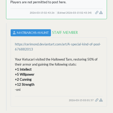
Players are not permitted to post here.
2026-03-15 02:43:26
(Edited 2026-03-15 02:43:34)
STAFF MEMBER
MATRIARCHS-HAUNT
https://cerimond.deviantart.com/art/A-special-kind-of-pool-
676882013
Your Ketucari visited the Hallowed Tarn, restoring 50% of
their armor and gaining the following stats:
+1 Intellect
+5 Willpower
+2 Cunning
+12 Strength
-oni
2026-03-15 03:01:57