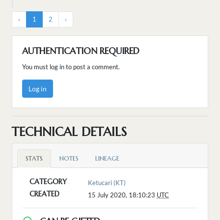
‹
1
2
›
AUTHENTICATION REQUIRED
You must log in to post a comment.
Log in
TECHNICAL DETAILS
STATS
NOTES
LINEAGE
CATEGORY
Ketucari (KT)
CREATED
15 July 2020, 18:10:23
UTC