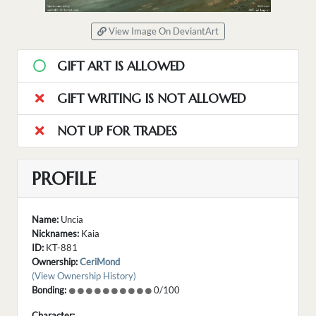
View Image On DeviantArt
GIFT ART IS ALLOWED
GIFT WRITING IS NOT ALLOWED
NOT UP FOR TRADES
PROFILE
Name:
Uncia
Nicknames:
Kaia
ID:
KT-881
Ownership:
CeriMond
(View Ownership History)
Bonding:
0/100
Character: