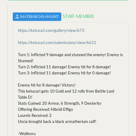
STAFF MEMBER
MATRIARCHS-HAUNT
https://ketucari.com/gallery/view/673
https://ketucari.com/submissions/view/6631
Turn 1: Inflicted 9 damage and stunned the enemy! Enemy is
Stunned!
Turn 2: Inflicted 11 damage! Enemy hit for 8 damage!
Turn 3: Inflicted 11 damage! Enemy hit for 0 damage!
Enemy hit for 8 damage! Victory!
This ketucari gets 10 Gold and 12 rolls from Battle Loot
Table D!
Stats Gained: 20 Armor, 6 Strength, 9 Dexterity
Offering Received: Hibridi Effigy
Laurels Received: 2
Uncia brought back a black armatherium calf!
-Wolfenru