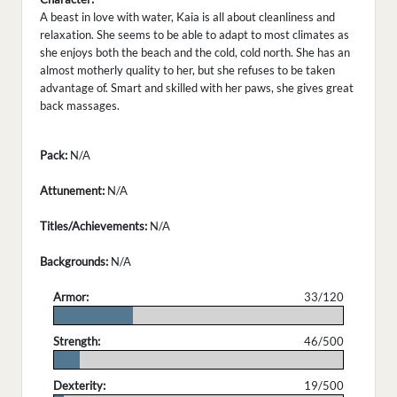
A beast in love with water, Kaia is all about cleanliness and
relaxation. She seems to be able to adapt to most climates as
she enjoys both the beach and the cold, cold north. She has an
almost motherly quality to her, but she refuses to be taken
advantage of. Smart and skilled with her paws, she gives great
back massages.
Pack:
N/A
Attunement:
N/A
Titles/Achievements:
N/A
Backgrounds:
N/A
Armor:
33/120
.
Strength:
46/500
.
Dexterity:
19/500