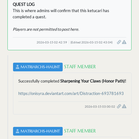
QUEST LOG
This is where admins will confirm that this ketucari has
completed a quest.
Players are not permitted to post here.
2026-03-15 02:42:59
(Edited 2026-03-15 02:43:04)
STAFF MEMBER
MATRIARCHS-HAUNT
Successfully completed
Sharpening Your Claws (Honor Path)!
https://onisyra.deviantart.com/art/Distraction-693781693
2026-03-15 03:00:02
STAFF MEMBER
MATRIARCHS-HAUNT