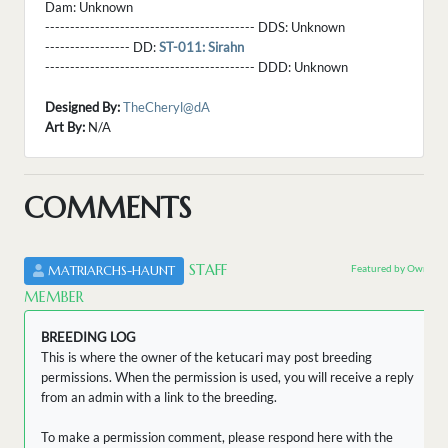
Dam:
Unknown
------------------------------------------ DDS:
Unknown
----------------- DD:
ST-011: Sirahn
------------------------------------------ DDD:
Unknown
Designed By:
TheCheryl@dA
Art By:
N/A
COMMENTS
STAFF
Featured by Owner
MATRIARCHS-HAUNT
MEMBER
BREEDING LOG
This is where the owner of the ketucari may post breeding
permissions. When the permission is used, you will receive a reply
from an admin with a link to the breeding.
To make a permission comment, please respond here with the