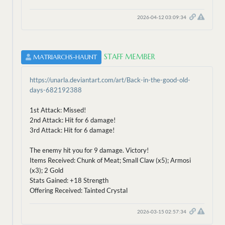
2026-04-12 03:09:34
STAFF MEMBER
MATRIARCHS-HAUNT
https://unarla.deviantart.com/art/Back-in-the-good-old-
days-682192388
1st Attack: Missed!
2nd Attack: Hit for 6 damage!
3rd Attack: Hit for 6 damage!
The enemy hit you for 9 damage. Victory!
Items Received: Chunk of Meat; Small Claw (x5); Armosi
(x3); 2 Gold
Stats Gained: +18 Strength
Offering Received: Tainted Crystal
2026-03-15 02:57:34