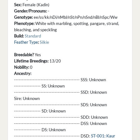
Sex:
Female (Kadin)
Gender/Pronouns:
-
Genotype:
ee/ss/kk/nDi/nMbl/nSt/nPn/nSnd/nBl/nSpc/Ww
Phenotype:
White with marbling, spotting, pangare, strand,
bleaching, and speckling
Build:
Standard
Feather Type
:
Silkie
Breedable?
Yes
Lifetime Breedings:
13/20
Nobility:
0
Ancestry:
------------------------------------------ SSS:
Unknown
----------------- SS:
Unknown
------------------------------------------ SSD:
Unknown
Sire:
Unknown
------------------------------------------ SDS:
Unknown
----------------- SD:
Unknown
------------------------------------------ SDD:
Unknown
------------------------------------------ DSS:
Unknown
----------------- DS:
Unknown
------------------------------------------ DSD:
ST-001: Kaur