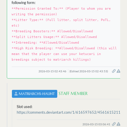
following form:
**Permission Granted To:** (Player to whom you are
writing the permission)
**Litter Type:** (Full litter, split litter, PoTL,
etc)
**Breeding Boosters:** Allowed/Disallowed
**Split Litters Usage:** Allowed/Disallowed
**Inbreeding: **Allowed/Disallowed
**High Risk Breeding: **Allowed/Disallowed (this will
mean that the player can use your ketucari in
breedings subject to matriarch killings)
2026-03-15 02:43:46
(Edited 2026-03-15 02:43:53)
STAFF MEMBER
MATRIARCHS-HAUNT
Slot used:
https://comments.deviantart.com/1/616597652/4561615211
2026-03-15 03:06:41