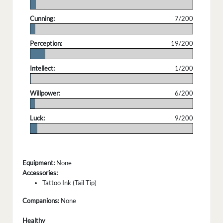
.
Cunning:
7/200
.
Perception:
19/200
.
Intellect:
1/200
.
Willpower:
6/200
.
Luck:
9/200
.
Equipment:
None
Accessories:
Tattoo Ink (Tail Tip)
Companions:
None
Healthy