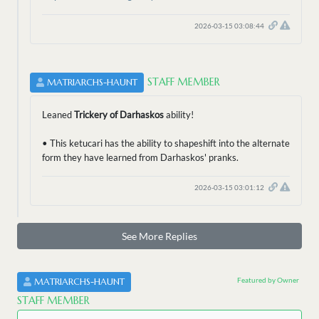
2026-03-15 03:08:44
STAFF MEMBER
MATRIARCHS-HAUNT
Leaned
Trickery of Darhaskos
ability!
• This ketucari has the ability to shapeshift into the alternate
form they have learned from Darhaskos' pranks.
2026-03-15 03:01:12
See More Replies
Featured by Owner
MATRIARCHS-HAUNT
STAFF MEMBER