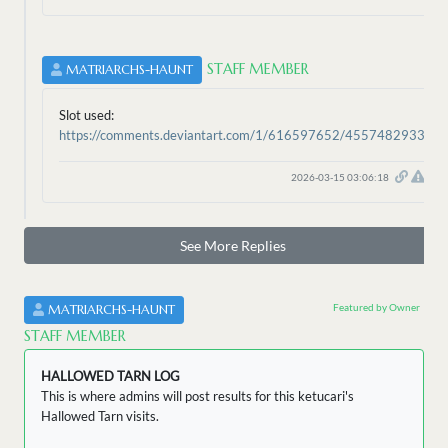
STAFF MEMBER
MATRIARCHS-HAUNT
Slot used:
https://comments.deviantart.com/1/616597652/4557482933
2026-03-15 03:06:18
See More Replies
Featured by Owner
MATRIARCHS-HAUNT
STAFF MEMBER
HALLOWED TARN LOG
This is where admins will post results for this ketucari's
Hallowed Tarn visits.