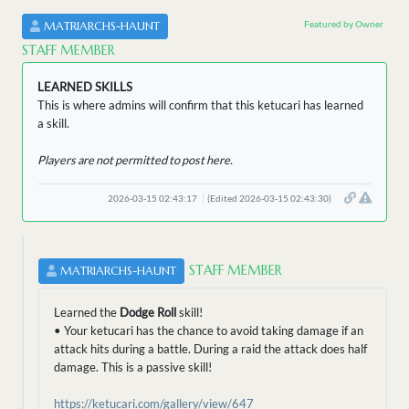
Featured by Owner
MATRIARCHS-HAUNT
STAFF MEMBER
LEARNED SKILLS
This is where admins will confirm that this ketucari has learned
a skill.
Players are not permitted to post here.
2026-03-15 02:43:17
(Edited 2026-03-15 02:43:30)
STAFF MEMBER
MATRIARCHS-HAUNT
Learned the
Dodge Roll
skill!
• Your ketucari has the chance to avoid taking damage if an
attack hits during a battle. During a raid the attack does half
damage. This is a passive skill!
https://ketucari.com/gallery/view/647