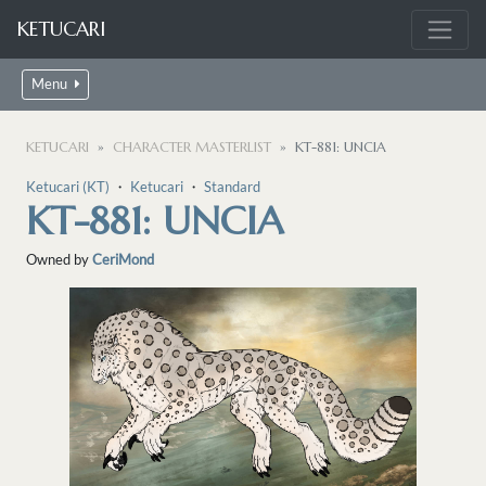
KETUCARI
Menu
KETUCARI
CHARACTER MASTERLIST
KT-881: UNCIA
Ketucari (KT)
・
Ketucari
・
Standard
KT-881: UNCIA
Owned by
CeriMond