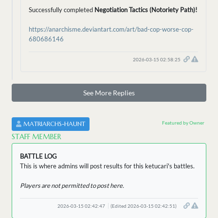
Successfully completed
Negotiation Tactics (Notoriety Path)!
https://anarchisme.deviantart.com/art/bad-cop-worse-cop-
680686146
2026-03-15 02:58:25
See More Replies
Featured by Owner
MATRIARCHS-HAUNT
STAFF MEMBER
BATTLE LOG
This is where admins will post results for this ketucari's battles.
Players are not permitted to post here.
2026-03-15 02:42:47
(Edited 2026-03-15 02:42:51)