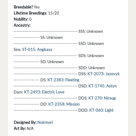
Breedable?
Yes
Lifetime Breedings:
15/20
Nobility:
0
Ancestry:
------------------------------------------ SSS:
Unknown
----------------- SS:
Unknown
------------------------------------------ SSD:
Unknown
Sire:
ST-015: Angkasa
------------------------------------------ SDS:
Unknown
----------------- SD:
Unknown
------------------------------------------ SDD:
Unknown
------------------------------------------ DSS:
KT-2073: Jazovyk
----------------- DS:
KT-2383: Fleeting
------------------------------------------ DSD:
KT-1745: Astyn
Dam:
KT-2493: Electric Love
------------------------------------------ DDS:
KT-270: Niraug
----------------- DD:
KT-2358: Mission
------------------------------------------ DDD:
KT-060: Light
Designed By:
Noirmori
Art By:
N/A