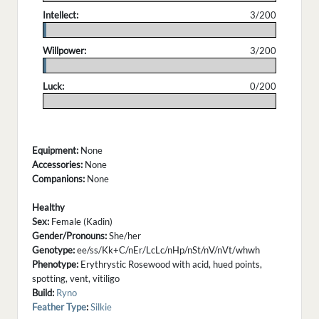
Intellect:
3/200
.
Willpower:
3/200
.
Luck:
0/200
.
Equipment:
None
Accessories:
None
Companions:
None
Healthy
Sex:
Female (Kadin)
Gender/Pronouns:
She/her
Genotype:
ee/ss/Kk+C/nEr/LcLc/nHp/nSt/nV/nVt/whwh
Phenotype:
Erythrystic Rosewood with acid, hued points,
spotting, vent, vitiligo
Build:
Ryno
Feather Type
:
Silkie