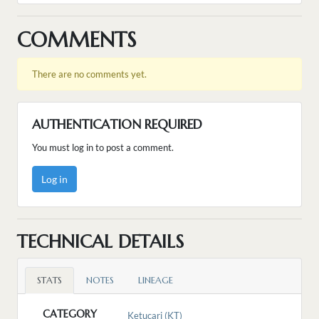
COMMENTS
There are no comments yet.
AUTHENTICATION REQUIRED
You must log in to post a comment.
Log in
TECHNICAL DETAILS
STATS
NOTES
LINEAGE
CATEGORY
Ketucari (KT)