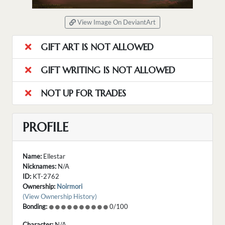
View Image On DeviantArt
GIFT ART IS NOT ALLOWED
GIFT WRITING IS NOT ALLOWED
NOT UP FOR TRADES
PROFILE
Name:
Ellestar
Nicknames:
N/A
ID:
KT-2762
Ownership:
Noirmori
(View Ownership History)
Bonding:
0/100
Character:
N/A