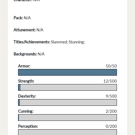
Pack:
N/A
Attunement:
N/A
Titles/Achievements:
Slammed; Stunning;
Backgrounds:
N/A
Armor:
50/50
.
Strength:
12/500
.
Dexterity:
9/500
.
Cunning:
2/200
.
Perception:
0/200
.