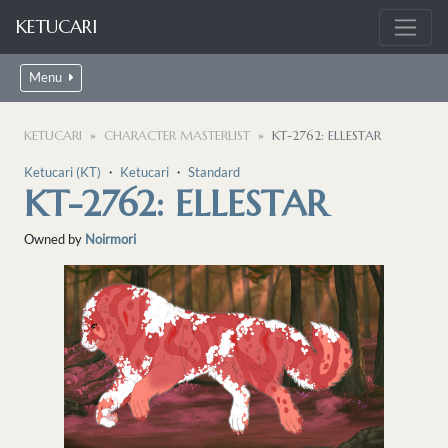
KETUCARI
Menu
KETUCARI
CHARACTER MASTERLIST
KT-2762: ELLESTAR
Ketucari (KT)
・
Ketucari
・
Standard
KT-2762: ELLESTAR
Owned by
Noirmori