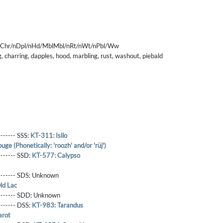
nChr/nDpl/nHd/MblMbl/nRt/nWt/nPbl/Ww
 charring, dapples, hood, marbling, rust, washout, piebald
------- SSS:
KT-311: Isilo
ge (Phonetically: 'roozh' and/or 'rüj')
-------- SSD:
KT-577: Calypso
-------- SDS:
Unknown
ld Lac
-------- SDD:
Unknown
-------- DSS:
KT-983: Tarandus
arot