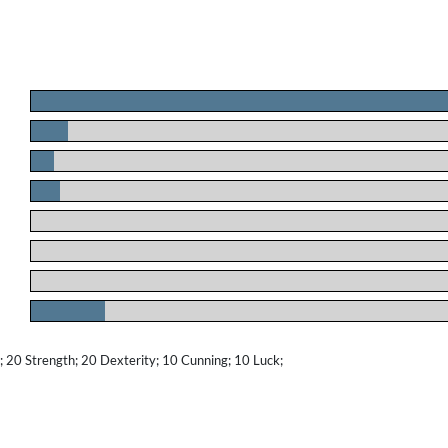
.
.
.
.
.
.
.
.
20 Strength; 20 Dexterity; 10 Cunning; 10 Luck;