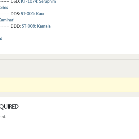
-------- DSD:
KT-1074: Seraphim
ries
-------- DDS:
ST-001: Kaur
Kaminari
--------- DDD:
ST-008: Kamala
d
QUIRED
ent.