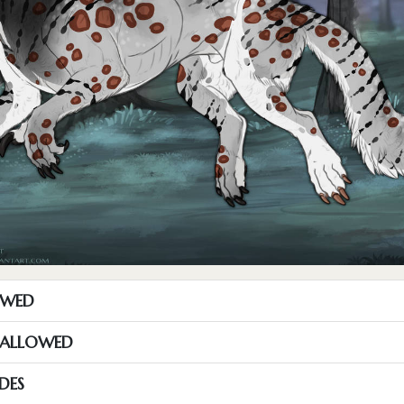
OWED
S ALLOWED
DES