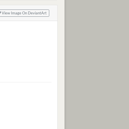
View Image On DeviantArt