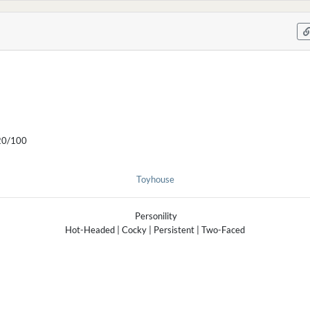
0/100
Toyhouse
Personility
Hot-Headed | Cocky | Persistent | Two-Faced