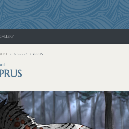
GALLERY
LIST
KT-2778: CYPRUS
ard
YPRUS