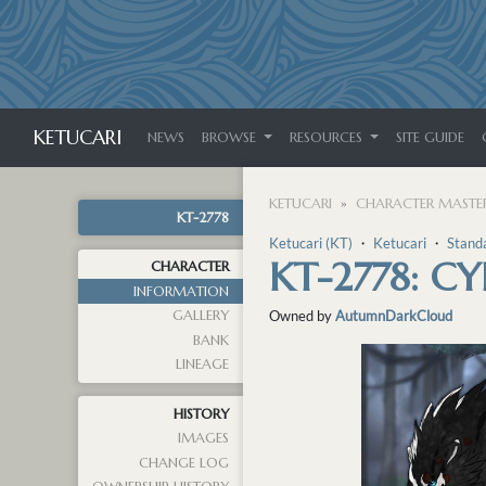
KETUCARI
NEWS
BROWSE
RESOURCES
SITE GUIDE
KETUCARI
CHARACTER MASTER
KT-2778
Ketucari (KT)
・
Ketucari
・
Stand
KT-2778: C
CHARACTER
INFORMATION
GALLERY
Owned by
AutumnDarkCloud
BANK
LINEAGE
HISTORY
IMAGES
CHANGE LOG