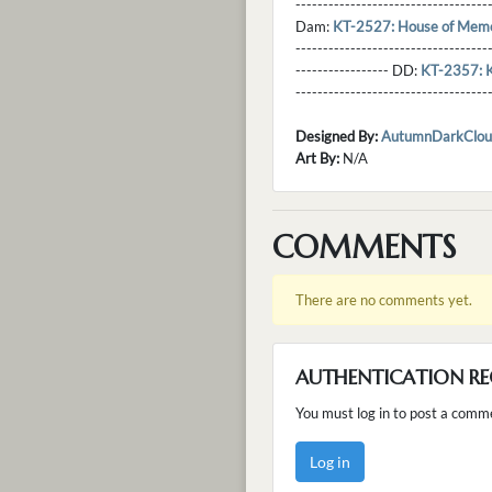
----------------------------------
Dam:
KT-2527: House of Memo
----------------------------------
----------------- DD:
KT-2357: 
---------------------------------
Designed By:
AutumnDarkClou
Art By:
N/A
COMMENTS
There are no comments yet.
AUTHENTICATION RE
You must log in to post a comm
Log in