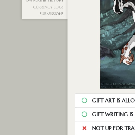
OWNERSHIP HISTORY
CURRENCY LOGS
SUBMISSIONS
GIFT ART IS ALL
GIFT WRITING I
NOT UP FOR TRA