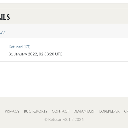
ILS
AGE
Ketucari (KT)
31 January 2022, 02:33:20
UTC
S
PRIVACY
BUG REPORTS
CONTACT
DEVIANTART
LOREKEEPER
CR
© Ketucari v2.1.2 2026