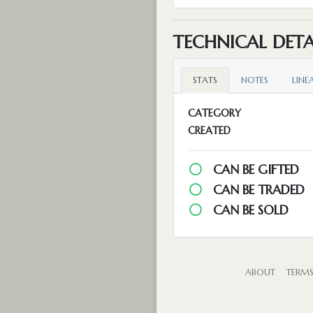
TECHNICAL DETA
STATS
NOTES
LINE
CATEGORY
CREATED
CAN BE GIFTED
CAN BE TRADED
CAN BE SOLD
ABOUT
TERM