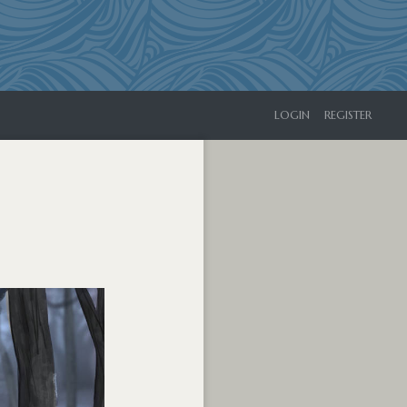
LOGIN
REGISTER