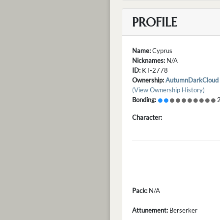
PROFILE
Name:
Cyprus
Nicknames:
N/A
ID:
KT-2778
Ownership:
AutumnDarkCloud
(View Ownership History)
Bonding:
2
Character:
Pack:
N/A
Attunement:
Berserker