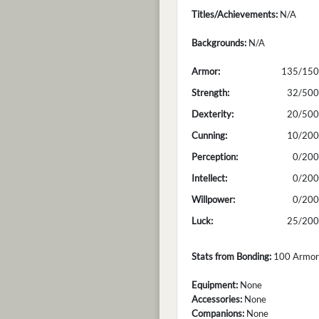
Titles/Achievements:
N/A
Backgrounds:
N/A
Armor:
135/150
Strength:
32/500
Dexterity:
20/500
Cunning:
10/200
Perception:
0/200
Intellect:
0/200
Willpower:
0/200
Luck:
25/200
Stats from Bonding:
100 Armor; 
Equipment:
None
Accessories:
None
Companions:
None