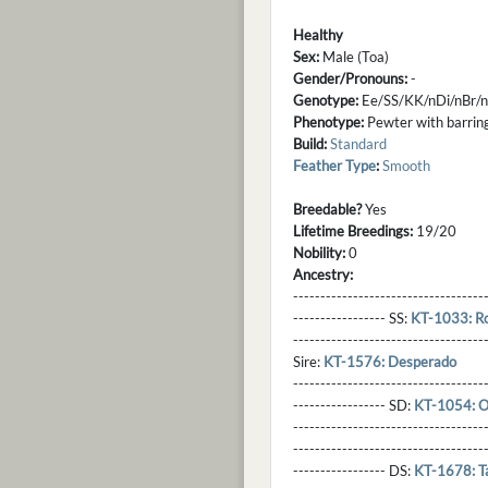
Healthy
Sex:
Male (Toa)
Gender/Pronouns:
-
Genotype:
Ee/SS/KK/nDi/nBr/
Phenotype:
Pewter with barring,
Build:
Standard
Feather Type
:
Smooth
Breedable?
Yes
Lifetime Breedings:
19/20
Nobility:
0
Ancestry:
-----------------------------------
----------------- SS:
KT-1033: Rou
----------------------------------
Sire:
KT-1576: Desperado
----------------------------------
----------------- SD:
KT-1054: O
----------------------------------
----------------------------------
----------------- DS:
KT-1678: T