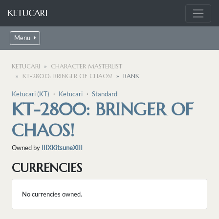
KETUCARI
Menu
KETUCARI
CHARACTER MASTERLIST
KT-2800: BRINGER OF CHAOS!
BANK
Ketucari (KT)
・
Ketucari
・
Standard
KT-2800: BRINGER OF
CHAOS!
Owned by
IIIXKitsuneXIII
CURRENCIES
No currencies owned.