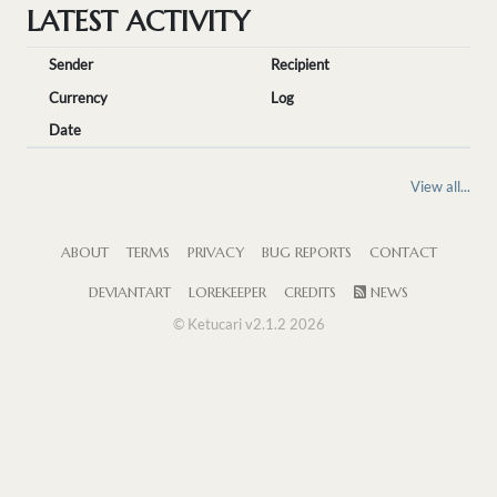
LATEST ACTIVITY
Sender
Recipient
Currency
Log
Date
View all...
ABOUT
TERMS
PRIVACY
BUG REPORTS
CONTACT
DEVIANTART
LOREKEEPER
CREDITS
NEWS
© Ketucari v2.1.2 2026