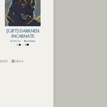
[GIFT] DARKNESS
INCARNATE
In
Winter
・ By
onisyra
1
・ 1
EDITS
NEWS