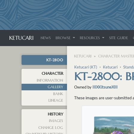
KETUCARI
NEWS
BROWSE
RESOURCES
SITE GUIDE
KETUCARI
CHARACTER MASTER
KT-2800
Ketucari (KT)
・
Ketucari
・
Stand
KT-2800: B
CHARACTER
INFORMATION
GALLERY
Owned by
IIIXKitsuneXIII
BANK
These images are user-submitted and
LINEAGE
HISTORY
IMAGES
CHANGE LOG