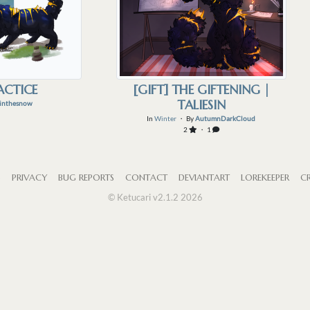
ACTICE
[GIFT] THE GIFTENING |
TALIESIN
inthesnow
In
Winter
・ By
AutumnDarkCloud
2
・ 1
S
PRIVACY
BUG REPORTS
CONTACT
DEVIANTART
LOREKEEPER
CR
© Ketucari v2.1.2 2026