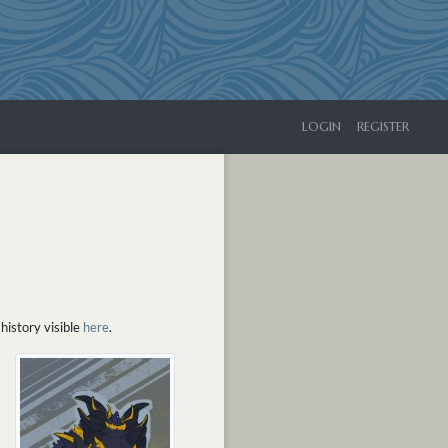
LOGIN
REGISTER
history visible
here
.