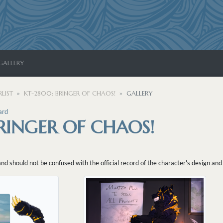
GALLERY
LIST
KT-2800: BRINGER OF CHAOS!
GALLERY
ard
RINGER OF CHAOS!
 should not be confused with the official record of the character's design and 