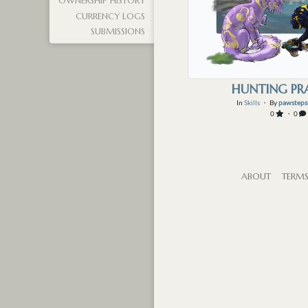
OWNERSHIP HISTORY
CURRENCY LOGS
SUBMISSIONS
HUNTING PR
In
Skills
・ By
pawsteps
0
・ 0
ABOUT
TERM