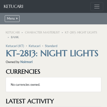
KETUCARI
Menu
KETUCARI
CHARACTER MASTERLIST
KT-2813: NIGHT LIGHTS
BANK
Ketucari (KT)
・
Ketucari
・
Standard
KT-2813: NIGHT LIGHTS
Owned by
Noirmori
CURRENCIES
No currencies owned.
LATEST ACTIVITY