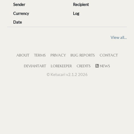
Sender
Recipient
Currency
Log
Date
View all...
ABOUT
TERMS
PRIVACY
BUG REPORTS
CONTACT
DEVIANTART
LOREKEEPER
CREDITS
NEWS
© Ketucari v2.1.2 2026