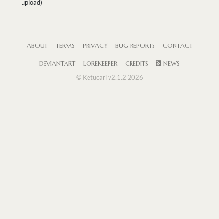
upload)
ABOUT
TERMS
PRIVACY
BUG REPORTS
CONTACT
DEVIANTART
LOREKEEPER
CREDITS
NEWS
© Ketucari v2.1.2 2026