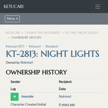
KETUCARI
Menu
KETUCARI
CHARACTER MASTERLIST
KT-2813: NIGHT LIGHTS
OWNERSHIP HISTORY
Ketucari (KT)
・
Ketucari
・
Standard
KT-2813: NIGHT LIGHTS
Owned by
Noirmori
OWNERSHIP HISTORY
Sender
Recipient
Log
Date
Anarchie
Noirmori
Character Created (Initial
4 years ago