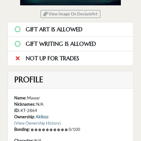
View Image On DeviantArt
GIFT ART IS ALLOWED
GIFT WRITING IS ALLOWED
NOT UP FOR TRADES
PROFILE
Name:
Mawar
Nicknames:
N/A
ID:
KT-2864
Ownership:
Akllozz
(View Ownership History)
Bonding:
0/100
Character:
N/A