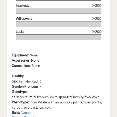
Intellect:
0/200
.
Willpower:
0/200
.
Luck:
0/200
.
Equipment:
None
Accessories:
None
Companions:
None
Healthy
Sex:
Female (Kadin)
Gender/Pronouns:
-
Genotype:
ee/ss/kk/nPm/nDi/nAu/nDsk/nHp/nKr/nOrc/nRy/nVo/Wwh
Phenotype:
Plum White with aura, dusky points, hued points,
karpati, overcast, ray, void
Build:
Danuoc