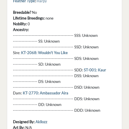
Feather Type
:
Harpy
Breedable?
No
Lifetime Breedings:
none
Nobility:
0
Ancestry:
------------------------------------------ SSS:
Unknown
----------------- SS:
Unknown
------------------------------------------ SSD:
Unknown
Sire:
KT-2068: Wouldn't You Like
------------------------------------------ SDS:
Unknown
----------------- SD:
Unknown
------------------------------------------ SDD:
ST-001: Kaur
------------------------------------------ DSS:
Unknown
----------------- DS:
Unknown
------------------------------------------ DSD:
Unknown
Dam:
KT-2770: Ambassador Aira
------------------------------------------ DDS:
Unknown
----------------- DD:
Unknown
------------------------------------------ DDD:
Unknown
Designed By:
Akllozz
Art By:
N/A