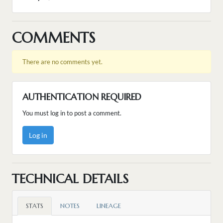
COMMENTS
There are no comments yet.
AUTHENTICATION REQUIRED
You must log in to post a comment.
Log in
TECHNICAL DETAILS
STATS
NOTES
LINEAGE