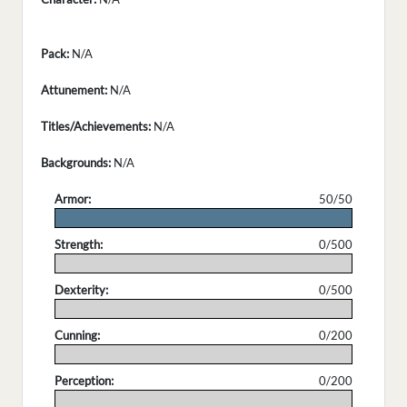
Pack:
N/A
Attunement:
N/A
Titles/Achievements:
N/A
Backgrounds:
N/A
Armor:
50/50
.
Strength:
0/500
.
Dexterity:
0/500
.
Cunning:
0/200
.
Perception:
0/200
.