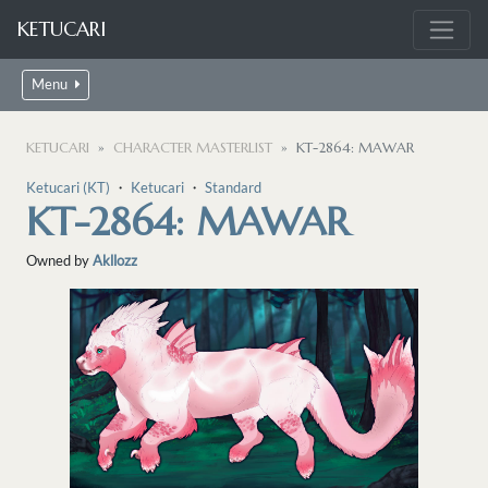
KETUCARI
Menu
KETUCARI
CHARACTER MASTERLIST
KT-2864: MAWAR
Ketucari (KT)
・
Ketucari
・
Standard
KT-2864: MAWAR
Owned by
Akllozz