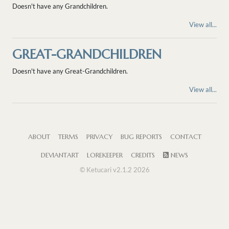
Doesn't have any Grandchildren.
View all...
GREAT-GRANDCHILDREN
Doesn't have any Great-Grandchildren.
View all...
ABOUT
TERMS
PRIVACY
BUG REPORTS
CONTACT
DEVIANTART
LOREKEEPER
CREDITS
NEWS
© Ketucari v2.1.2 2026