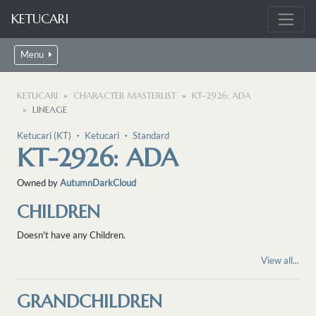
KETUCARI
Menu
KETUCARI
CHARACTER MASTERLIST
KT-2926: ADA
LINEAGE
Ketucari (KT)
・
Ketucari
・
Standard
KT-2926: ADA
Owned by
AutumnDarkCloud
CHILDREN
Doesn't have any Children.
View all...
GRANDCHILDREN