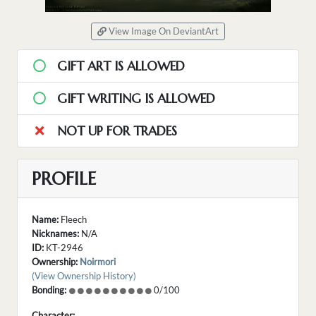
View Image On DeviantArt
GIFT ART IS ALLOWED
GIFT WRITING IS ALLOWED
NOT UP FOR TRADES
PROFILE
Name:
Fleech
Nicknames:
N/A
ID:
KT-2946
Ownership:
Noirmori
(View Ownership History)
Bonding:
0/100
Character: