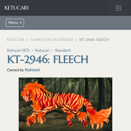
KETUCARI
Menu
KETUCARI
CHARACTER MASTERLIST
KT-2946: FLEECH
Ketucari (KT)
・
Ketucari
・
Standard
KT-2946: FLEECH
Owned by
Noirmori