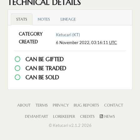
TECHNICAL DETAILS
STATS
NOTES
LINEAGE
CATEGORY
Ketucari (KT)
CREATED
6 November 2022, 03:16:11
UTC
CAN BE GIFTED
CAN BE TRADED
CAN BE SOLD
ABOUT
TERMS
PRIVACY
BUG REPORTS
CONTACT
DEVIANTART
LOREKEEPER
CREDITS
NEWS
© Ketucari v2.1.2 2026