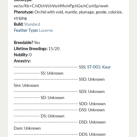
ee/ss/Kk+C/nDi/nVi/nVo/nMn/nPg/nGe/nCo/nSp/wwh
Phenotype:
Orchid with void, mantle, plumage, geode, colorize,
striping
Build:
Standard
Feather Type
:
Lucerne
Breedable?
Yes
Lifetime Breedings:
15/20
Nobility:
0
Ancestry:
------------------------------------------ SSS:
ST-001: Kaur
----------------- SS:
Unknown
------------------------------------------ SSD:
Unknown
Sire:
Unknown
------------------------------------------ SDS:
Unknown
----------------- SD:
Unknown
------------------------------------------ SDD:
Unknown
------------------------------------------ DSS:
Unknown
----------------- DS:
Unknown
------------------------------------------ DSD:
Unknown
Dam:
Unknown
------------------------------------------ DDS:
Unknown