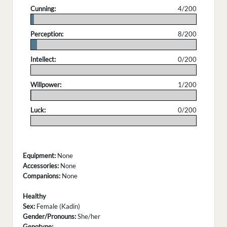
Cunning:
4/200
.
Perception:
8/200
.
Intellect:
0/200
.
Willpower:
1/200
.
Luck:
0/200
.
Equipment:
None
Accessories:
None
Companions:
None
Healthy
Sex:
Female (Kadin)
Gender/Pronouns:
She/her
Genotype: