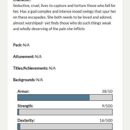
Seductive, cruel, lives to capture and torture those who fall for
her. Has a god complex and intense mood swings that spur her
on these escapades. She both needs to be loved and adored,
almost worshiped- yet finds those who do such things weak
and wholly deserving of the pain she inflicts
Pack:
N/A
Attunement:
N/A
Titles/Achievements:
N/A
Backgrounds:
N/A
Armor:
38/50
.
Strength:
9/500
.
Dexterity:
16/500
.