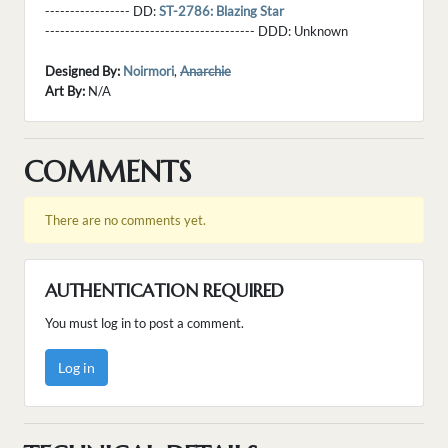
----------------- DD:
ST-2786: Blazing Star
------------------------------------------ DDD:
Unknown
Designed By:
Noirmori
,
Anarchie
Art By:
N/A
COMMENTS
There are no comments yet.
AUTHENTICATION REQUIRED
You must log in to post a comment.
Log in