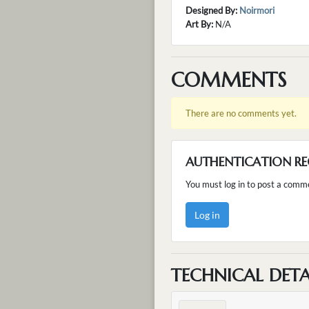
Designed By:
Noirmori
Art By:
N/A
COMMENTS
There are no comments yet.
AUTHENTICATION RE
You must log in to post a comm
Log in
TECHNICAL DETA