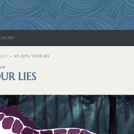
GALLERY
LIST
KT-2976: YOUR LIES
ard
UR LIES