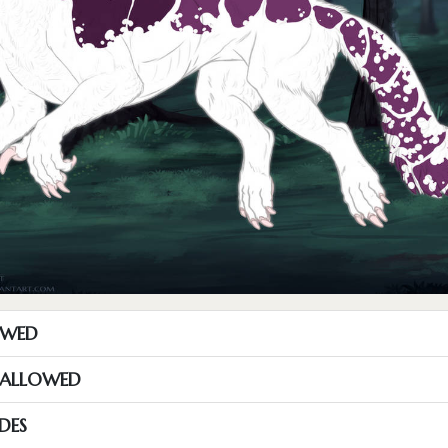
OWED
S ALLOWED
DES