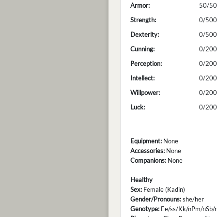
Armor:
50/50
Strength:
0/500
Dexterity:
0/500
Cunning:
0/200
Perception:
0/200
Intellect:
0/200
Willpower:
0/200
Luck:
0/200
Equipment:
None
Accessories:
None
Companions:
None
Healthy
Sex:
Female (Kadin)
Gender/Pronouns:
she/her
Genotype:
Ee/ss/Kk/nPm/nSb/