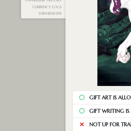
OWNERSHIP HISTORY
CURRENCY LOGS
SUBMISSIONS
GIFT ART IS ALL
GIFT WRITING I
NOT UP FOR TRA