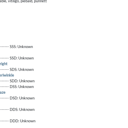
le, vitiligo, piebald, punnett
------- SSS:
Unknown
-------- SSD:
Unknown
right
-------- SDS:
Unknown
riwinkle
-------- SDD:
Unknown
-------- DSS:
Unknown
aze
-------- DSD:
Unknown
-------- DDS:
Unknown
--------- DDD:
Unknown