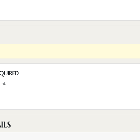
QUIRED
ent.
ILS