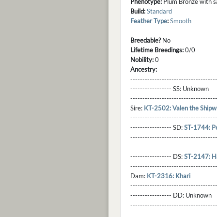
Phenotype:
Plum Bronze with sab
Build:
Standard
Feather Type
:
Smooth
Breedable?
No
Lifetime Breedings:
0/0
Nobility:
0
Ancestry:
-----------------------------------
----------------- SS:
Unknown
----------------------------------
Sire:
KT-2502: Valen the Shipw
----------------------------------
----------------- SD:
ST-1744: Pe
----------------------------------
----------------------------------
----------------- DS:
ST-2147: H
----------------------------------
Dam:
KT-2316: Khari
----------------------------------
----------------- DD:
Unknown
---------------------------------