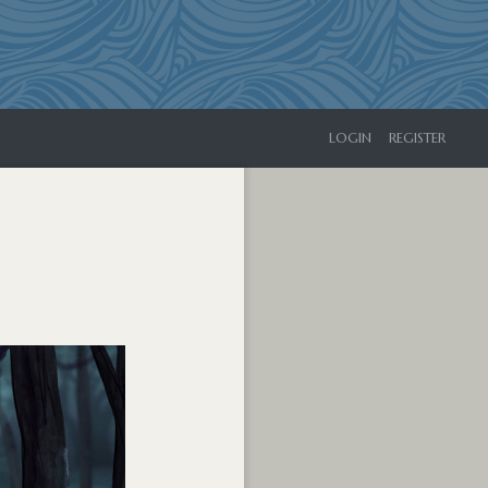
LOGIN
REGISTER