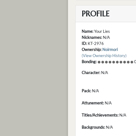
PROFILE
Name:
Your Lies
Nicknames:
N/A
ID:
KT-2976
Ownership:
Noirmori
(View Ownership History)
Bonding:
0
Character:
N/A
Pack:
N/A
Attunement:
N/A
Titles/Achievements:
N/A
Backgrounds:
N/A