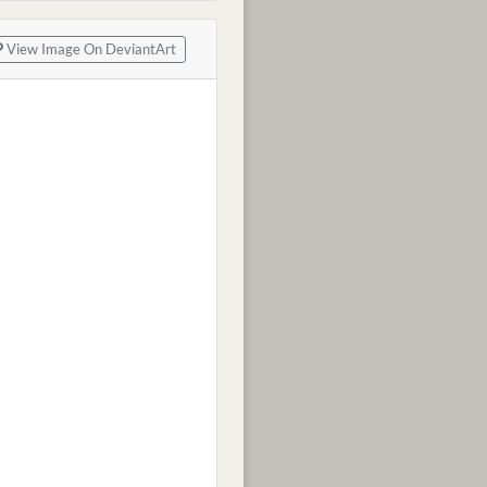
View Image On DeviantArt