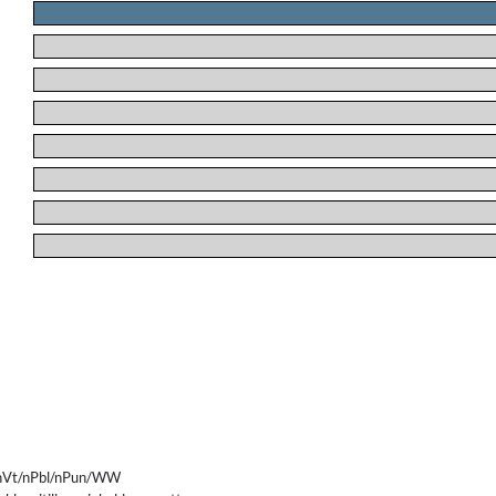
.
.
.
.
.
.
.
.
nVt/nPbl/nPun/WW