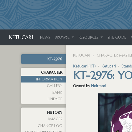
KETUCARI
NEWS
BROWSE
RESOURCES
SITE GUIDE
KETUCARI
CHARACTER MASTER
KT-2976
Ketucari (KT)
・
Ketucari
・
Stand
KT-2976: YO
CHARACTER
INFORMATION
GALLERY
Owned by
Noirmori
BANK
LINEAGE
HISTORY
IMAGES
CHANGE LOG