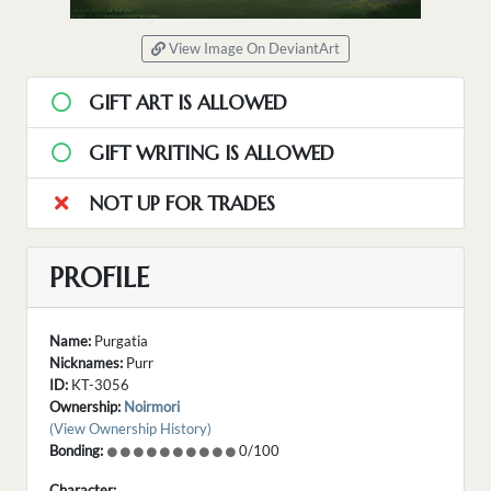
View Image On DeviantArt
GIFT ART IS ALLOWED
GIFT WRITING IS ALLOWED
NOT UP FOR TRADES
PROFILE
Name:
Purgatia
Nicknames:
Purr
ID:
KT-3056
Ownership:
Noirmori
(View Ownership History)
Bonding:
0/100
Character: