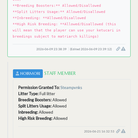
**Breeding Boosters:** Allowed/Disallowed
**Split Litters Usage:** Allowed/Disallowed
**Inbreeding: **Allowed/Disallowed
**High Risk Breeding: **Allowed/Disallowed (this
will mean that the player can use your ketucari in
breedings subject to matriarch killings)
2026-06-09 23:38:39
(Edited 2026-06-09 23:39:12)
STAFF MEMBER
NOIRMORI
Permission Granted To:
Steampvnks
Litter Type:
Full litter
Breeding Boosters:
Allowed
Split Litters Usage:
Allowed
Inbreeding:
Allowed
High Risk Breeding:
Allowed
2026-06-21 16:32:53