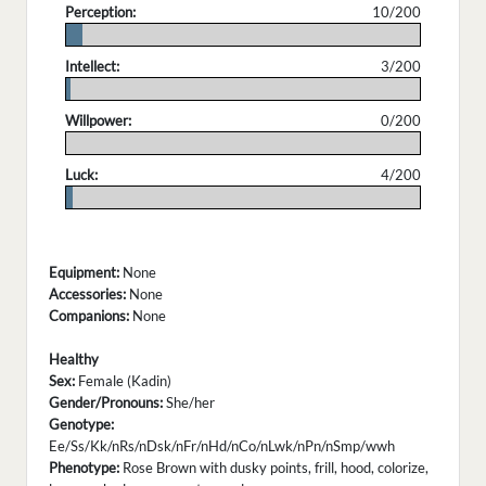
Perception:
10/200
.
Intellect:
3/200
.
Willpower:
0/200
.
Luck:
4/200
.
Equipment:
None
Accessories:
None
Companions:
None
Healthy
Sex:
Female (Kadin)
Gender/Pronouns:
She/her
Genotype:
Ee/Ss/Kk/nRs/nDsk/nFr/nHd/nCo/nLwk/nPn/nSmp/wwh
Phenotype:
Rose Brown with dusky points, frill, hood, colorize,