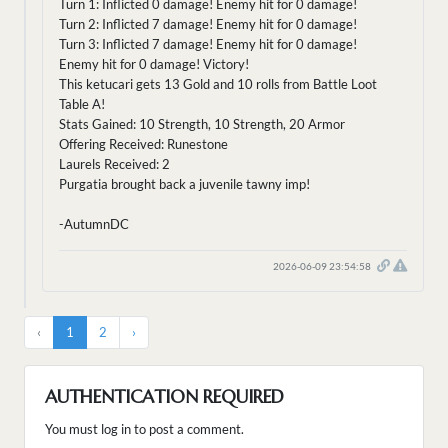
Turn 1: Inflicted 0 damage! Enemy hit for 0 damage!
Turn 2: Inflicted 7 damage! Enemy hit for 0 damage!
Turn 3: Inflicted 7 damage! Enemy hit for 0 damage!
Enemy hit for 0 damage! Victory!
This ketucari gets 13 Gold and 10 rolls from Battle Loot
Table A!
Stats Gained: 10 Strength, 10 Strength, 20 Armor
Offering Received: Runestone
Laurels Received: 2
Purgatia brought back a juvenile tawny imp!
-AutumnDC
2026-06-09 23:54:58
‹
1
2
›
AUTHENTICATION REQUIRED
You must log in to post a comment.