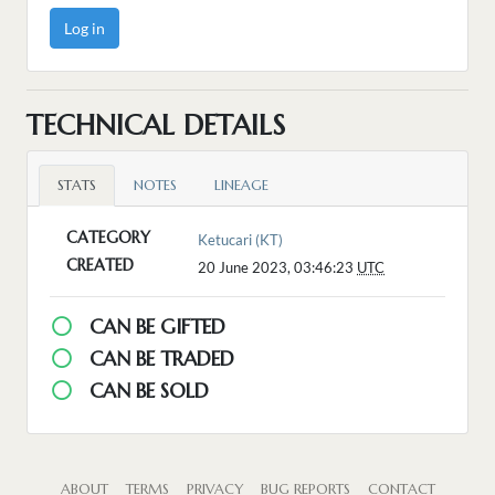
Log in
TECHNICAL DETAILS
STATS
NOTES
LINEAGE
CATEGORY
Ketucari (KT)
CREATED
20 June 2023, 03:46:23
UTC
CAN BE GIFTED
CAN BE TRADED
CAN BE SOLD
ABOUT
TERMS
PRIVACY
BUG REPORTS
CONTACT