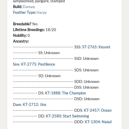
lampworked, pangare, stamped
Build:
Danuoc
Feather Type
:
Harpy
Breedable?
Yes
Lifetime Breedings:
18/20
Nobility:
0
Ancestry:
------------------------------------------ SSS:
ST-2765: Keyoni
----------------- SS:
Unknown
------------------------------------------ SSD:
Unknown
Sire:
KT-2775: Pestilence
------------------------------------------ SDS:
Unknown
----------------- SD:
Unknown
------------------------------------------ SDD:
Unknown
------------------------------------------ DSS:
Unknown
----------------- DS:
KT-1888: The Champion
------------------------------------------ DSD:
Unknown
Dam:
KT-2712: Jinx
------------------------------------------ DDS:
KT-2457: Ocean
----------------- DD:
KT-2580: Start Swimming
------------------------------------------ DDD:
KT-1304: Naiad