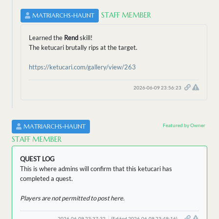
STAFF MEMBER
MATRIARCHS-HAUNT
Learned the
Rend
skill!
The ketucari brutally rips at the target.
https://ketucari.com/gallery/view/263
2026-06-09 23:56:23
Featured by Owner
MATRIARCHS-HAUNT
STAFF MEMBER
QUEST LOG
This is where admins will confirm that this ketucari has
completed a quest.
Players are not permitted to post here.
2026-06-09 23:37:32
(Edited 2026-06-09 23:49:16)