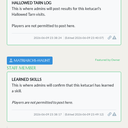
HALLOWED TARN LOG
This is where admins will post results for this ketucari's
Hallowed Tarn visits.
Players are not permitted to post here.
2026-06-09 23:38:24
(Edited 2026-06-09 23:40:07)
Featured by Owner
MATRIARCHS-HAUNT
STAFF MEMBER
LEARNED SKILLS
This is where admins will confirm that this ketucari has learned
a skill.
Players are not permitted to post here.
2026-06-09 23:38:17
(Edited 2026-06-09 23:49:12)