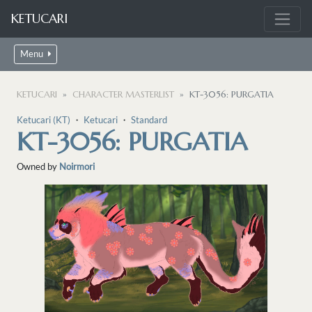
KETUCARI
Menu
KETUCARI
CHARACTER MASTERLIST
KT-3056: PURGATIA
Ketucari (KT)
・
Ketucari
・
Standard
KT-3056: PURGATIA
Owned by
Noirmori