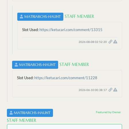
STAFF MEMBER
MATRIARCHS-HAUNT
Slot Used:
https://ketucari.com/comment/13315
2026-08-08 02:52:20
STAFF MEMBER
MATRIARCHS-HAUNT
Slot Used:
https://ketucari.com/comment/11228
2026-06-10 00:38:17
Featured by Owner
MATRIARCHS-HAUNT
STAFF MEMBER