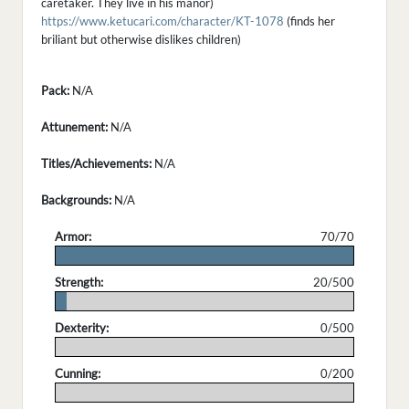
caretaker. They live in his manor)
https://www.ketucari.com/character/KT-1078
(finds her
briliant but otherwise dislikes children)
Pack:
N/A
Attunement:
N/A
Titles/Achievements:
N/A
Backgrounds:
N/A
Armor:
70/70
.
Strength:
20/500
.
Dexterity:
0/500
.
Cunning:
0/200
.