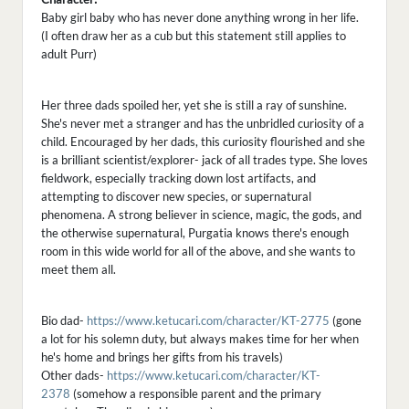
Baby girl baby who has never done anything wrong in her life.
(I often draw her as a cub but this statement still applies to
adult Purr)
Her three dads spoiled her, yet she is still a ray of sunshine.
She's never met a stranger and has the unbridled curiosity of a
child. Encouraged by her dads, this curiosity flourished and she
is a brilliant scientist/explorer- jack of all trades type. She loves
fieldwork, especially tracking down lost artifacts, and
attempting to discover new species, or supernatural
phenomena. A strong believer in science, magic, the gods, and
the otherwise supernatural, Purgatia knows there's enough
room in this wide world for all of the above, and she wants to
meet them all.
Bio dad-
https://www.ketucari.com/character/KT-2775
(gone
a lot for his solemn duty, but always makes time for her when
he's home and brings her gifts from his travels)
Other dads-
https://www.ketucari.com/character/KT-
2378
(somehow a responsible parent and the primary