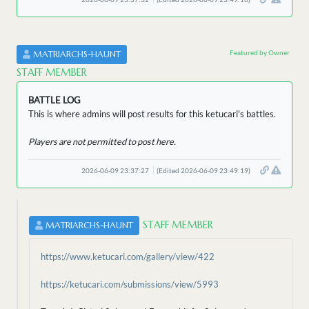
Featured by Owner
MATRIARCHS-HAUNT
STAFF MEMBER
BATTLE LOG
This is where admins will post results for this ketucari's battles.
Players are not permitted to post here.
2026-06-09 23:37:27
(Edited 2026-06-09 23:49:19)
STAFF MEMBER
MATRIARCHS-HAUNT
https://www.ketucari.com/gallery/view/422
https://ketucari.com/submissions/view/5993