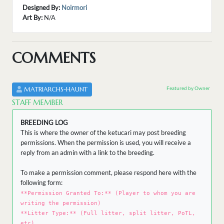
Designed By:
Noirmori
Art By:
N/A
COMMENTS
Featured by Owner
MATRIARCHS-HAUNT
STAFF MEMBER
BREEDING LOG
This is where the owner of the ketucari may post breeding
permissions. When the permission is used, you will receive a
reply from an admin with a link to the breeding.
To make a permission comment, please respond here with the
following form:
**Permission Granted To:** (Player to whom you are
writing the permission)
**Litter Type:** (Full litter, split litter, PoTL,
etc)