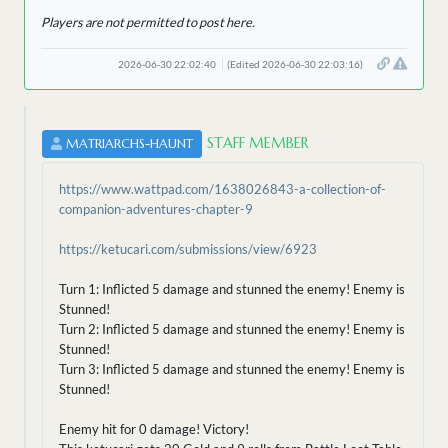
Players are not permitted to post here.
2026-06-30 22:02:40
(Edited 2026-06-30 22:03:16)
STAFF MEMBER
MATRIARCHS-HAUNT
https://www.wattpad.com/1638026843-a-collection-of-
companion-adventures-chapter-9
https://ketucari.com/submissions/view/6923
Turn 1: Inflicted 5 damage and stunned the enemy! Enemy is
Stunned!
Turn 2: Inflicted 5 damage and stunned the enemy! Enemy is
Stunned!
Turn 3: Inflicted 5 damage and stunned the enemy! Enemy is
Stunned!
Enemy hit for 0 damage! Victory!