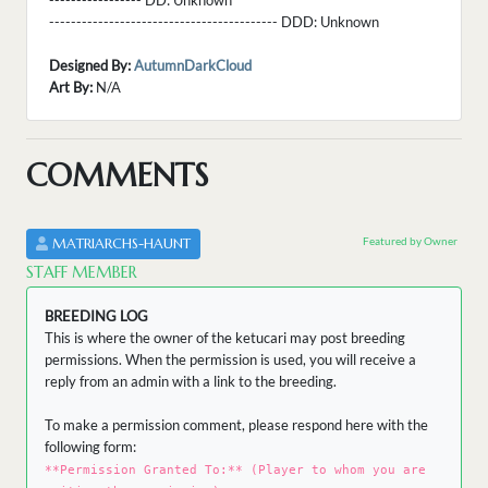
----------------- DD:
Unknown
------------------------------------------ DDD:
Unknown
Designed By:
AutumnDarkCloud
Art By:
N/A
COMMENTS
Featured by Owner
MATRIARCHS-HAUNT
STAFF MEMBER
BREEDING LOG
This is where the owner of the ketucari may post breeding
permissions. When the permission is used, you will receive a
reply from an admin with a link to the breeding.
To make a permission comment, please respond here with the
following form:
**Permission Granted To:** (Player to whom you are