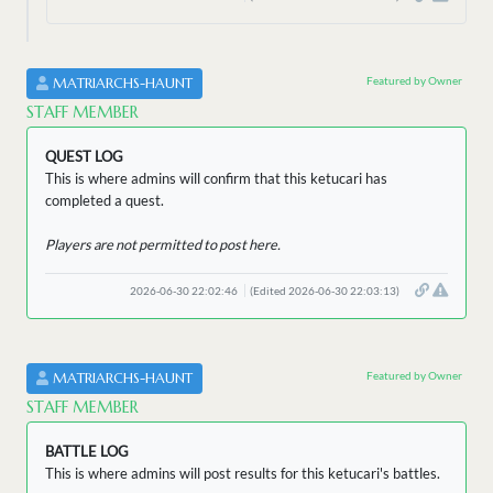
Featured by Owner
MATRIARCHS-HAUNT
STAFF MEMBER
QUEST LOG
This is where admins will confirm that this ketucari has
completed a quest.
Players are not permitted to post here.
2026-06-30 22:02:46
(Edited 2026-06-30 22:03:13)
Featured by Owner
MATRIARCHS-HAUNT
STAFF MEMBER
BATTLE LOG
This is where admins will post results for this ketucari's battles.