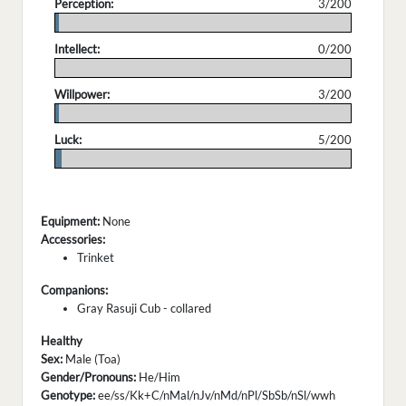
Perception:
3/200
.
Intellect:
0/200
.
Willpower:
3/200
.
Luck:
5/200
.
Equipment:
None
Accessories:
Trinket
Companions:
Gray Rasuji Cub - collared
Healthy
Sex:
Male (Toa)
Gender/Pronouns:
He/Him
Genotype:
ee/ss/Kk+C/nMal/nJv/nMd/nPl/SbSb/nSl/wwh