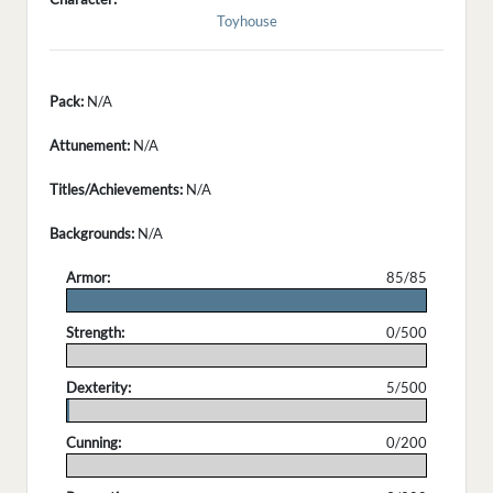
Toyhouse
Pack:
N/A
Attunement:
N/A
Titles/Achievements:
N/A
Backgrounds:
N/A
Armor:
85/85
.
Strength:
0/500
.
Dexterity:
5/500
.
Cunning:
0/200
.