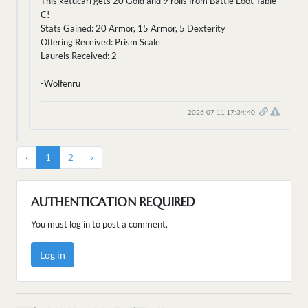
This ketucari gets 20 Gold and 9 rolls from Battle Loot Table
C!
Stats Gained: 20 Armor, 15 Armor, 5 Dexterity
Offering Received: Prism Scale
Laurels Received: 2
-Wolfenru
2026-07-11 17:34:40
‹
1
2
›
AUTHENTICATION REQUIRED
You must log in to post a comment.
Log in