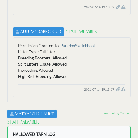
2026-07-14 19:13:32
STAFF MEMBER
AUTUMNDARKCLOUD
Permission Granted To:
ParadoxSketchbook
Litter Type: Full litter
Breeding Boosters: Allowed
Split Litters Usage: Allowed
Inbreeding: Allowed
High Risk Breeding: Allowed
2026-07-14 19:13:17
Featured by Owner
MATRIARCHS-HAUNT
STAFF MEMBER
HALLOWED TARN LOG