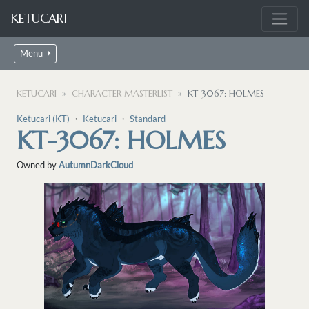
KETUCARI
Menu
KETUCARI
CHARACTER MASTERLIST
KT-3067: HOLMES
Ketucari (KT)
・
Ketucari
・
Standard
KT-3067: HOLMES
Owned by
AutumnDarkCloud