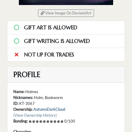
View Image On DeviantArt
GIFT ART IS ALLOWED
GIFT WRITING IS ALLOWED
NOT UP FOR TRADES
PROFILE
Name:
Holmes
Nicknames:
Holm, Bookworm
ID:
KT-3067
Ownership:
AutumnDarkCloud
(View Ownership History)
Bonding:
0/100
Character: