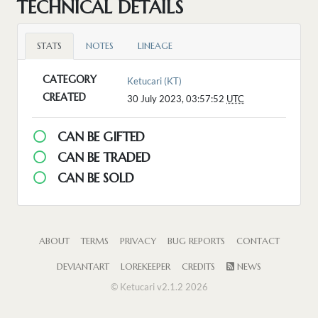
TECHNICAL DETAILS
STATS
NOTES
LINEAGE
CATEGORY
Ketucari (KT)
CREATED
30 July 2023, 03:57:52
UTC
CAN BE GIFTED
CAN BE TRADED
CAN BE SOLD
ABOUT
TERMS
PRIVACY
BUG REPORTS
CONTACT
DEVIANTART
LOREKEEPER
CREDITS
NEWS
© Ketucari v2.1.2 2026