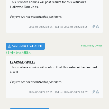
This is where admins will post results for this ketucari's
Hallowed Tarn visits.
Players are not permitted to post here.
2026-06-30 22:03:01
(Edited 2026-06-30 22:03:05)
Featured by Owner
MATRIARCHS-HAUNT
STAFF MEMBER
LEARNED SKILLS
This is where admins will confirm that this ketucari has learned
a skill.
Players are not permitted to post here.
2026-06-30 22:02:55
(Edited 2026-06-30 22:03:09)