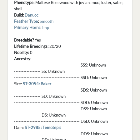
Phenotype:
Maltese Rosewood with jovian, mud, luster, sable,
shell
Build:
Danuoc
Feather Type
:
Smooth
Primary Horns
:
Imp
Breedable?
Yes
Lifetime Breedings:
20/20
Nobility:
0
Ancestry:
------------------------------------------ SSS:
Unknown
----------------- SS:
Unknown
------------------------------------------ SSD:
Unknown
Sire:
ST-3054: Baker
------------------------------------------ SDS:
Unknown
----------------- SD:
Unknown
------------------------------------------ SDD:
Unknown
------------------------------------------ DSS:
Unknown
----------------- DS:
Unknown
------------------------------------------ DSD:
Unknown
Dam:
ST-2985: Temotepis
------------------------------------------ DDS:
Unknown