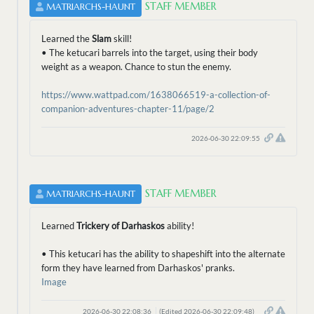
STAFF MEMBER
MATRIARCHS-HAUNT
Learned the
Slam
skill!
• The ketucari barrels into the target, using their body
weight as a weapon. Chance to stun the enemy.
https://www.wattpad.com/1638066519-a-collection-of-
companion-adventures-chapter-11/page/2
2026-06-30 22:09:55
STAFF MEMBER
MATRIARCHS-HAUNT
Learned
Trickery of Darhaskos
ability!
• This ketucari has the ability to shapeshift into the alternate
form they have learned from Darhaskos' pranks.
Image
2026-06-30 22:08:36
(Edited 2026-06-30 22:09:48)