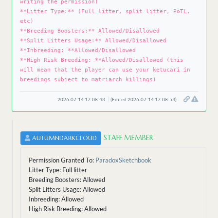
writing the permission)
**Litter Type:** (Full litter, split litter, PoTL,
etc)
**Breeding Boosters:** Allowed/Disallowed
**Split Litters Usage:** Allowed/Disallowed
**Inbreeding: **Allowed/Disallowed
**High Risk Breeding: **Allowed/Disallowed (this
will mean that the player can use your ketucari in
breedings subject to matriarch killings)
2026-07-14 17:08:43
(Edited 2026-07-14 17:08:53)
STAFF MEMBER
AUTUMNDARKCLOUD
Permission Granted To:
ParadoxSketchbook
Litter Type: Full litter
Breeding Boosters: Allowed
Split Litters Usage: Allowed
Inbreeding: Allowed
High Risk Breeding: Allowed