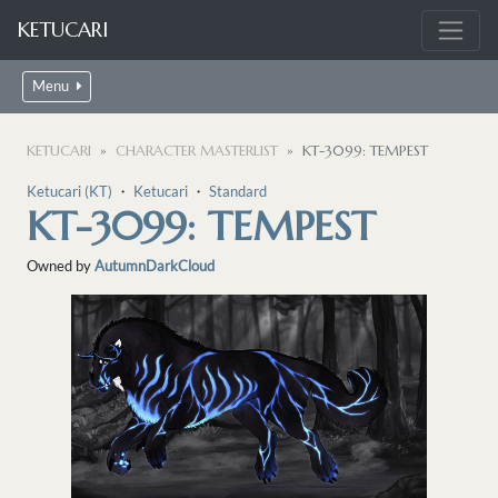
KETUCARI
Menu
KETUCARI
CHARACTER MASTERLIST
KT-3099: TEMPEST
Ketucari (KT)
・
Ketucari
・
Standard
KT-3099: TEMPEST
Owned by
AutumnDarkCloud