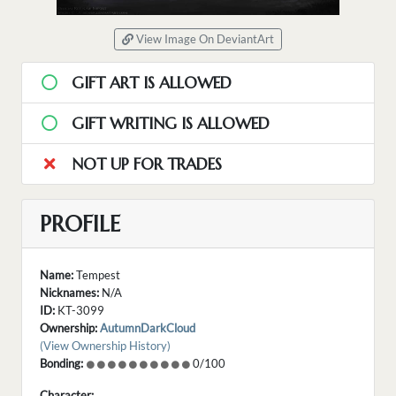
View Image On DeviantArt
GIFT ART IS ALLOWED
GIFT WRITING IS ALLOWED
NOT UP FOR TRADES
PROFILE
Name:
Tempest
Nicknames:
N/A
ID:
KT-3099
Ownership:
AutumnDarkCloud
(View Ownership History)
Bonding:
0/100
Character: