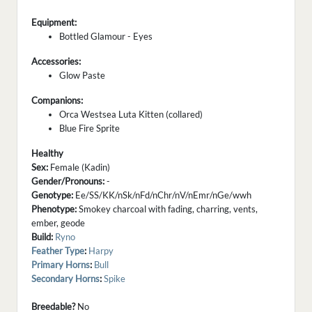
Equipment:
Bottled Glamour - Eyes
Accessories:
Glow Paste
Companions:
Orca Westsea Luta Kitten (collared)
Blue Fire Sprite
Healthy
Sex:
Female (Kadin)
Gender/Pronouns:
-
Genotype:
Ee/SS/KK/nSk/nFd/nChr/nV/nEmr/nGe/wwh
Phenotype:
Smokey charcoal with fading, charring, vents,
ember, geode
Build:
Ryno
Feather Type
:
Harpy
Primary Horns
:
Bull
Secondary Horns
:
Spike
Breedable?
No