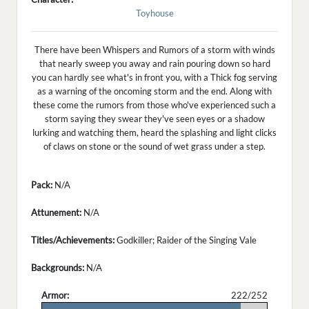
Toyhouse
There have been Whispers and Rumors of a storm with winds
that nearly sweep you away and rain pouring down so hard
you can hardly see what's in front you, with a Thick fog serving
as a warning of the oncoming storm and the end. Along with
these come the rumors from those who've experienced such a
storm saying they swear they've seen eyes or a shadow
lurking and watching them, heard the splashing and light clicks
of claws on stone or the sound of wet grass under a step.
Pack:
N/A
Attunement:
N/A
Titles/Achievements:
Godkiller; Raider of the Singing Vale
Backgrounds:
N/A
Armor:
222/252