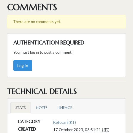
COMMENTS
There are no comments yet.
AUTHENTICATION REQUIRED
You must log in to post a comment.
Log in
TECHNICAL DETAILS
STATS
NOTES
LINEAGE
CATEGORY
Ketucari (KT)
CREATED
17 October 2023, 03:51:21
UTC