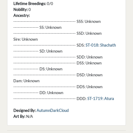
Lifetime Breedings:
0/0
Nobility:
0
Ancestry:
------------------------------------------ SSS:
Unknown
----------------- SS:
Unknown
------------------------------------------ SSD:
Unknown
Sire:
Unknown
------------------------------------------ SDS:
ST-018: Shachath
----------------- SD:
Unknown
------------------------------------------ SDD:
Unknown
------------------------------------------ DSS:
Unknown
----------------- DS:
Unknown
------------------------------------------ DSD:
Unknown
Dam:
Unknown
------------------------------------------ DDS:
Unknown
----------------- DD:
Unknown
------------------------------------------ DDD:
ST-1719: Atura
Designed By:
AutumnDarkCloud
Art By:
N/A