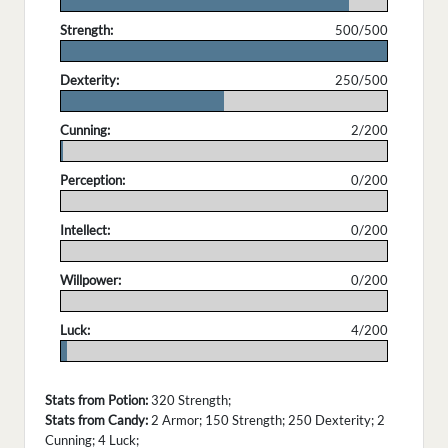
.
Strength:
500/500
.
Dexterity:
250/500
.
Cunning:
2/200
.
Perception:
0/200
.
Intellect:
0/200
.
Willpower:
0/200
.
Luck:
4/200
.
Stats from Potion:
320 Strength;
Stats from Candy:
2 Armor; 150 Strength; 250 Dexterity; 2
Cunning; 4 Luck;