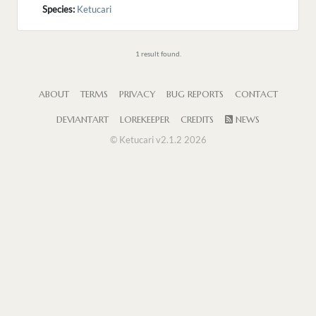
Species:
Ketucari
1 result found.
ABOUT
TERMS
PRIVACY
BUG REPORTS
CONTACT
DEVIANTART
LOREKEEPER
CREDITS
NEWS
© Ketucari v2.1.2 2026