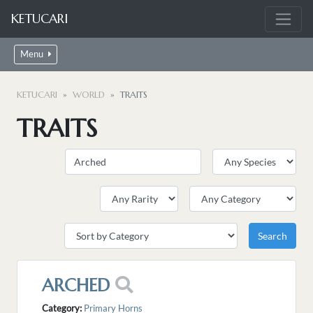
KETUCARI
Menu
KETUCARI
WORLD
TRAITS
TRAITS
ARCHED
Category:
Primary Horns