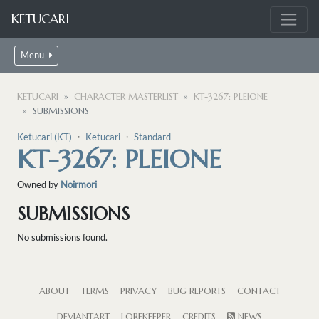
KETUCARI
Menu
KETUCARI
CHARACTER MASTERLIST
KT-3267: PLEIONE
SUBMISSIONS
Ketucari (KT)
・
Ketucari
・
Standard
KT-3267: PLEIONE
Owned by
Noirmori
SUBMISSIONS
No submissions found.
ABOUT
TERMS
PRIVACY
BUG REPORTS
CONTACT
DEVIANTART
LOREKEEPER
CREDITS
NEWS