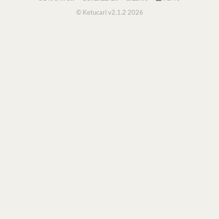
© Ketucari v2.1.2 2026