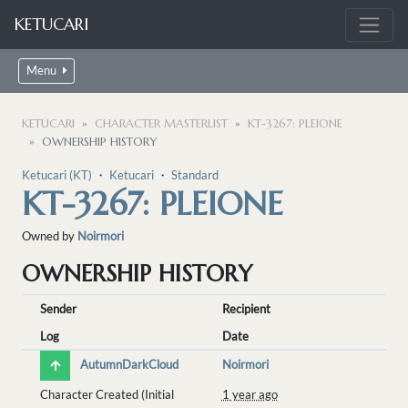
KETUCARI
Menu
KETUCARI
CHARACTER MASTERLIST
KT-3267: PLEIONE
OWNERSHIP HISTORY
Ketucari (KT)
・
Ketucari
・
Standard
KT-3267: PLEIONE
Owned by
Noirmori
OWNERSHIP HISTORY
Sender
Recipient
Log
Date
AutumnDarkCloud
Noirmori
Character Created (Initial
1 year ago