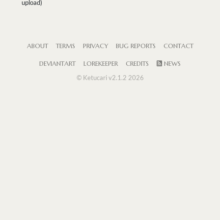
upload)
ABOUT
TERMS
PRIVACY
BUG REPORTS
CONTACT
DEVIANTART
LOREKEEPER
CREDITS
NEWS
© Ketucari v2.1.2 2026