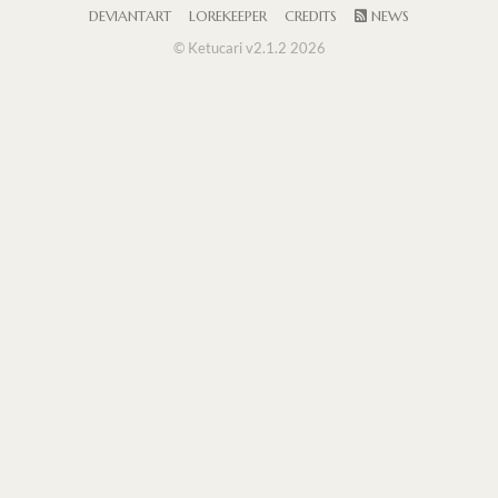
DEVIANTART
LOREKEEPER
CREDITS
NEWS
© Ketucari v2.1.2 2026