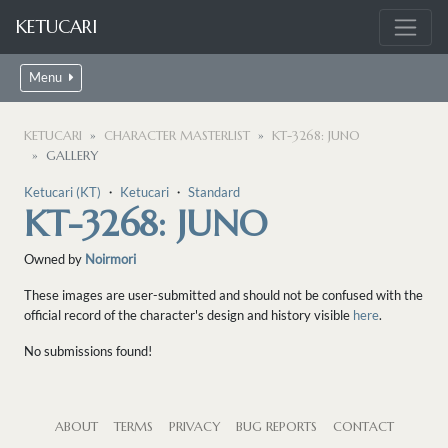
KETUCARI
Menu
KETUCARI
CHARACTER MASTERLIST
KT-3268: JUNO
GALLERY
Ketucari (KT)
・
Ketucari
・
Standard
KT-3268: JUNO
Owned by
Noirmori
These images are user-submitted and should not be confused with the
official record of the character's design and history visible
here
.
No submissions found!
ABOUT
TERMS
PRIVACY
BUG REPORTS
CONTACT