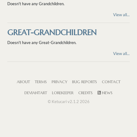
Doesn't have any Grandchildren.
View all...
GREAT-GRANDCHILDREN
Doesn't have any Great-Grandchildren.
View all...
ABOUT
TERMS
PRIVACY
BUG REPORTS
CONTACT
DEVIANTART
LOREKEEPER
CREDITS
NEWS
© Ketucari v2.1.2 2026