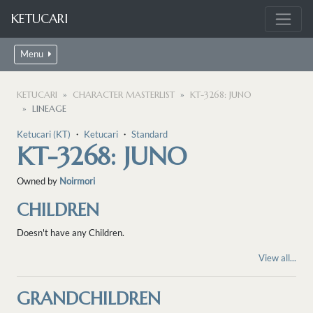
KETUCARI
Menu
KETUCARI
CHARACTER MASTERLIST
KT-3268: JUNO
LINEAGE
Ketucari (KT)
・
Ketucari
・
Standard
KT-3268: JUNO
Owned by
Noirmori
CHILDREN
Doesn't have any Children.
View all...
GRANDCHILDREN