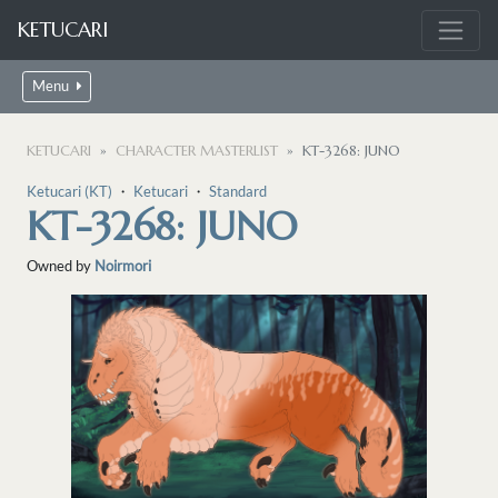
KETUCARI
Menu
KETUCARI
CHARACTER MASTERLIST
KT-3268: JUNO
Ketucari (KT)
・
Ketucari
・
Standard
KT-3268: JUNO
Owned by
Noirmori