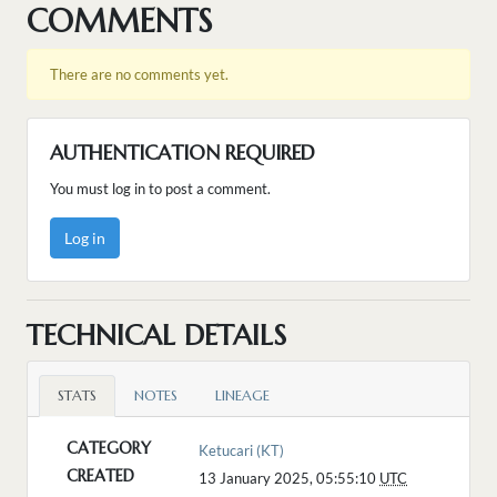
COMMENTS
There are no comments yet.
AUTHENTICATION REQUIRED
You must log in to post a comment.
Log in
TECHNICAL DETAILS
STATS
NOTES
LINEAGE
CATEGORY
Ketucari (KT)
CREATED
13 January 2025, 05:55:10
UTC