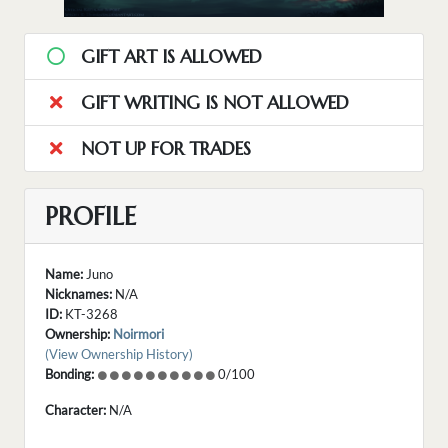
GIFT ART IS ALLOWED
GIFT WRITING IS NOT ALLOWED
NOT UP FOR TRADES
PROFILE
Name:
Juno
Nicknames:
N/A
ID:
KT-3268
Ownership:
Noirmori
(View Ownership History)
Bonding:
0/100
Character:
N/A