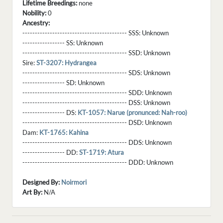
Lifetime Breedings:
none
Nobility:
0
Ancestry:
------------------------------------------ SSS:
Unknown
----------------- SS:
Unknown
------------------------------------------ SSD:
Unknown
Sire:
ST-3207: Hydrangea
------------------------------------------ SDS:
Unknown
----------------- SD:
Unknown
------------------------------------------ SDD:
Unknown
------------------------------------------ DSS:
Unknown
----------------- DS:
KT-1057: Narue (pronunced: Nah-roo)
------------------------------------------ DSD:
Unknown
Dam:
KT-1765: Kahina
------------------------------------------ DDS:
Unknown
----------------- DD:
ST-1719: Atura
------------------------------------------ DDD:
Unknown
Designed By:
Noirmori
Art By:
N/A