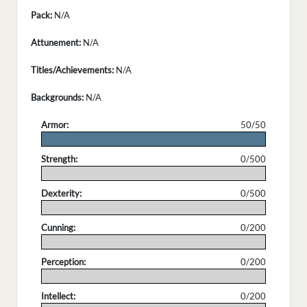
Pack:
N/A
Attunement:
N/A
Titles/Achievements:
N/A
Backgrounds:
N/A
Armor:
50/50
.
Strength:
0/500
.
Dexterity:
0/500
.
Cunning:
0/200
.
Perception:
0/200
.
Intellect:
0/200