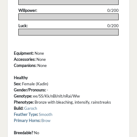
.
Willpower:
0/200
.
Luck:
0/200
.
Equipment:
None
Accessories:
None
Companions:
None
Healthy
Sex:
Female (Kadin)
Gender/Pronouns:
-
Genotype:
ee/SS/Kk/nBl/nIt/nRai/Ww
Phenotype:
Bronze with bleaching, intensify, rainstreaks
Build:
Garoch
Feather Type
:
Smooth
Primary Horns
:
Brow
Breedable?
No