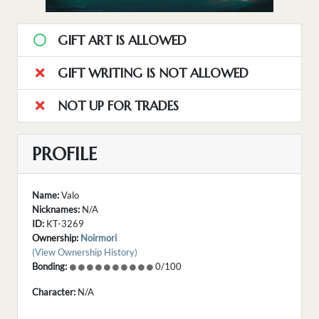
GIFT ART IS ALLOWED
GIFT WRITING IS NOT ALLOWED
NOT UP FOR TRADES
PROFILE
Name:
Valo
Nicknames:
N/A
ID:
KT-3269
Ownership:
Noirmori
(View Ownership History)
Bonding:
0/100
Character:
N/A