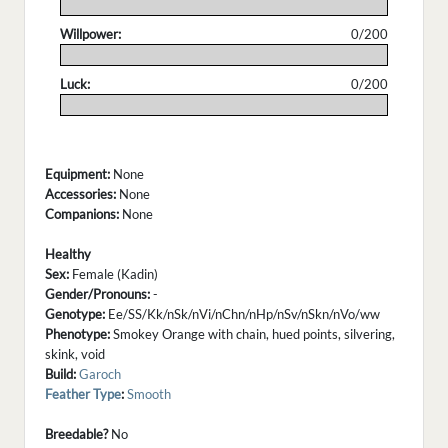
.
Willpower:
0/200
.
Luck:
0/200
.
Equipment:
None
Accessories:
None
Companions:
None
Healthy
Sex:
Female (Kadin)
Gender/Pronouns:
-
Genotype:
Ee/SS/Kk/nSk/nVi/nChn/nHp/nSv/nSkn/nVo/ww
Phenotype:
Smokey Orange with chain, hued points, silvering,
skink, void
Build:
Garoch
Feather Type
:
Smooth
Breedable?
No