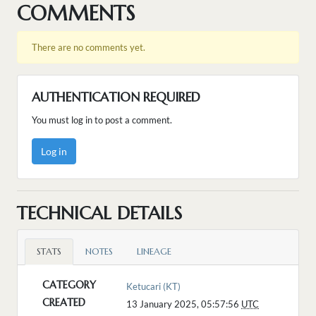
COMMENTS
There are no comments yet.
AUTHENTICATION REQUIRED
You must log in to post a comment.
Log in
TECHNICAL DETAILS
STATS
NOTES
LINEAGE
CATEGORY
Ketucari (KT)
CREATED
13 January 2025, 05:57:56
UTC