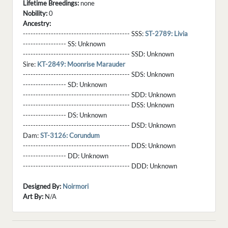
Lifetime Breedings:
none
Nobility:
0
Ancestry:
------------------------------------------ SSS:
ST-2789: Livia
----------------- SS:
Unknown
------------------------------------------ SSD:
Unknown
Sire:
KT-2849: Moonrise Marauder
------------------------------------------ SDS:
Unknown
----------------- SD:
Unknown
------------------------------------------ SDD:
Unknown
------------------------------------------ DSS:
Unknown
----------------- DS:
Unknown
------------------------------------------ DSD:
Unknown
Dam:
ST-3126: Corundum
------------------------------------------ DDS:
Unknown
----------------- DD:
Unknown
------------------------------------------ DDD:
Unknown
Designed By:
Noirmori
Art By:
N/A