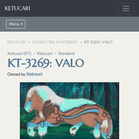
KETUCARI
Menu
KETUCARI
CHARACTER MASTERLIST
KT-3269: VALO
Ketucari (KT)
・
Ketucari
・
Standard
KT-3269: VALO
Owned by
Noirmori