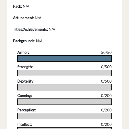
Pack:
N/A
Attunement:
N/A
Titles/Achievements:
N/A
Backgrounds:
N/A
Armor:
50/50
.
Strength:
0/500
.
Dexterity:
0/500
.
Cunning:
0/200
.
Perception:
0/200
.
Intellect:
0/200